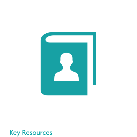
Key Resources