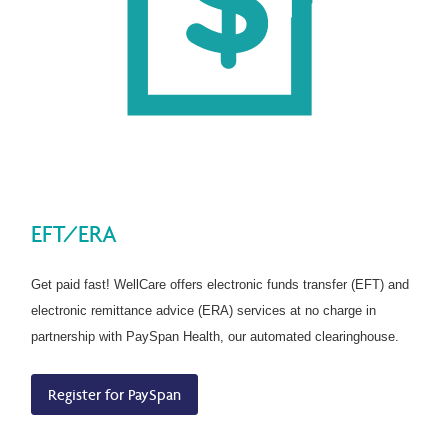
EFT/ERA
Get paid fast! WellCare offers electronic funds transfer (EFT) and
electronic remittance advice (ERA) services at no charge in
partnership with PaySpan Health, our automated clearinghouse.
Register for PaySpan