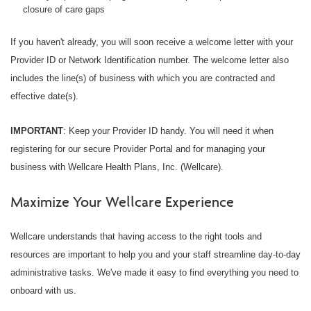
closure of care gaps
If you haven't already, you will soon receive a welcome letter with your
Provider ID or Network Identification number. The welcome letter also
includes the line(s) of business with which you are contracted and
effective date(s).
IMPORTANT
: Keep your Provider ID handy. You will need it when
registering for our secure Provider Portal and for managing your
business with Wellcare Health Plans, Inc. (Wellcare).
Maximize Your Wellcare Experience
Wellcare understands that having access to the right tools and
resources are important to help you and your staff streamline day-to-day
administrative tasks. We've made it easy to find everything you need to
onboard with us.