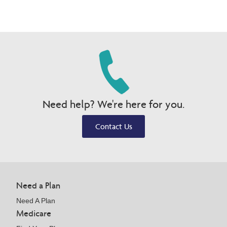
Need help? We're here for you.
Contact Us
Need a Plan
Need A Plan
Medicare