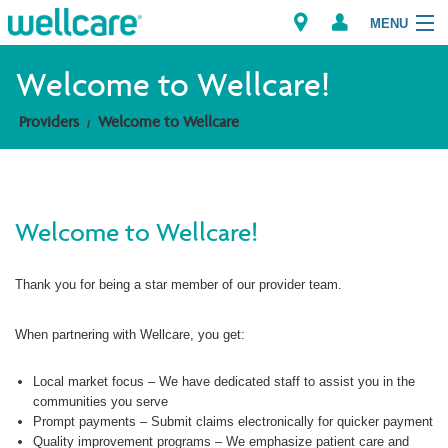
MENU
Welcome to Wellcare!
Providers
Welcome to Wellcare
Explore Plans
Members
Welcome to Wellcare!
Providers
Thank you for being a star member of our provider team.
Brokers
Find a Provider/Pharmacy
When partnering with Wellcare, you get:
Local market focus – We have dedicated staff to assist you in the
communities you serve
Prompt payments – Submit claims electronically for quicker payment
Quality improvement programs – We emphasize patient care and