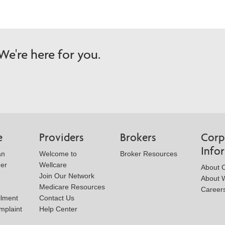
e're here for you.
e
Providers
Brokers
Corp
Info
an
Welcome to
Broker Resources
der
Wellcare
About 
Join Our Network
About W
Medicare Resources
Career
llment
Contact Us
mplaint
Help Center