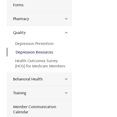
Forms
Pharmacy
Quality
Depression Prevention
Depression Resources
Health Outcomes Survey
(HOS) for Medicare Members
Behavioral Health
Training
Member Communication
Calendar