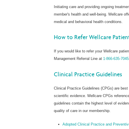
Initiating care and providing ongoing treatmen
member's health and well-being. Wellcare o
medical and behavioral health conditions.
How to Refer Wellcare Patie
If you would like to refer your Wellcare pati
Management Referral Line at
1-866-635-7045
Clinical Practice Guidelines
Clinical Practice Guidelines (CPGs) are bes
scientific evidence. Wellcare CPGs reference
guidelines contain the highest level of evid
quality of care in our membership.
Adopted Clinical Practice and Preventi