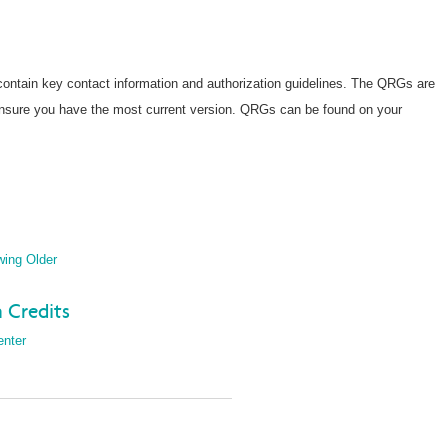
ntain key contact information and authorization guidelines. The QRGs are
ensure you have the most current version. QRGs can be found on your
wing Older
 Credits
enter