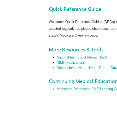
Quick Reference Guide
Wellcare's Quick Reference Guides (QRGs) co
updated regularly, so please check back to 
state's Medicare Overview page.
More Resources & Tools
National Institute of Mental Health
NIMH Publications
Depression is Not a Normal Part of Gro
Continuing Medical Education
Medscape Depression CME Learning C