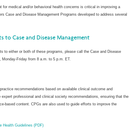
t for medical and/or behavioral health concerns is critical in improving a
ffers Case and Disease Management Programs developed to address several
nts to Case and Disease Management
ents to either or both of these programs, please call the Case and Disease
, Monday-Friday from 8 a.m. to 5 p.m. ET.
t practice recommendations based on available clinical outcome and
 expert professional and clinical society recommendations, ensuring that the
ence-based content. CPGs are also used to guide efforts to improve the
ve Health Guidelines (PDF)