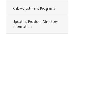
Risk Adjustment Programs
Updating Provider Directory
Information