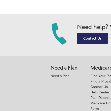
Need help? W
Contact Us
Need a Plan
Medicar
Need A Plan
Find Your Pl
Find a Provi
Contact Us
Help Center
Plan Disenro
Medicare Co
Form