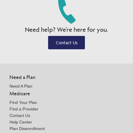
Need help? We're here for you.
Contact Us
Need a Plan
Need A Plan
Medicare
Find Your Plan
Find a Provider
Contact Us
Help Center
Plan Disenrollment