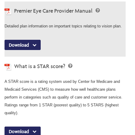
Premier Eye Care Provider Manual
Detailed plan information on important topics relating to vision plan.
Download
What is a STAR score?
A STAR score is a rating system used by Center for Medicare and
Medicaid Services (CMS) to measure how well healthcare plans
perform in categories such as quality of care and customer service.
Ratings range from 1 STAR (poorest quality) to 5 STARS (highest
quality).
Download