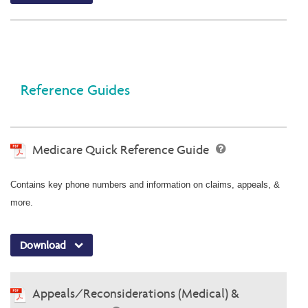
Reference Guides
Medicare Quick Reference Guide
Contains key phone numbers and information on claims, appeals, &
more.
Download
Appeals/Reconsiderations (Medical) &