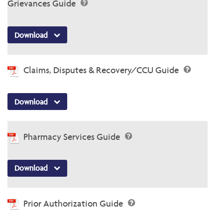
Grievances Guide
Download
Claims, Disputes & Recovery/CCU Guide
Download
Pharmacy Services Guide
Download
Prior Authorization Guide