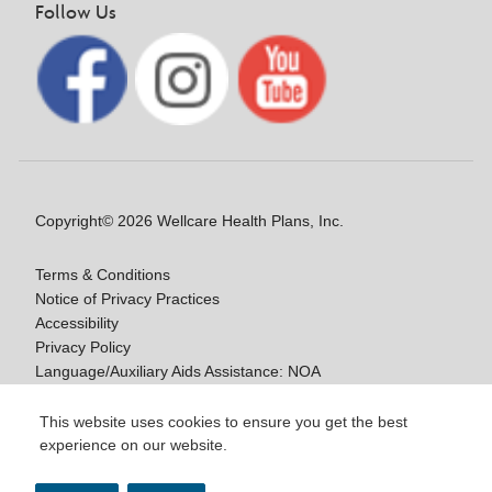
Follow Us
Copyright© 2026 Wellcare Health Plans, Inc.
Terms & Conditions
Notice of Privacy Practices
Accessibility
Privacy Policy
Language/Auxiliary Aids Assistance: NOA
Notice of Nondiscrimination
This website uses cookies to ensure you get the best
experience on our website.
Y0020_WCM_178064E_M / H9916_WCM
178009E_M