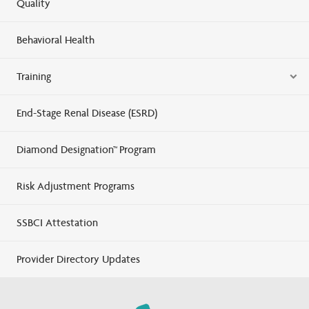
Quality
Behavioral Health
Training
End-Stage Renal Disease (ESRD)
Diamond Designation™ Program
Risk Adjustment Programs
SSBCI Attestation
Provider Directory Updates