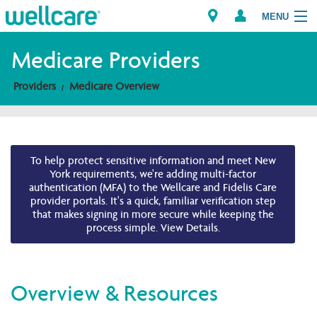
MENU
Medicare Providers
Providers
Medicare Overview
Explore Plans
Members
To help protect sensitive information and meet New
Providers
York requirements, we're adding multi-factor
authentication (MFA) to the Wellcare and Fidelis Care
provider portals. It's a quick, familiar verification step
Brokers
that makes signing in more secure while keeping the
process simple. View Details.
Find a Provider/Pharmacy
Overview & Resources