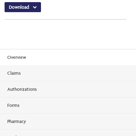
Download
Overview
Claims
Authorizations
Forms
Pharmacy