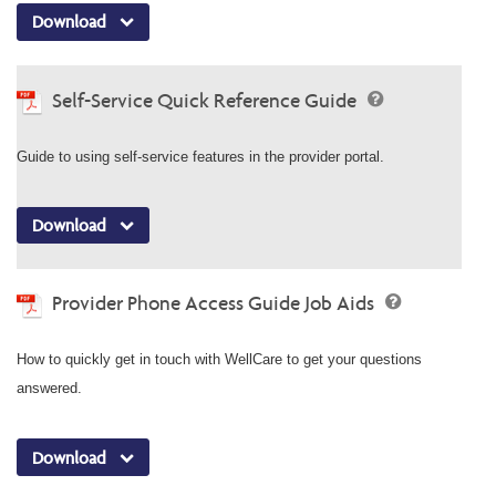
Download
Self-Service Quick Reference Guide
Guide to using self-service features in the provider portal.
Download
Provider Phone Access Guide Job Aids
How to quickly get in touch with WellCare to get your questions
answered.
Download