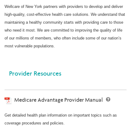
Wellcare of New York partners with providers to develop and deliver
high-quality, cost-effective health care solutions. We understand that
maintaining a healthy community starts with providing care to those
who need it most. We are committed to improving the quality of life
of our millions of members, who often include some of our nation’s
most vulnerable populations.
Provider Resources
Medicare Advantage Provider Manual
Get detailed health plan information on important topics such as
coverage procedures and policies.