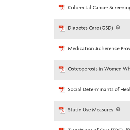
Colorectal Cancer Screenin
Diabetes Care (GSD)
Medication Adherence Prov
Osteoporosis in Women Wh
Social Determinants of He
Statin Use Measures