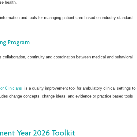
ze health.
 information and tools for managing patient care based on industry-standard
ing Program
 collaboration, continuity and coordination between medical and behavioral
r Clinicians
is a quality improvement tool for ambulatory clinical settings to
cludes change concepts, change ideas, and evidence or practice based tools
ent Year 2026 Toolkit