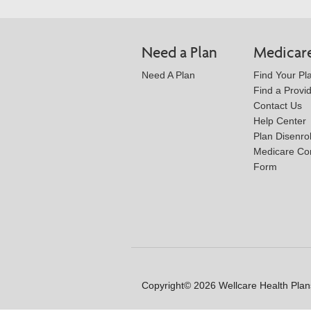
Need a Plan
Medicar
Need A Plan
Find Your Pl
Find a Provi
Contact Us
Help Center
Plan Disenro
Medicare Co
Form
Copyright© 2026 Wellcare Health Plans