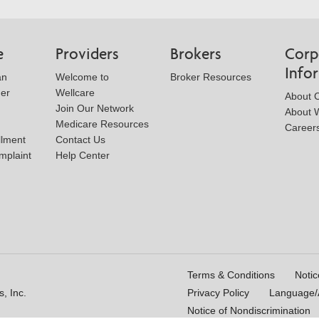
e
Providers
Brokers
Corp
Info
an
Welcome to
Broker Resources
der
Wellcare
About 
Join Our Network
About W
Medicare Resources
Career
llment
Contact Us
mplaint
Help Center
Terms & Conditions
Notic
, Inc.
Privacy Policy
Language/A
Notice of Nondiscrimination