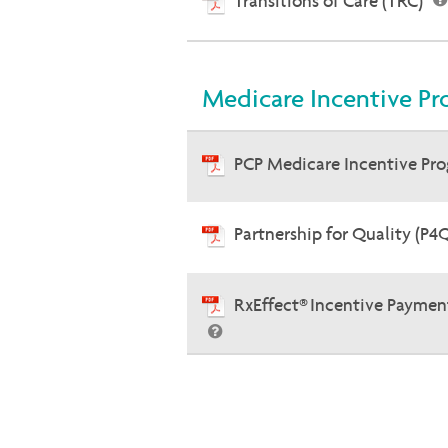
Transitions of Care (TRC)
Medicare Incentive Pr
PCP Medicare Incentive Pr
Partnership for Quality (P4
RxEffect® Incentive Paymen