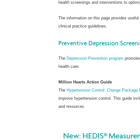
health screenings and interventions to optimi
The information on this page provides useful
clinical practice guidelines.
Preventive Depression Screen
The
Depression Prevention program
promotes
health care.
Million Hearts Action Guide
The
Hypertension Control: Change Package fo
improve hypertension control. This guide in
and resources.
New: HEDIS® Measurem