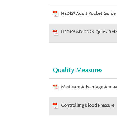
HEDIS® Adult Pocket Guide
HEDIS® MY 2026 Quick Ref
Quality Measures
Medicare Advantage Annual
Controlling Blood Pressure