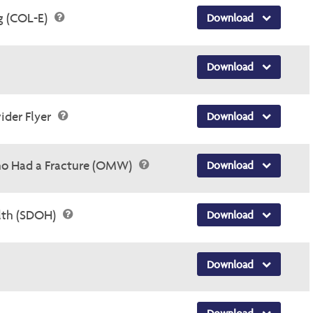
g (COL-E)
Download
Download
ider Flyer
Download
o Had a Fracture (OMW)
Download
alth (SDOH)
Download
Download