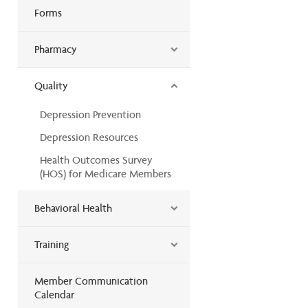
Forms
Pharmacy
Quality
Depression Prevention
Depression Resources
Health Outcomes Survey
(HOS) for Medicare Members
Behavioral Health
Training
Member Communication
Calendar