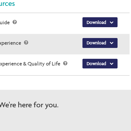
rces
Guide
Download
Experience
Download
Experience & Quality of Life
Download
e're here for you.