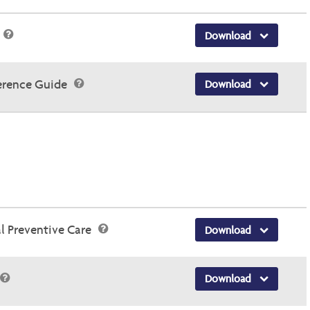
Download
erence Guide
Download
 Preventive Care
Download
Download