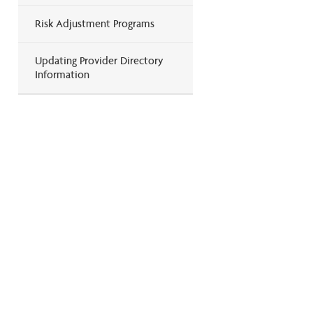
Risk Adjustment Programs
Updating Provider Directory
Information