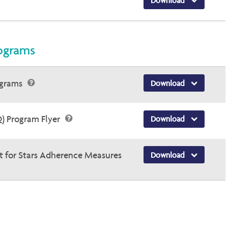
Download
ograms
ograms
Download
Q) Program Flyer
Download
t for Stars Adherence Measures
Download