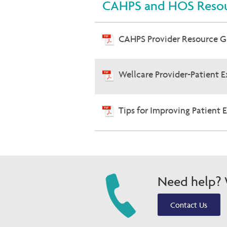
CAHPS and HOS Resou
CAHPS Provider Resource 
Wellcare Provider-Patient 
Tips for Improving Patient 
Need help? W
Contact Us