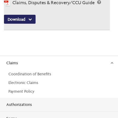
Claims, Disputes & Recovery/CCU Guide
Download
Claims
Coordination of Benefits
Electronic Claims
Payment Policy
Authorizations