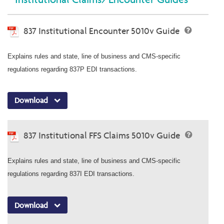
837 Institutional Encounter 5010v Guide
Explains rules and state, line of business and CMS-specific
regulations regarding 837P EDI transactions.
Download
837 Institutional FFS Claims 5010v Guide
Explains rules and state, line of business and CMS-specific
regulations regarding 837I EDI transactions.
Download