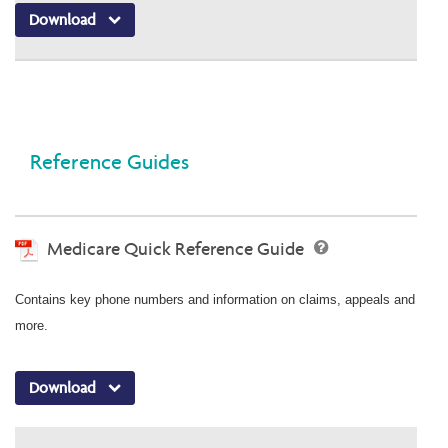
Download
Reference Guides
Medicare Quick Reference Guide
Contains key phone numbers and information on claims, appeals and
more.
Download