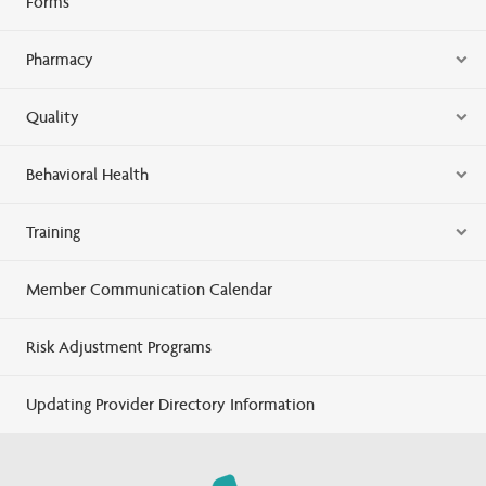
Forms
Pharmacy
Quality
Behavioral Health
Training
Member Communication Calendar
Risk Adjustment Programs
Updating Provider Directory Information