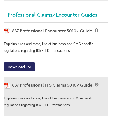
Professional Claims/Encounter Guides
837 Professional Encounter 5010v Guide
Explains rules and state, line of business and CMS-specific
regulations regarding 837P EDI transactions.
Download
837 Professional FFS Claims 5010v Guide
Explains rules and state, line of business and CMS-specific
regulations regarding 837P EDI transactions.