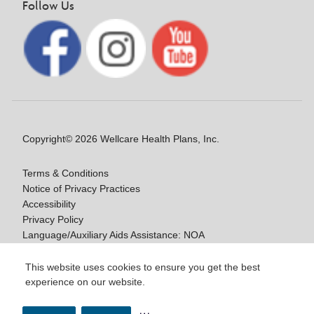
Follow Us
Copyright© 2026 Wellcare Health Plans, Inc.
Terms & Conditions
Notice of Privacy Practices
Accessibility
Privacy Policy
Language/Auxiliary Aids Assistance: NOA
Notice of Nondiscrimination
This website uses cookies to ensure you get the best
experience on our website.
Y0020_WCM_178064E_M / H9916_WCM
178009E_M