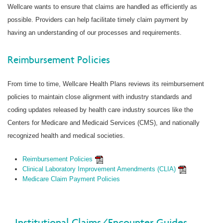
Wellcare wants to ensure that claims are handled as efficiently as
possible. Providers can help facilitate timely claim payment by
having an understanding of our processes and requirements.
Reimbursement Policies
From time to time, Wellcare Health Plans reviews its reimbursement
policies to maintain close alignment with industry standards and
coding updates released by health care industry sources like the
Centers for Medicare and Medicaid Services (CMS), and nationally
recognized health and medical societies.
Reimbursement Policies
Clinical Laboratory Improvement Amendments (CLIA)
Medicare Claim Payment Policies
Institutional Claims/Encounter Guides