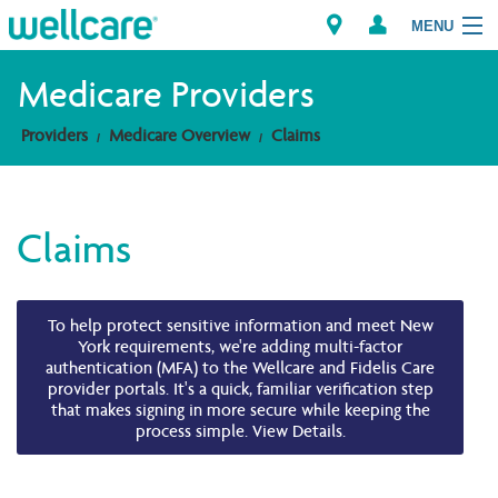
MENU
Medicare Providers
Providers
Medicare Overview
Claims
Explore Plans
Members
Claims
Providers
Brokers
To help protect sensitive information and meet New
York requirements, we're adding multi-factor
authentication (MFA) to the Wellcare and Fidelis Care
Find a Provider/Pharmacy
provider portals. It's a quick, familiar verification step
that makes signing in more secure while keeping the
process simple. View Details.