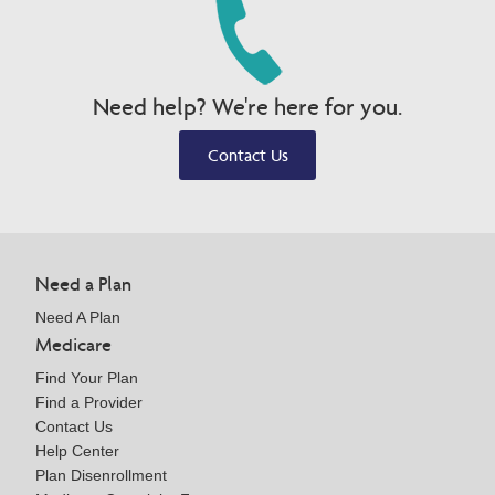
Need help? We're here for you.
Contact Us
Need a Plan
Need A Plan
Medicare
Find Your Plan
Find a Provider
Contact Us
Help Center
Plan Disenrollment