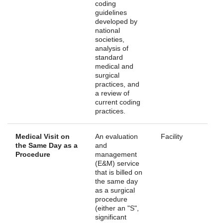
coding
guidelines
developed by
national
societies,
analysis of
standard
medical and
surgical
practices, and
a review of
current coding
practices.
Medical Visit on
An evaluation
Facility
the Same Day as a
and
Procedure
management
(E&M) service
that is billed on
the same day
as a surgical
procedure
(either an "S",
significant