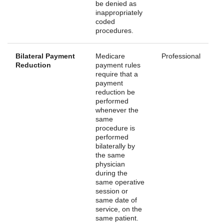
be denied as
inappropriately
coded
procedures.
Bilateral Payment
Medicare
Professional
Reduction
payment rules
require that a
payment
reduction be
performed
whenever the
same
procedure is
performed
bilaterally by
the same
physician
during the
same operative
session or
same date of
service, on the
same patient.