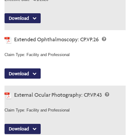
Download
Extended Ophthalmoscopy: CP.VP.26
Claim Type: Facility and Professional
Download
External Ocular Photography: CP.VP.43
Claim Type: Facility and Professional
Download