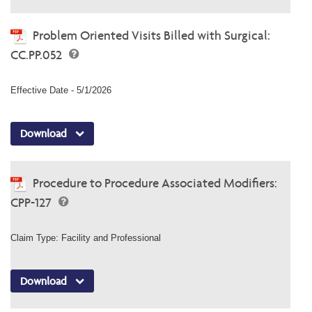
Problem Oriented Visits Billed with Surgical:
CC.PP.052
Effective Date - 5/1/2026
Download
Procedure to Procedure Associated Modifiers:
CPP-127
Claim Type: Facility and Professional
Download