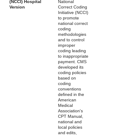
(NCCI) Hospital
National
Version
Correct Coding
Initiative (NCCI)
to promote
national correct
coding
methodologies
and to control
improper
coding leading
to inappropriate
payment. CMS
developed its
coding policies
based on
coding
conventions
defined in the
American
Medical
Association's
CPT Manual,
national and
local policies
and edits,