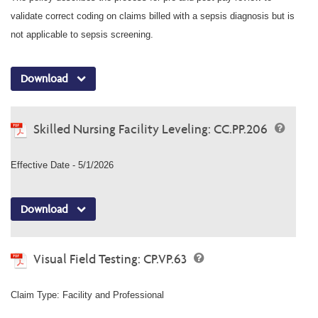
validate correct coding on claims billed with a sepsis diagnosis but is
not applicable to sepsis screening.
Download
Skilled Nursing Facility Leveling: CC.PP.206
Effective Date - 5/1/2026
Download
Visual Field Testing: CP.VP.63
Claim Type: Facility and Professional