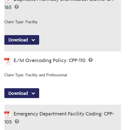
165
Claim Type: Facility
Download
E/M Overcoding Policy: CPP-110
Claim Type: Facility and Professional
Download
Emergency Department Facility Coding: CPP-
105