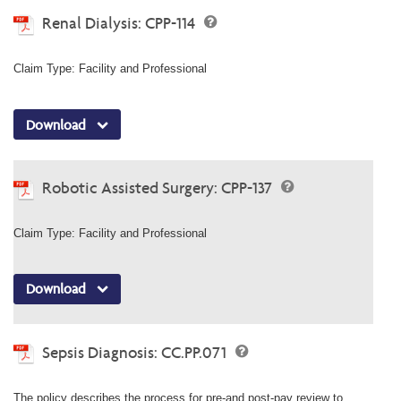
Renal Dialysis: CPP-114
Claim Type: Facility and Professional
Download
Robotic Assisted Surgery: CPP-137
Claim Type: Facility and Professional
Download
Sepsis Diagnosis: CC.PP.071
The policy describes the process for pre-and post-pay review to