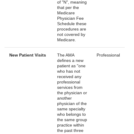
of "N", meaning
that per the
Medicare
Physician Fee
Schedule these
procedures are
not covered by
Medicare.
New Patient Visits
The AMA
Professional
defines a new
patient as "one
who has not
received any
professional
services from
the physician or
another
physician of the
same specialty
who belongs to
the same group
practice within
the past three