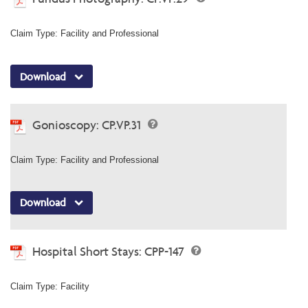
Claim Type: Facility and Professional
Download
Gonioscopy: CP.VP.31
Claim Type: Facility and Professional
Download
Hospital Short Stays: CPP-147
Claim Type: Facility