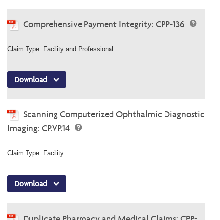
Comprehensive Payment Integrity: CPP-136
Claim Type: Facility and Professional
Download
Scanning Computerized Ophthalmic Diagnostic
Imaging: CP.VP.14
Claim Type: Facility
Download
Duplicate Pharmacy and Medical Claims: CPP-