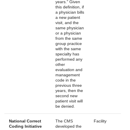
years." Given
this definition, if
a physician bills
a new patient
visit, and the
same physician
or a physician
from the same
group practice
with the same
specialty has
performed any
other
evaluation and
management
code in the
previous three
years, then the
second new
patient visit will
be denied.
National Correct
The CMS
Facility
Coding Initiative
developed the