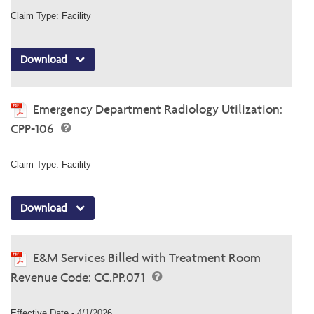
Claim Type: Facility
Download
Emergency Department Radiology Utilization:
CPP-106
Claim Type: Facility
Download
E&M Services Billed with Treatment Room
Revenue Code: CC.PP.071
Effective Date - 4/1/2026