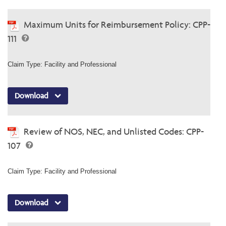
Maximum Units for Reimbursement Policy: CPP-
111
Claim Type: Facility and Professional
Download
Review of NOS, NEC, and Unlisted Codes: CPP-
107
Claim Type: Facility and Professional
Download