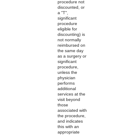
procedure not
discounted, or
a "T",
significant
procedure
eligible for
discounting) is
not normally
reimbursed on
the same day
as a surgery or
significant
procedure,
unless the
physician
performs
additional
services at the
visit beyond
those
associated with
the procedure,
and indicates
this with an
appropriate