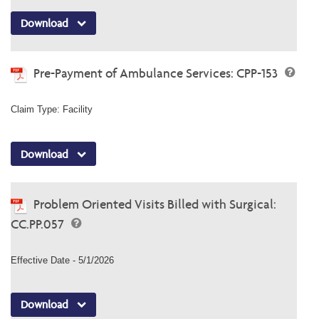
Download
Pre-Payment of Ambulance Services: CPP-153
Claim Type: Facility
Download
Problem Oriented Visits Billed with Surgical:
CC.PP.057
Effective Date - 5/1/2026
Download