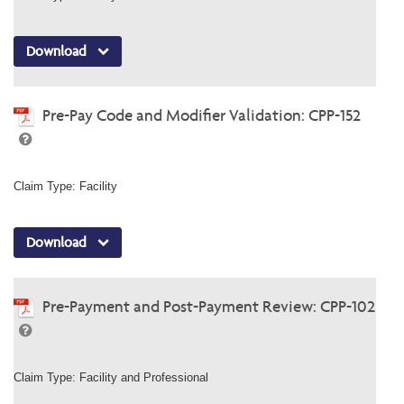
Download
Pre-Pay Code and Modifier Validation: CPP-152
Claim Type: Facility
Download
Pre-Payment and Post-Payment Review: CPP-102
Claim Type: Facility and Professional