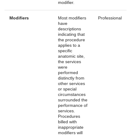
modifier.
Modifiers
Most modifiers
Professional
have
descriptions
indicating that
the procedure
applies to a
specific
anatomic site,
the services
were
performed
distinctly from
other services
or special
circumstances
surrounded the
performance of
services.
Procedures
billed with
inappropriate
modifiers will