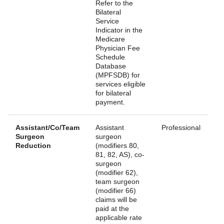
Refer to the
Bilateral
Service
Indicator in the
Medicare
Physician Fee
Schedule
Database
(MPFSDB) for
services eligible
for bilateral
payment.
Assistant/Co/Team
Assistant
Professional
Surgeon
surgeon
Reduction
(modifiers 80,
81, 82, AS), co-
surgeon
(modifier 62),
team surgeon
(modifier 66)
claims will be
paid at the
applicable rate