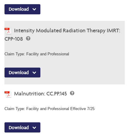
Download
Intensity Modulated Radiation Therapy IMRT:
CPP-108
Claim Type: Facility and Professional
Download
Malnutrition: CC.PP.145
Claim Type: Facility and Professional Effective 7/25
Download