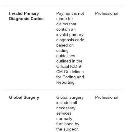
Invalid Primary
Payment is not
Professional
Diagnosis Codes
made for
claims that
contain an
invalid primary
diagnosis code,
based on
coding
guidelines
outlined in the
Official ICD-9-
CM Guidelines
for Coding and
Reporting.
Global Surgery
Global surgery
Professional
includes all
necessary
services
normally
furnished by
the surgeon