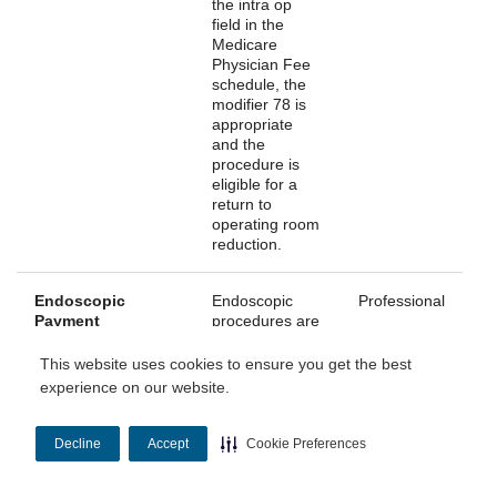
the intra op
field in the
Medicare
Physician Fee
schedule, the
modifier 78 is
appropriate
and the
procedure is
eligible for a
return to
operating room
reduction.
Endoscopic
Endoscopic
Professional
Payment
procedures are
Reduction
identified in the
Medicare
This website uses cookies to ensure you get the best
Physician Fee
experience on our website.
Schedule
Database
(MPFSDB) with
Decline
Accept
Cookie Preferences
multiple
surgery