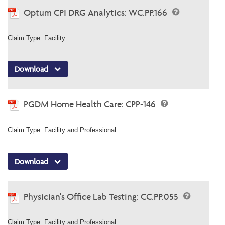
Optum CPI DRG Analytics: WC.PP.166
Claim Type: Facility
Download
PGDM Home Health Care: CPP-146
Claim Type: Facility and Professional
Download
Physician's Office Lab Testing: CC.PP.055
Claim Type: Facility and Professional