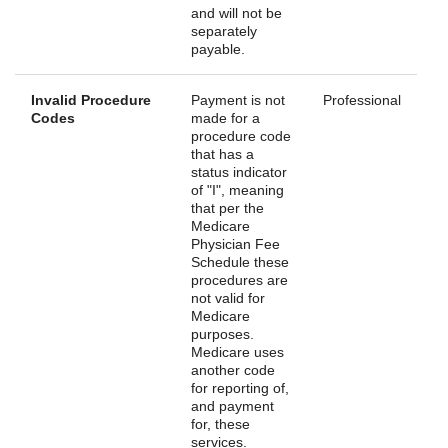
and will not be
separately
payable.
Invalid Procedure
Payment is not
Professional
Codes
made for a
procedure code
that has a
status indicator
of "I", meaning
that per the
Medicare
Physician Fee
Schedule these
procedures are
not valid for
Medicare
purposes.
Medicare uses
another code
for reporting of,
and payment
for, these
services.