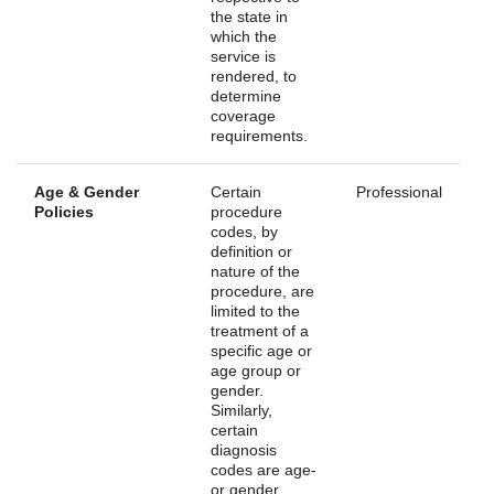
the state in
which the
service is
rendered, to
determine
coverage
requirements.
Age & Gender
Certain
Professional
Policies
procedure
codes, by
definition or
nature of the
procedure, are
limited to the
treatment of a
specific age or
age group or
gender.
Similarly,
certain
diagnosis
codes are age-
or gender