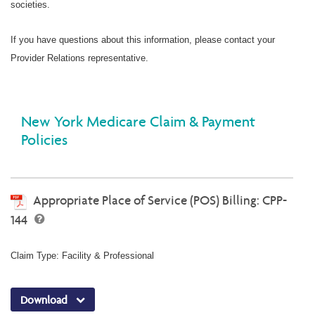
societies.
If you have questions about this information, please contact your
Provider Relations representative.
New York Medicare Claim & Payment
Policies
Appropriate Place of Service (POS) Billing: CPP-
144
Claim Type: Facility & Professional
Download