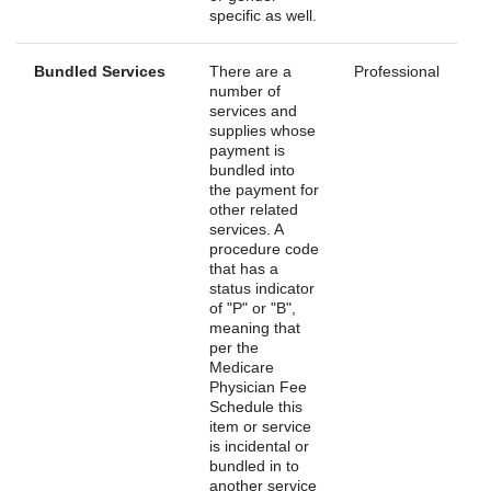
specific as well.
Bundled Services
There are a
Professional
number of
services and
supplies whose
payment is
bundled into
the payment for
other related
services. A
procedure code
that has a
status indicator
of "P" or "B",
meaning that
per the
Medicare
Physician Fee
Schedule this
item or service
is incidental or
bundled in to
another service