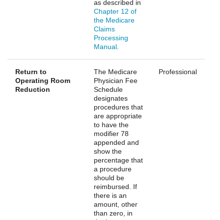
as described in
Chapter 12 of
the Medicare
Claims
Processing
Manual
.
Return to
The Medicare
Professional
Operating Room
Physician Fee
Reduction
Schedule
designates
procedures that
are appropriate
to have the
modifier 78
appended and
show the
percentage that
a procedure
should be
reimbursed. If
there is an
amount, other
than zero, in