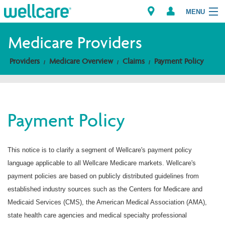
MENU
Medicare Providers
Providers
Medicare Overview
Claims
Payment Policy
Explore Plans
Members
Payment Policy
Providers
Brokers
This notice is to clarify a segment of Wellcare's payment policy
language applicable to all Wellcare Medicare markets. Wellcare's
Find a Provider/Pharmacy
payment policies are based on publicly distributed guidelines from
established industry sources such as the Centers for Medicare and
Medicaid Services (CMS), the American Medical Association (AMA),
state health care agencies and medical specialty professional