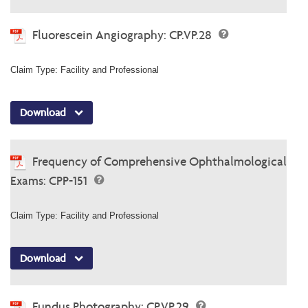
Fluorescein Angiography: CP.VP.28
Claim Type: Facility and Professional
Download
Frequency of Comprehensive Ophthalmological
Exams: CPP-151
Claim Type: Facility and Professional
Download
Fundus Photography: CP.VP.29