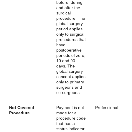
before, during
and after the
surgical
procedure. The
global surgery
period applies
only to surgical
procedures that
have
postoperative
periods of zero,
10 and 90
days. The
global surgery
concept applies
only to primary
surgeons and
co-surgeons.
Not Covered
Payment is not
Professional
Procedure
made for a
procedure code
that has a
status indicator