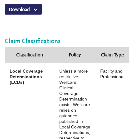
Download
Claim Classifications
Classification
Policy
Claim Type
Local Coverage
Unless a more
Facility and
Determinations
restrictive
Professional
(LCDs)
Wellcare
Clinical
Coverage
Determination
exists, Wellcare
relies on
guidance
published in
Local Coverage
Determinations,
respective to