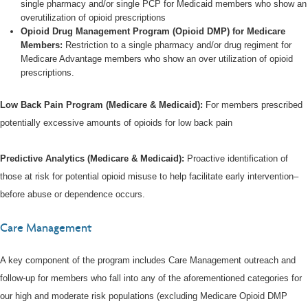
single pharmacy and/or single PCP for Medicaid members who show an
overutilization of opioid prescriptions
Opioid Drug Management Program (Opioid DMP) for Medicare
Members:
Restriction to a single pharmacy and/or drug regiment for
Medicare Advantage members who show an over utilization of opioid
prescriptions.
Low Back Pain Program (Medicare & Medicaid):
For members prescribed
potentially excessive amounts of opioids for low back pain
Predictive Analytics (Medicare & Medicaid):
Proactive identification of
those at risk for potential opioid misuse to help facilitate early intervention–
before abuse or dependence occurs.
Care Management
A key component of the program includes Care Management outreach and
follow-up for members who fall into any of the aforementioned categories for
our high and moderate risk populations (excluding Medicare Opioid DMP