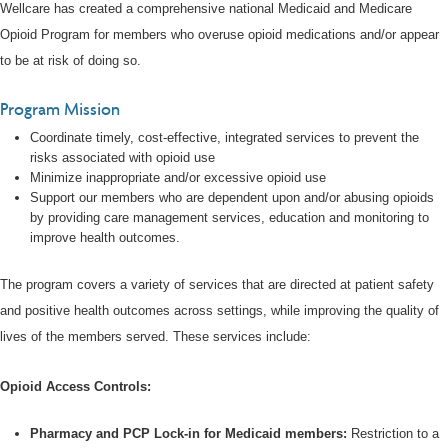
Wellcare has created a comprehensive national Medicaid and Medicare
Opioid Program for members who overuse opioid medications and/or appear
to be at risk of doing so.
Program Mission
Coordinate timely, cost-effective, integrated services to prevent the
risks associated with opioid use
Minimize inappropriate and/or excessive opioid use
Support our members who are dependent upon and/or abusing opioids
by providing care management services, education and monitoring to
improve health outcomes.
The program covers a variety of services that are directed at patient safety
and positive health outcomes across settings, while improving the quality of
lives of the members served. These services include:
Opioid Access Controls:
Pharmacy and PCP Lock-in for Medicaid members:
Restriction to a