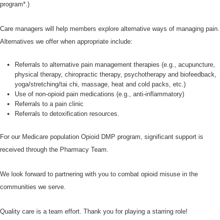
program*.)
Care managers will help members explore alternative ways of managing pain.
Alternatives we offer when appropriate include:
Referrals to alternative pain management therapies (e.g., acupuncture,
physical therapy, chiropractic therapy, psychotherapy and biofeedback,
yoga/stretching/tai chi, massage, heat and cold packs, etc.)
Use of non-opioid pain medications (e.g., anti-inflammatory)
Referrals to a pain clinic
Referrals to detoxification resources.
For our Medicare population Opioid DMP program, significant support is
received through the Pharmacy Team.
We look forward to partnering with you to combat opioid misuse in the
communities we serve.
Quality care is a team effort. Thank you for playing a starring role!