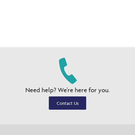
Need help? We're here for you.
Contact Us