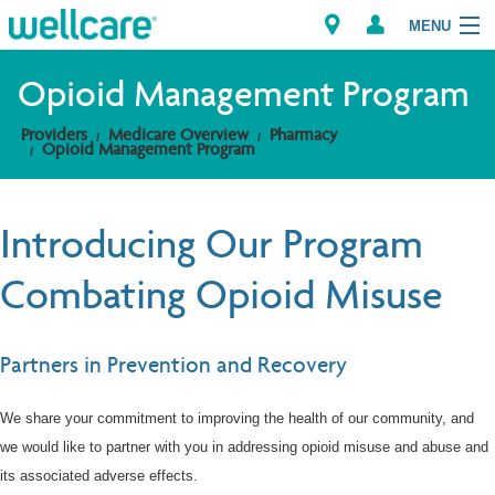
MENU
Opioid Management Program
Providers
Medicare Overview
Pharmacy
Explore Plans
Opioid Management Program
Members
Introducing Our Program
Providers
Combating Opioid Misuse
Brokers
Partners in Prevention and Recovery
Find a Provider/Pharmacy
We share your commitment to improving the health of our community, and
we would like to partner with you in addressing opioid misuse and abuse and
its associated adverse effects.