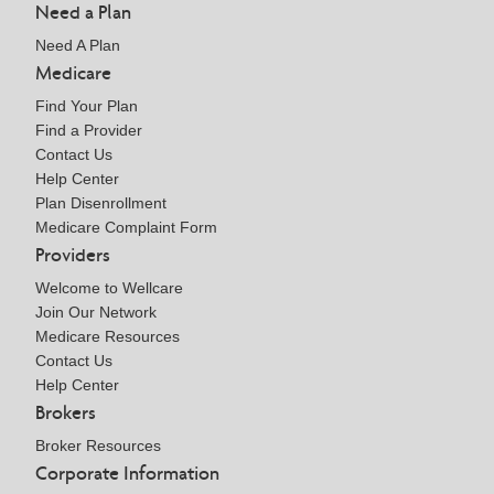
Need a Plan
Need A Plan
Medicare
Find Your Plan
Find a Provider
Contact Us
Help Center
Plan Disenrollment
Medicare Complaint Form
Providers
Welcome to Wellcare
Join Our Network
Medicare Resources
Contact Us
Help Center
Brokers
Broker Resources
Corporate Information