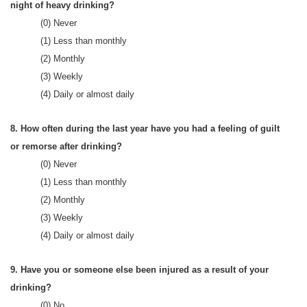
night of heavy drinking?
(0) Never
(1) Less than monthly
(2) Monthly
(3) Weekly
(4) Daily or almost daily
8. How often during the last year have you had a feeling of guilt
or remorse after drinking?
(0) Never
(1) Less than monthly
(2) Monthly
(3) Weekly
(4) Daily or almost daily
9. Have you or someone else been injured as a result of your
drinking?
(0) No