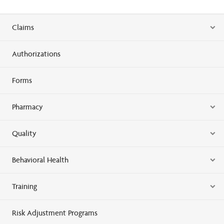
Claims
Authorizations
Forms
Pharmacy
Quality
Behavioral Health
Training
Risk Adjustment Programs