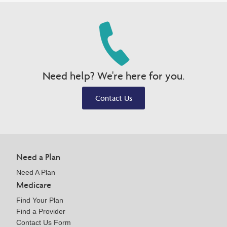
Need help? We're here for you.
Contact Us
Need a Plan
Need A Plan
Medicare
Find Your Plan
Find a Provider
Contact Us Form