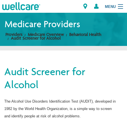
MENU
Medicare Providers
Providers
Medicare Overview
Behavioral Health
Explore Plans
Audit Screener for Alcohol
Members
Providers
Audit Screener for
Alcohol
Brokers
Find a Provider/Pharmacy
The Alcohol Use Disorders Identification Test (AUDIT), developed in
1982 by the World Health Organization, is a simple way to screen
and identify people at risk of alcohol problems.