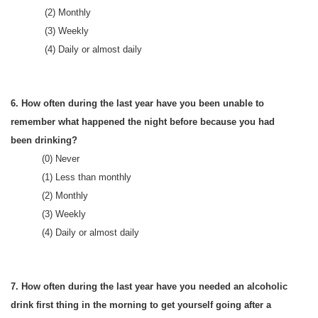
(2) Monthly
(3) Weekly
(4) Daily or almost daily
6. How often during the last year have you been unable to
remember what happened the night before because you had
been drinking?
(0) Never
(1) Less than monthly
(2) Monthly
(3) Weekly
(4) Daily or almost daily
7. How often during the last year have you needed an alcoholic
drink first thing in the morning to get yourself going after a