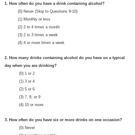
1. How often do you have a drink containing alcohol?
(0) Never (Skip to Questions 9-10)
(1) Monthly or less
(2) 2 to 4 times a month
(3) 2 to 3 times a week
(4) 4 or more times a week
2. How many drinks containing alcohol do you have on a typical
day when you are drinking?
(0) 1 or 2
(1) 3 or 4
(2) 5 or 6
(3) 7, 8, or 9
(4) 10 or more
3. How often do you have six or more drinks on one occasion?
(0) Never