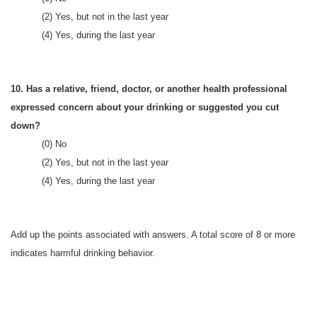
(2) Yes, but not in the last year
(4) Yes, during the last year
10. Has a relative, friend, doctor, or another health professional
expressed concern about your drinking or suggested you cut
down?
(0) No
(2) Yes, but not in the last year
(4) Yes, during the last year
Add up the points associated with answers. A total score of 8 or more
indicates harmful drinking behavior.