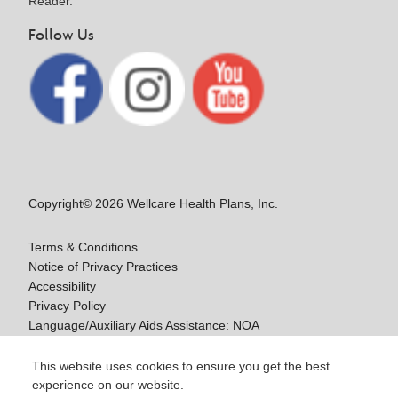
Reader.
Follow Us
Copyright© 2026 Wellcare Health Plans, Inc.
Terms & Conditions
Notice of Privacy Practices
Accessibility
Privacy Policy
Language/Auxiliary Aids Assistance: NOA
Notice of Non-Discrimination
This website uses cookies to ensure you get the best
experience on our website.