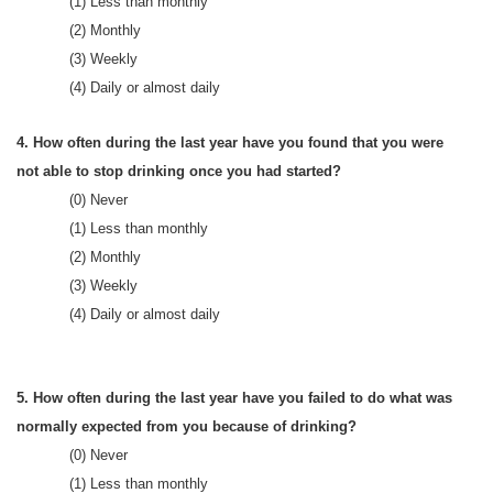
(1) Less than monthly
(2) Monthly
(3) Weekly
(4) Daily or almost daily
4. How often during the last year have you found that you were
not able to stop drinking once you had started?
(0) Never
(1) Less than monthly
(2) Monthly
(3) Weekly
(4) Daily or almost daily
5. How often during the last year have you failed to do what was
normally expected from you because of drinking?
(0) Never
(1) Less than monthly