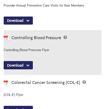
Provider Annual Preventive Care Visits for their Members
Download
Controlling Blood Pressure
Controlling Blood Pressure Flyer
Download
Colorectal Cancer Screening (COL-E)
(COL-E) Flyer