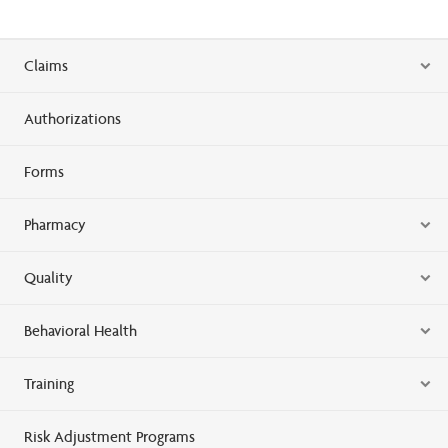
Claims
Authorizations
Forms
Pharmacy
Quality
Behavioral Health
Training
Risk Adjustment Programs