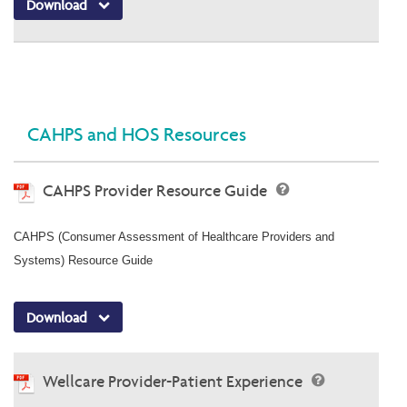
Download
CAHPS and HOS Resources
CAHPS Provider Resource Guide
CAHPS (Consumer Assessment of Healthcare Providers and
Systems) Resource Guide
Download
Wellcare Provider-Patient Experience