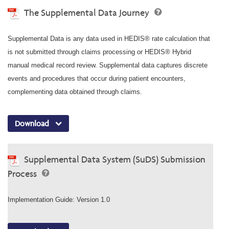
The Supplemental Data Journey
Supplemental Data is any data used in HEDIS® rate calculation that
is not submitted through claims processing or HEDIS® Hybrid
manual medical record review. Supplemental data captures discrete
events and procedures that occur during patient encounters,
complementing data obtained through claims.
Download
Supplemental Data System (SuDS) Submission
Process
Implementation Guide: Version 1.0