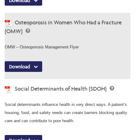
Download
Osteoporosis in Women Who Had a Fracture
(OMW)
OMW – Osteoporosis Management Flyer
Download
Social Determinants of Health (SDOH)
Social determinants influence health in very direct ways. A patient’s
housing, food, and safety needs can create barriers blocking quality
care and can contribute to poor health.