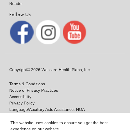
Reader.
Follow Us
Copyright© 2026 Wellcare Health Plans, Inc.
Terms & Conditions
Notice of Privacy Practices
Accessibility
Privacy Policy
Language/Auxiliary Aids Assistance: NOA
Notice of Non-Discrimination
This website uses cookies to ensure you get the best
experience on our website.