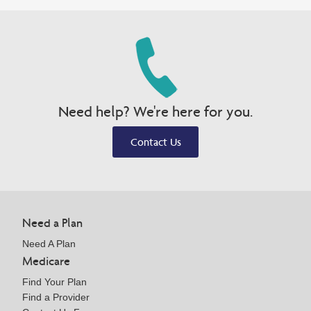
Need help? We're here for you.
Contact Us
Need a Plan
Need A Plan
Medicare
Find Your Plan
Find a Provider