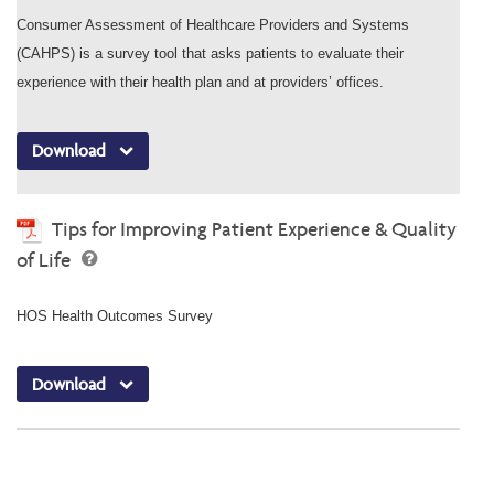
Consumer Assessment of Healthcare Providers and Systems
(CAHPS) is a survey tool that asks patients to evaluate their
experience with their health plan and at providers’ offices.
Download
Tips for Improving Patient Experience & Quality
of Life
HOS Health Outcomes Survey
Download