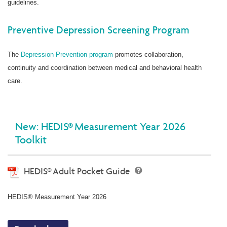
guidelines.
Preventive Depression Screening Program
The
Depression Prevention program
promotes collaboration,
continuity and coordination between medical and behavioral health
care.
New: HEDIS® Measurement Year 2026
Toolkit
HEDIS® Adult Pocket Guide
HEDIS® Measurement Year 2026