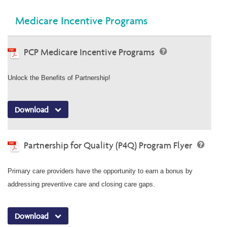
Medicare Incentive Programs
PCP Medicare Incentive Programs
Unlock the Benefits of Partnership!
Download
Partnership for Quality (P4Q) Program Flyer
Primary care providers have the opportunity to earn a bonus by
addressing preventive care and closing care gaps.
Download