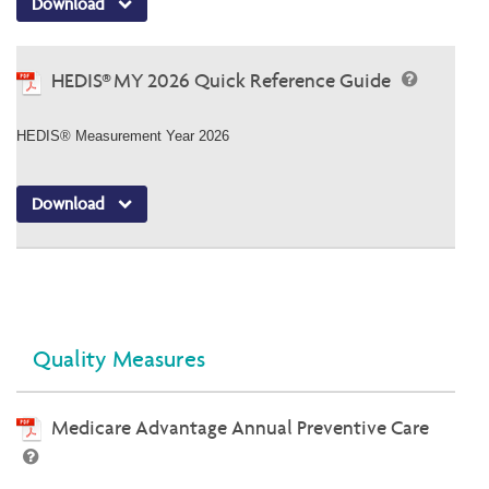
Download
HEDIS® MY 2026 Quick Reference Guide
HEDIS® Measurement Year 2026
Download
Quality Measures
Medicare Advantage Annual Preventive Care