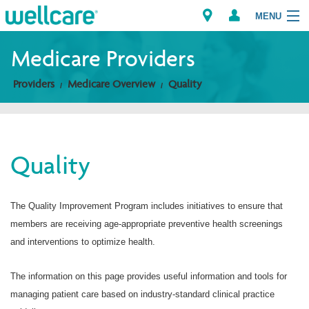
MENU
Medicare Providers
Providers
Medicare Overview
Quality
Explore Plans
Members
Quality
Providers
Brokers
The Quality Improvement Program includes initiatives to ensure that
members are receiving age-appropriate preventive health screenings
Find a Provider/Pharmacy
and interventions to optimize health.
The information on this page provides useful information and tools for
managing patient care based on industry-standard clinical practice