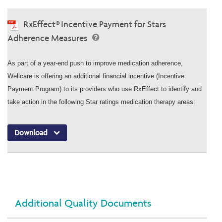
RxEffect® Incentive Payment for Stars
Adherence Measures
As part of a year-end push to improve medication adherence,
Wellcare is offering an additional financial incentive (Incentive
Payment Program) to its providers who use RxEffect to identify and
take action in the following Star ratings medication therapy areas:
Download
Additional Quality Documents