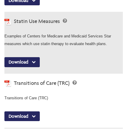
Download
Statin Use Measures
Examples of Centers for Medicare and Medicaid Services Star
measures which use statin therapy to evaluate health plans.
Download
Transitions of Care (TRC)
Transitions of Care (TRC)
Download