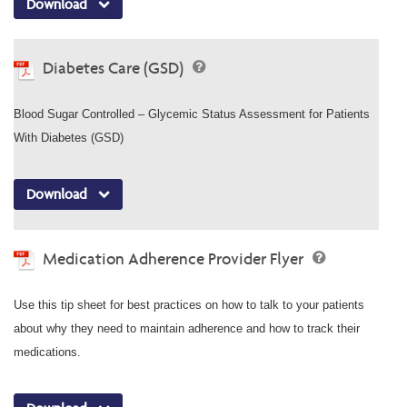
Download
Diabetes Care (GSD)
Blood Sugar Controlled – Glycemic Status Assessment for Patients
With Diabetes (GSD)
Download
Medication Adherence Provider Flyer
Use this tip sheet for best practices on how to talk to your patients
about why they need to maintain adherence and how to track their
medications.