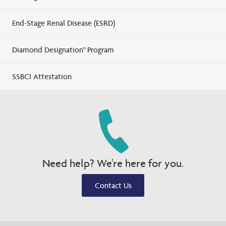
End-Stage Renal Disease (ESRD)
Diamond Designation™ Program
SSBCI Attestation
Need help? We're here for you.
Contact Us