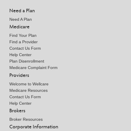
Need a Plan
Need A Plan
Medicare
Find Your Plan
Find a Provider
Contact Us Form
Help Center
Plan Disenrollment
Medicare Complaint Form
Providers
Welcome to Wellcare
Medicare Resources
Contact Us Form
Help Center
Brokers
Broker Resources
Corporate Information