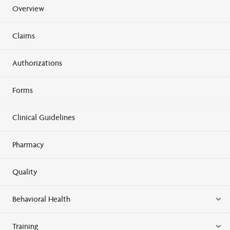
Overview
Claims
Authorizations
Forms
Clinical Guidelines
Pharmacy
Quality
Behavioral Health
Training