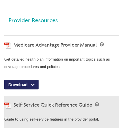
Provider Resources
Medicare Advantage Provider Manual
Get detailed health plan information on important topics such as
coverage procedures and policies.
Download
Self-Service Quick Reference Guide
Guide to using self-service features in the provider portal.