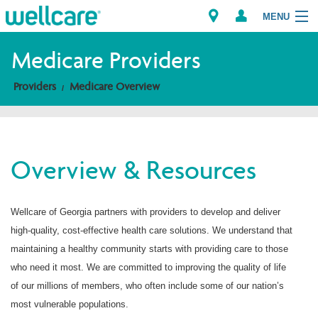
MENU
Medicare Providers
Providers
Medicare Overview
Explore Plans
Members
Overview & Resources
Providers
Brokers
Wellcare of Georgia partners with providers to develop and deliver
high-quality, cost-effective health care solutions. We understand that
Find a Provider/Pharmacy
maintaining a healthy community starts with providing care to those
who need it most. We are committed to improving the quality of life
of our millions of members, who often include some of our nation’s
most vulnerable populations.