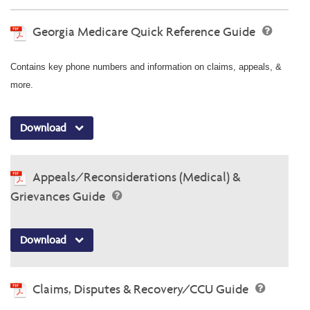
Georgia Medicare Quick Reference Guide
Contains key phone numbers and information on claims, appeals, &
more.
Download
Appeals/Reconsiderations (Medical) &
Grievances Guide
Download
Claims, Disputes & Recovery/CCU Guide