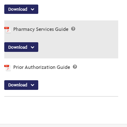
Download
Pharmacy Services Guide
Download
Prior Authorization Guide
Download