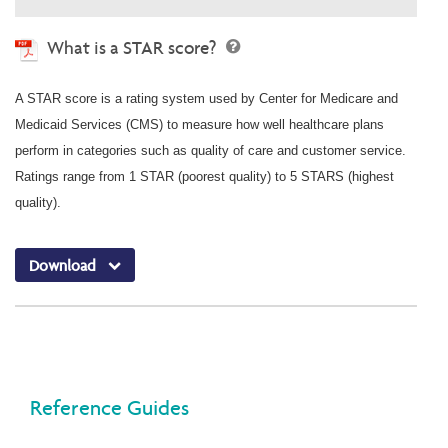
What is a STAR score?
A STAR score is a rating system used by Center for Medicare and
Medicaid Services (CMS) to measure how well healthcare plans
perform in categories such as quality of care and customer service.
Ratings range from 1 STAR (poorest quality) to 5 STARS (highest
quality).
Download
Reference Guides