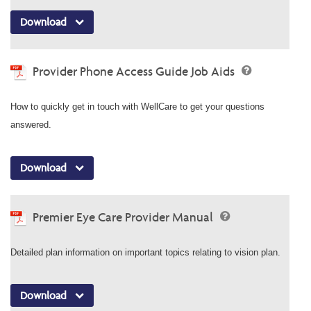
Download
Provider Phone Access Guide Job Aids
How to quickly get in touch with WellCare to get your questions
answered.
Download
Premier Eye Care Provider Manual
Detailed plan information on important topics relating to vision plan.
Download