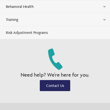
Behavioral Health
Training
Risk Adjustment Programs
Need help? We're here for you.
Contact Us