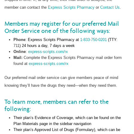
member can contact the
Express Scripts Pharmacy
or
Contact Us
.
Members may register for our preferred Mail
Order Service one of the following ways:
Phone
: Express Scripts Pharmacy at
1-833-750-0201
(TTY:
711
) 24 hours a day, 7 days a week
Online
:
express-scripts.com/rx
Mail:
Complete the Express Scripts Pharmacy mail order form
found at
express-scripts.com/rx
Our preferred mail order service can give members peace of mind
knowing they’ll have the drugs they need—when they need them.
To learn more, members can refer to the
following:
Their plan’s Evidence of Coverage, which can be found on the
Plan Materials page in the sidebar navigation
Their plan’s Approved List of Drugs (Formulary), which can be