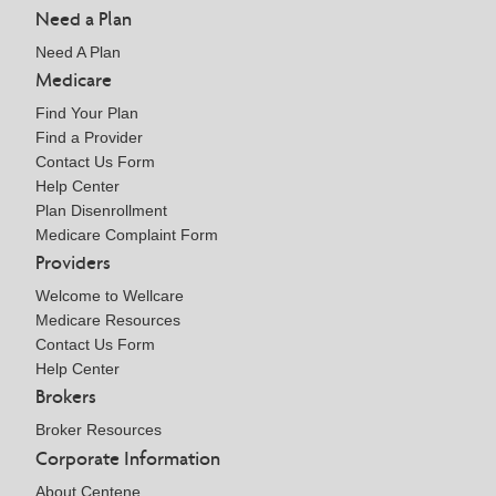
Need a Plan
Need A Plan
Medicare
Find Your Plan
Find a Provider
Contact Us Form
Help Center
Plan Disenrollment
Medicare Complaint Form
Providers
Welcome to Wellcare
Medicare Resources
Contact Us Form
Help Center
Brokers
Broker Resources
Corporate Information
About Centene