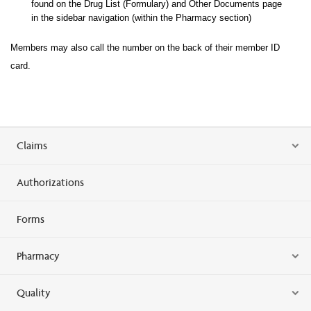
found on the Drug List (Formulary) and Other Documents page
in the sidebar navigation (within the Pharma
cy section)
Members may also call the number on the back of their member ID
card.
Claims
Authorizations
Forms
Pharmacy
Quality