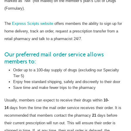
marked as “NM” (not mailed) on the member’s plan’s List of Drugs
(Formulary).
The
Express Scripts website
offers members the ability to sign up for
home delivery, track an order, request a prescription transfer from a
retail pharmacy and talk to a pharmacist 24/7.
Our preferred mail order service allows
members to:
Order up to a 100-day supply of drugs (excluding our Specialty
Tier 5)
Enjoy free standard shipping, safely and discreetly to their door
Save time and make fewer trips to the pharmacy
Usually, members can expect to receive their drugs within
10-
14
days from the time the mail order service receives their order. It is
recommended that members contact the pharmacy
21
days before
their current prescription will run out. This will ensure their order is
shipped in time. If, at any time, their mail order is delayed, the