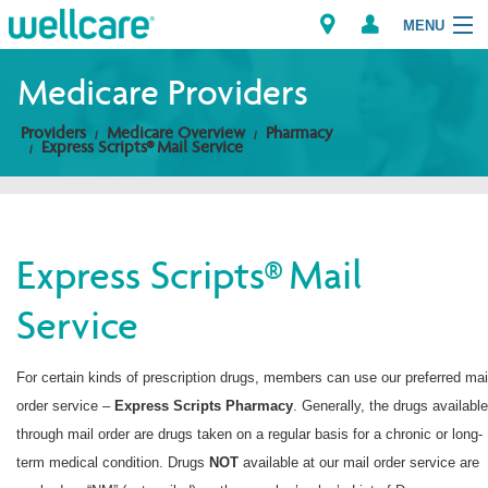
MENU
Medicare Providers
Providers
Medicare Overview
Pharmacy
Explore Plans
Express Scripts® Mail Service
Members
Providers
Express Scripts® Mail
Service
Brokers
Find a Provider/Pharmacy
For certain kinds of prescription drugs, members can use our preferred mai
order service –
Express Scripts
Pharmacy
. Generally, the drugs available
through mail order are drugs taken on a regular basis for a chronic or long-
term medical condition. Drugs
NOT
available at our mail order service are