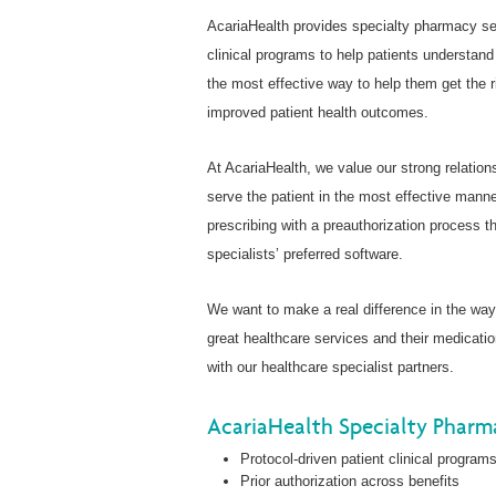
AcariaHealth provides specialty pharmacy se
clinical programs to help patients understand
the most effective way to help them get the ri
improved patient health outcomes.
At AcariaHealth, we value our strong relation
serve the patient in the most effective man
prescribing with a preauthorization process t
specialists’ preferred software.
We want to make a real difference in the wa
great healthcare services and their medicati
with our healthcare specialist partners.
AcariaHealth Specialty Pharma
Protocol-driven patient clinical programs
Prior authorization across benefits