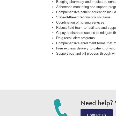
Bridging pharmacy and medical to enha
Adherence monitoring and support pro
Comprehensive patient education includi
State-of-the-art technology solutions
Coordination of nursing services
Robust field team to facilitate and supp
Copay assistance support to mitigate fi
Drug recall alert programs
Comprehensive enrollment forms that 
Free express delivery to patient, physici
Support buy and bill process through who
Need help? W
Contact Us