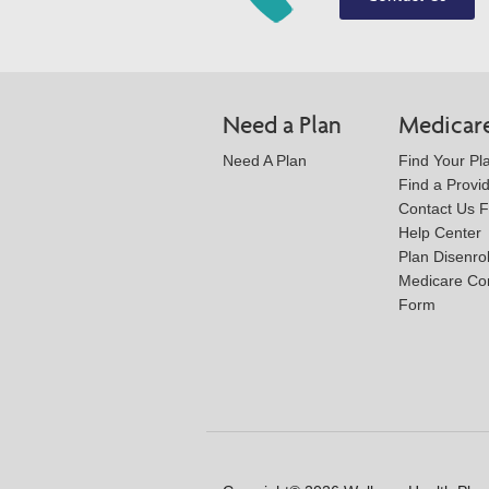
Need a Plan
Medicar
Need A Plan
Find Your Pl
Find a Provi
Contact Us 
Help Center
Plan Disenro
Medicare Co
Form