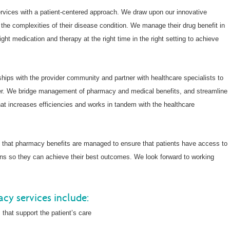
rvices with a patient-centered approach. We draw upon our innovative
 the complexities of their disease condition. We manage their drug benefit in
ght medication and therapy at the right time in the right setting to achieve
ships with the provider community and partner with healthcare specialists to
ner. We bridge management of pharmacy and medical benefits, and streamline
hat increases efficiencies and works in tandem with the healthcare
y that pharmacy benefits are managed to ensure that patients have access to
ons so they can achieve their best outcomes. We look forward to working
cy services include:
 that support the patient’s care