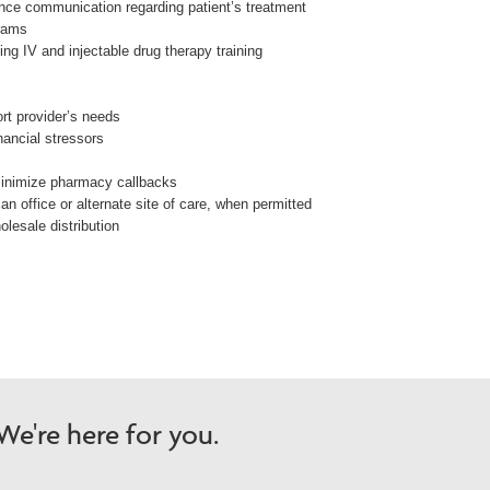
nce communication regarding patient’s treatment
grams
ng IV and injectable drug therapy training
ort provider’s needs
nancial stressors
minimize pharmacy callbacks
an office or alternate site of care, when permitted
lesale distribution
e're here for you.