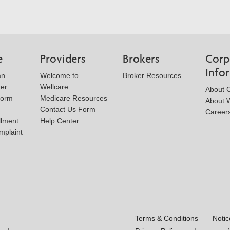
e
Providers
Brokers
Corp
Info
an
Welcome to
Broker Resources
der
Wellcare
About 
Form
Medicare Resources
About W
Contact Us Form
Career
llment
Help Center
mplaint
Terms & Conditions
Notic