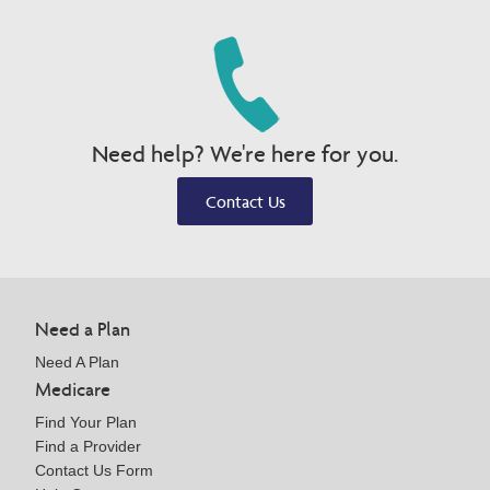
Need help? We're here for you.
Contact Us
Need a Plan
Need A Plan
Medicare
Find Your Plan
Find a Provider
Contact Us Form