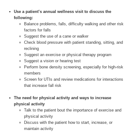
Use a patient’s annual wellness visit to discuss the
following:
Balance problems, falls, difficulty walking and other risk
factors for falls
Suggest the use of a cane or walker
Check blood pressure with patient standing, sitting, and
reclining
Suggest an exercise or physical therapy program
Suggest a vision or hearing test
Perform bone density screening, especially for high-risk
members
Screen for UTIs and review medications for interactions
that increase fall risk
The need for physical activity and ways to increase
physical activity
Talk to the patient bout the importance of exercise and
physical activity
Discuss with the patient how to start, increase, or
maintain activity