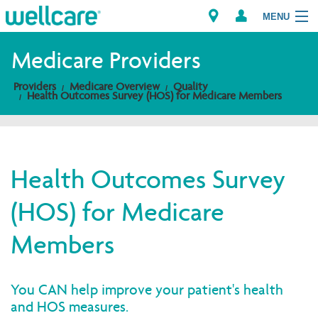
MENU
Medicare Providers
Providers
Medicare Overview
Quality
Explore Plans
Health Outcomes Survey (HOS) for Medicare Members
Members
Providers
Health Outcomes Survey
(HOS) for Medicare
Brokers
Members
Find a Provider/Pharmacy
You CAN help improve your patient's health
and HOS measures.