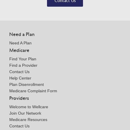
Contact Us
Need a Plan
Need A Plan
Medicare
Find Your Plan
Find a Provider
Contact Us
Help Center
Plan Disenrollment
Medicare Complaint Form
Providers
Welcome to Wellcare
Join Our Network
Medicare Resources
Contact Us