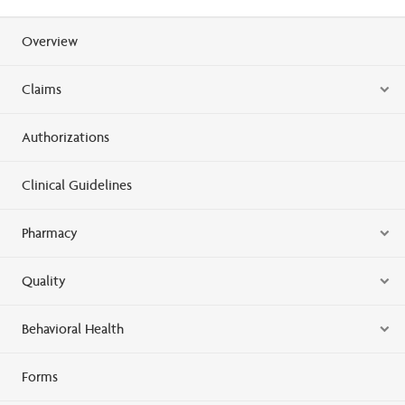
Overview
Claims
Authorizations
Clinical Guidelines
Pharmacy
Quality
Behavioral Health
Forms