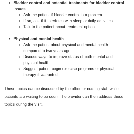
Bladder control and potential treatments for bladder control
issues
Ask the patient if bladder control is a problem
If so, ask if it interferes with sleep or daily activities
Talk to the patient about treatment options
Physical and mental health
Ask the patient about physical and mental health
compared to two years ago
Discuss ways to improve status of both mental and
physical health
Suggest patient begin exercise programs or physical
therapy if warranted
These topics can be discussed by the office or nursing staff while
patients are waiting to be seen. The provider can then address these
topics during the visit.