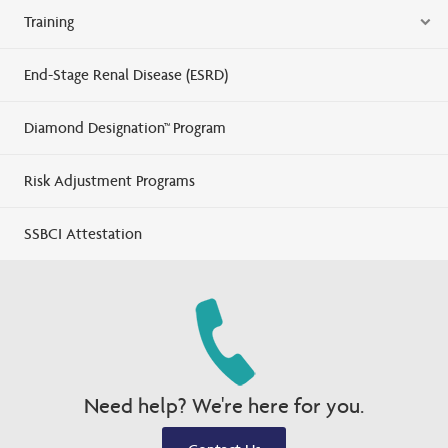
Training
End-Stage Renal Disease (ESRD)
Diamond Designation™ Program
Risk Adjustment Programs
SSBCI Attestation
Need help? We're here for you.