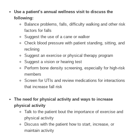
Use a patient’s annual wellness visit to discuss the
following:
Balance problems, falls, difficulty walking and other risk
factors for falls
Suggest the use of a cane or walker
Check blood pressure with patient standing, sitting, and
reclining
Suggest an exercise or physical therapy program
Suggest a vision or hearing test
Perform bone density screening, especially for high-risk
members
Screen for UTIs and review medications for interactions
that increase fall risk
The need for physical activity and ways to increase
physical activity
Talk to the patient bout the importance of exercise and
physical activity
Discuss with the patient how to start, increase, or
maintain activity