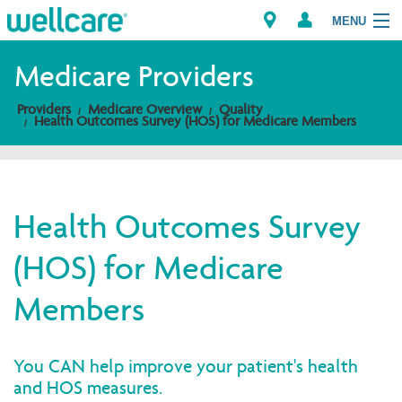
MENU
Medicare Providers
Providers
Medicare Overview
Quality
Explore Plans
Health Outcomes Survey (HOS) for Medicare Members
Members
Providers
Health Outcomes Survey
(HOS) for Medicare
Brokers
Members
Find a Provider/Pharmacy
You CAN help improve your patient's health
and HOS measures.