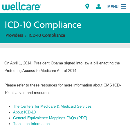
MENU
ICD-10 Compliance
Providers
ICD-10 Compliance
Explore Plans
Members
On April 1, 2014, President Obama signed into law a bill enacting the
Providers
Protecting Access to Medicare Act of 2014.
Brokers
Please refer to these resources for more information about CMS ICD-
10 initiatives and resources:
Find a Provider/Pharmacy
The Centers for Medicare & Medicaid Services
About ICD-10
General Equivalence Mappings FAQs (PDF)
Transition Information