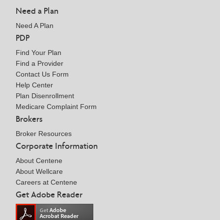
Need a Plan
Need A Plan
PDP
Find Your Plan
Find a Provider
Contact Us Form
Help Center
Plan Disenrollment
Medicare Complaint Form
Brokers
Broker Resources
Corporate Information
About Centene
About Wellcare
Careers at Centene
Get Adobe Reader