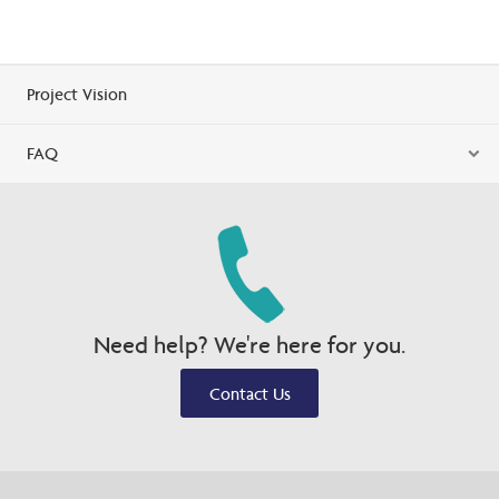
Project Vision
FAQ
Need help? We're here for you.
Contact Us