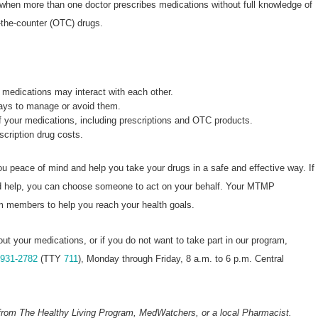
 when more than one doctor prescribes medications without full knowledge of
-the-counter (OTC) drugs.
medications may interact with each other.
ways to manage or avoid them.
of your medications, including prescriptions and OTC products.
escription drug costs.
u peace of mind and help you take your drugs in a safe and effective way. If
ed help, you can choose someone to act on your behalf. Your MTMP
am members to help you reach your health goals.
out your medications, or if you do not want to take part in our program,
-931-2782
(TTY
711
), Monday through Friday, 8 a.m. to 6 p.m. Central
from The Healthy Living Program, MedWatchers, or a local Pharmacist.