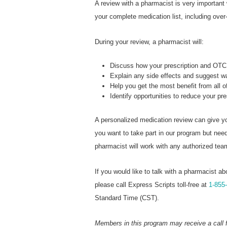
A review with a pharmacist is very important
your complete medication list, including over
During your review, a pharmacist will:
Discuss how your prescription and OTC 
Explain any side effects and suggest 
Help you get the most benefit from all 
Identify opportunities to reduce your pr
A personalized medication review can give yo
you want to take part in our program but ne
pharmacist will work with any authorized te
If you would like to talk with a pharmacist ab
please call Express Scripts toll-free at
1-855
Standard Time (CST).
Members in this program may receive a call 