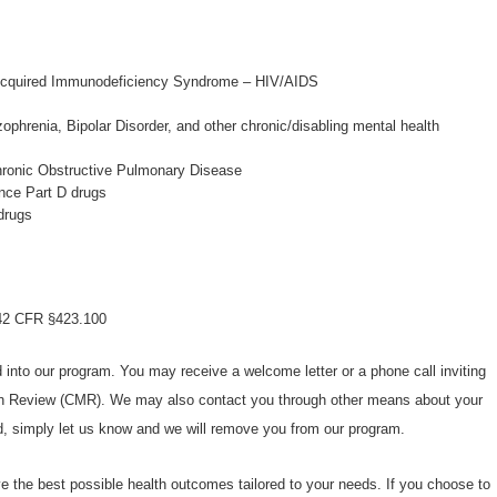
cquired Immunodeficiency Syndrome – HIV/AIDS
ophrenia, Bipolar Disorder, and other chronic/disabling mental health
hronic Obstructive Pulmonary Disease
nce Part D drugs
drugs
n 42 CFR §423.100
d into our program. You may receive a welcome letter or a phone call inviting
n Review (CMR). We may also contact you through other means about your
ed, simply let us know and we will remove you from our program.
ve the best possible health outcomes tailored to your needs. If you choose to