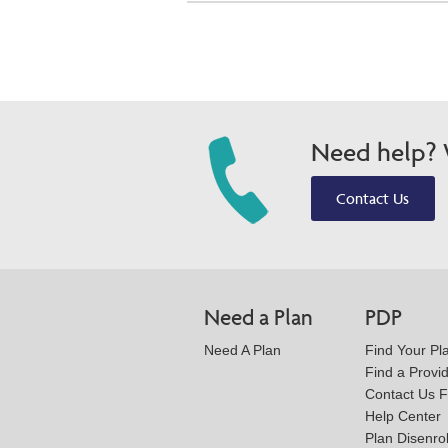
Need help? W
Contact Us
Need a Plan
PDP
Need A Plan
Find Your Pl
Find a Provi
Contact Us 
Help Center
Plan Disenro