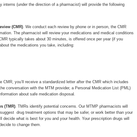
interns (under the direction of a pharmacist) will provide the following
eview (CMR)
. We conduct each review by phone or in person, the CMR
ormation. The pharmacist will review your medications and medical conditions
MR typically takes about 30 minutes, is offered once per year (if you
 about the medications you take, including:
e CMR, you’ll receive a standardized letter after the CMR which includes
the conversation with the MTM provider, a Personal Medication List (PML)
nformation about safe medication disposal.
ws (TMR)
. TMRs identify potential concerns. Our MTMP pharmacists will
o suggest drug treatment options that may be safer, or work better than your
ll decide what is best for you and your health. Your prescription drugs will
 decide to change them.