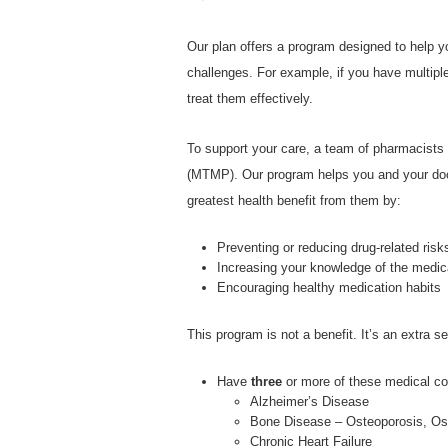
Our plan offers a program designed to help 
challenges. For example, if you have multipl
treat them effectively.
To support your care, a team of pharmacist
(MTMP). Our program helps you and your doct
greatest health benefit from them by:
Preventing or reducing drug-related risk
Increasing your knowledge of the medic
Encouraging healthy medication habits
This program is not a benefit. It’s an extra 
Have
three
or more of these medical co
Alzheimer’s Disease
Bone Disease – Osteoporosis, Oste
Chronic Heart Failure