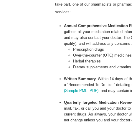
take part, one of our pharmacists or pharmacy 
services:
Annual Comprehensive Medication R
gathers all your medication-related inf
and may also contact your doctor. The C
qualify), and will address any concerns
Prescription drugs
Over-the-counter (OTC) medicines
Herbal therapies
Dietary supplements and vitamins
Written Summary.
Within 14 days of th
a “Recommended To-Do List “ detailing 
(Sample PML- PDF)
, and may contain i
Quarterly Targeted Medication Revie
mail, fax, or call you and your doctor t
current drugs. As always, your doctor wi
not change unless you and your doctor