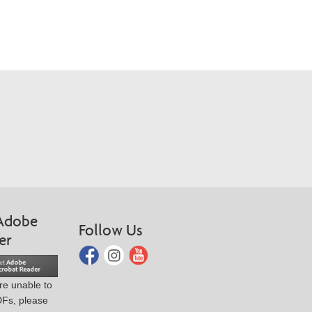
Adobe
Follow Us
er
are unable to
DFs, please