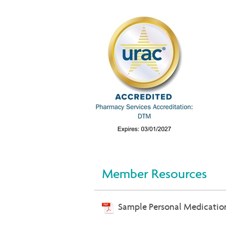
Member Resources
Sample Personal Medicatio