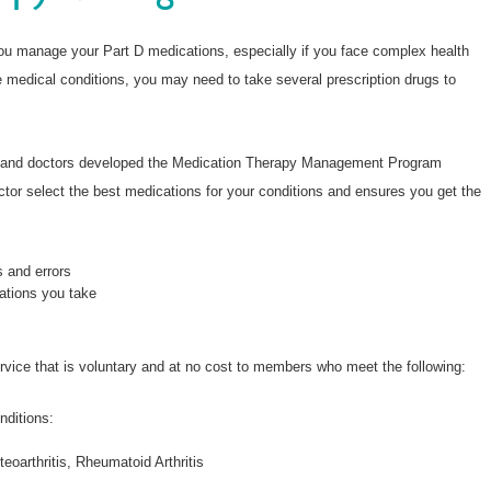
Wellcare Spendables®
Prescription Coverage 
you manage your Part D medications, especially if you face complex health
Support
e medical conditions, you may need to take several prescription drugs to
s and doctors developed the Medication Therapy Management Program
or select the best medications for your conditions and ensures you get the
s and errors
ations you take
service that is voluntary and at no cost to members who meet the following:
nditions:
oarthritis, Rheumatoid Arthritis