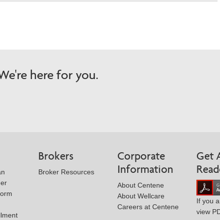
e're here for you.
Brokers
Corporate
Get 
Information
Read
an
Broker Resources
der
About Centene
Form
About Wellcare
If you 
Careers at Centene
view P
llment