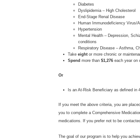
Diabetes
Dyslipidemia – High Cholesterol
End-Stage Renal Disease
Human Immunodeficiency Virus/A
Hypertension
Mental Health – Depression, Schiz
conditions
Respiratory Disease – Asthma, C
Take
eight
or more chronic or maintena
Spend
more than
$1,276
each year on 
Or
Is an At-Risk Beneficiary as defined i
If you meet the above criteria, you are place
you to complete a Comprehensive Medicatio
medications. If you prefer not to be contact
The goal of our program is to help you achie