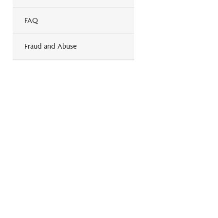
FAQ
Fraud and Abuse