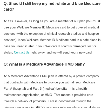
Q: Should I still keep my red, white and blue Medicare
card?
A:
Yes. However, as long as you are a member of our plan
you must
use
your Wellcare Member ID Medicare card to get covered medical
services (with the exception of clinical research studies and hospice
services). Keep Wellcare Member ID Medicare card in a safe place in
case you need it later. If your Wellcare ID card is damaged, lost or
stolen,
Contact Us
right away, and we will send you a new card.
Q: What is a Medicare Advantage HMO plan?
A:
A Medicare Advantage HMO plan is offered by a private company
that contracts with Medicare to provide you with all your Medicare
Part A (hospital) and Part B (medical) benefits. It is a health
maintenance organization, or HMO. That means it provides care
through a network of providers. Care is coordinated through the
primary care physician (PCP), who may refer people to specialists as