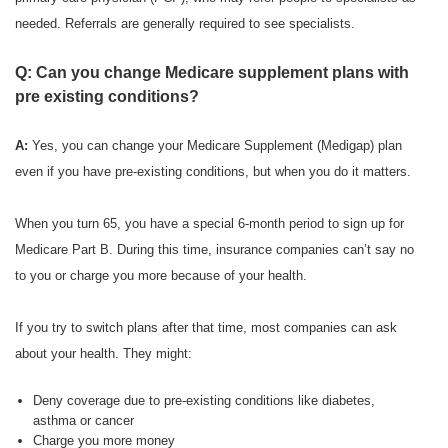
needed. Referrals are generally required to see specialists.
Q: Can you change Medicare supplement plans with
pre existing conditions?
A:
Yes, you can change your Medicare Supplement (Medigap) plan
even if you have pre-existing conditions, but when you do it matters.
When you turn 65, you have a special 6-month period to sign up for
Medicare Part B. During this time, insurance companies can’t say no
to you or charge you more because of your health.
If you try to switch plans after that time, most companies can ask
about your health. They might:
Deny coverage due to pre-existing conditions like diabetes,
asthma or cancer
Charge you more money