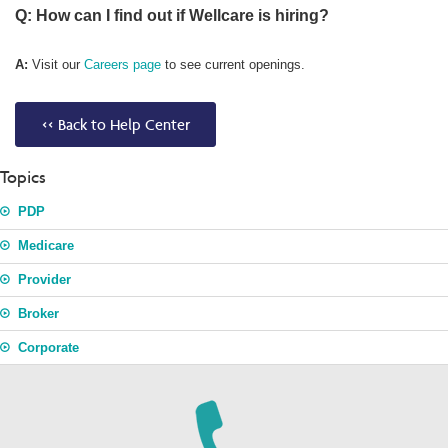
Q: How can I find out if Wellcare is hiring?
A:
Visit our
Careers page
to see current openings.
<< Back to Help Center
Topics
PDP
Medicare
Provider
Broker
Corporate