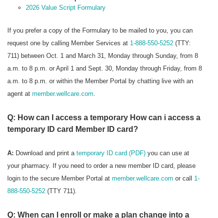
2026 Value Script Formulary
If you prefer a copy of the Formulary to be mailed to you, you can
request one by calling Member Services at
1-888-550-5252
(TTY:
711) between Oct. 1 and March 31, Monday through Sunday, from 8
a.m. to 8 p.m. or April 1 and Sept. 30, Monday through Friday, from 8
a.m. to 8 p.m. or within the Member Portal by chatting live with an
agent at
member.wellcare.com
.
Q: How can I access a temporary How can i access a
temporary ID card Member ID card?
A:
Download and print a
temporary ID card (PDF)
you can use at
your pharmacy. If you need to order a new member ID card, please
login to the secure Member Portal at
member.wellcare.com
or call
1-
888-550-5252
(TTY 711).
Q: When can I enroll or make a plan change into a