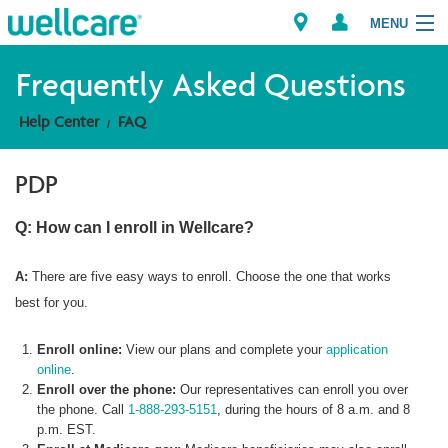
MENU
Frequently Asked Questions
Help Center
FAQ
Explore Plans
PDP
Member Resources
Q: How can I enroll in Wellcare?
Providers
A:
There are five easy ways to enroll. Choose the one that works
Brokers
best for you.
Find a Provider/Pharmacy
Enroll online:
View our plans and complete your
application
online
.
Enroll over the phone:
Our representatives can enroll you over
the phone. Call
1-888-293-5151
, during the hours of 8 a.m. and 8
p.m. EST.