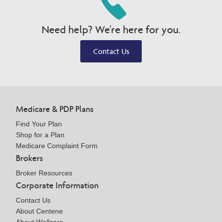
Need help? We're here for you.
Contact Us
Medicare & PDP Plans
Find Your Plan
Shop for a Plan
Medicare Complaint Form
Brokers
Broker Resources
Corporate Information
Contact Us
About Centene