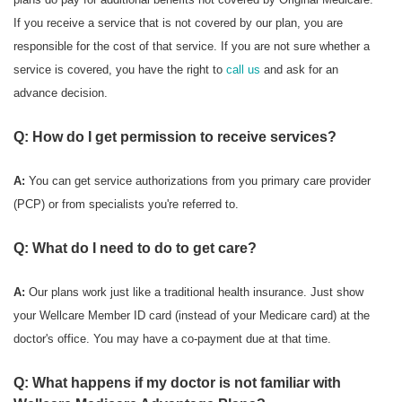
If you receive a service that is not covered by our plan, you are
responsible for the cost of that service. If you are not sure whether a
service is covered, you have the right to
call us
and ask for an
advance decision.
Q: How do I get permission to receive services?
A:
You can get service authorizations from you primary care provider
(PCP) or from specialists you're referred to.
Q: What do I need to do to get care?
A:
Our plans work just like a traditional health insurance. Just show
your Wellcare Member ID card (instead of your Medicare card) at the
doctor's office. You may have a co-payment due at that time.
Q: What happens if my doctor is not familiar with