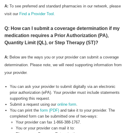
A:
To see preferred
and standard pharmacies in our network, please
visit our
Find a Provider Tool.
Q: How can I submit a coverage determination if my
medication requires a Prior Authorization (PA),
Quantity Limit (QL), or Step Therapy (ST)?
A:
Below are the ways you or your provider can submit a coverage
determination. Please note, we will need supporting information from
your provider.
You can ask your provider to submit digitally via an electronic
prior authorization (ePA). Your provider must include statements
supporting this request.
Submit a request using our
online form
.
You can print the
form (PDF)
and take it to your provider. The
completed form can be submitted one of two-ways:
Your provider can fax 1-866-388-1767.
You or your provider can mail it to: