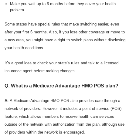
Make you wait up to 6 months before they cover your health
problem
Some states have special rules that make switching easier, even
after your first 6 months. Also, if you lose other coverage or move to
a new area, you might have a right to switch plans without disclosing
your health conditions.
It’s a good idea to check your state’s rules and talk to a licensed
insurance agent before making changes.
Q: What is a Medicare Advantage HMO POS plan?
A:
A Medicare Advantage HMO POS also provides care through a
network of providers. However, it includes a point of service (POS)
feature, which allows members to receive health care services
outside of the network with authorization from the plan, although use
of providers within the network is encouraged.