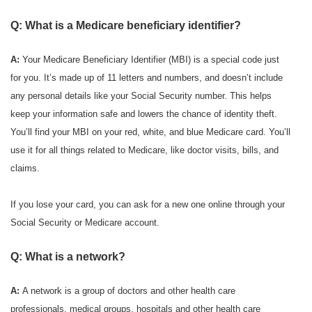
Q: What is a Medicare beneficiary identifier?
A:
Your Medicare Beneficiary Identifier (MBI) is a special code just
for you. It’s made up of 11 letters and numbers, and doesn’t include
any personal details like your Social Security number. This helps
keep your information safe and lowers the chance of identity theft.
You’ll find your MBI on your red, white, and blue Medicare card. You’ll
use it for all things related to Medicare, like doctor visits, bills, and
claims.
If you lose your card, you can ask for a new one online through your
Social Security or Medicare account.
Q: What is a network?
A:
A network is a group of doctors and other health care
professionals, medical groups, hospitals and other health care