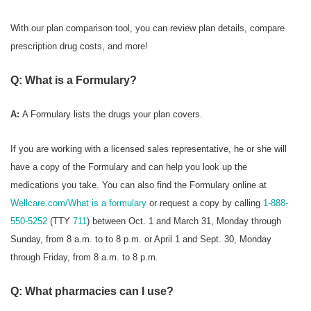
With our plan comparison tool, you can review plan details, compare
prescription drug costs, and more!
Q: What is a Formulary?
A:
A Formulary
lists the drugs your plan covers.
If you are working with a licensed sales representative, he or she will
have a copy of the Formulary and can help you look up the
medications you take. You can also find the Formulary online at
Wellcare.com/What is a formulary
or request a copy by calling
1-888-
550-5252
(TTY
711
) between Oct. 1 and March 31, Monday through
Sunday, from 8 a.m. to to 8 p.m. or April 1 and Sept. 30, Monday
through Friday, from 8 a.m. to 8 p.m.
Q: What pharmacies can I use?