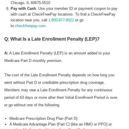
Chicago, IL 60675-5510
Pay with Cash
: Use your member ID or payment coupon to pay
with cash at CheckFreePay locations. To find a CheckFreePay
location near you, call
1-800-877-8021
or go
to
checkfreepay.com
.
Q: What Is a Late Enrollment Penalty (LEP)?
A:
A Late Enrollment Penalty (LEP) is an amount added to your
Medicare Part D monthly premium.
The cost of the Late Enrollment Penalty depends on how long you
went without Part D or creditable prescription drug coverage.
Members may owe a Late Enrollment Penalty for any continuous
period of 63 days or more after their Initial Enrollment Period is over,
or go without one of the following:
Medicare Prescription Drug Plan (Part D)
A Medicare Advantage Plan (Part C) (like an HMO or PPO) or