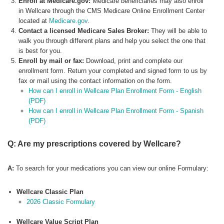
Enroll at Medicare.gov:
Medicare beneficiaries may also enroll
in Wellcare through the CMS Medicare Online Enrollment Center
located at
Medicare.gov
.
Contact a licensed Medicare Sales Broker:
They will be able to
walk you through different plans and help you select the one that
is best for you.
Enroll by mail or fax:
Download, print and complete our
enrollment form. Return your completed and signed form to us by
fax or mail using the contact information on the form.
How can I enroll in Wellcare Plan Enrollment Form - English
(PDF)
How can I enroll in Wellcare Plan Enrollment Form - Spanish
(PDF)
Q: Are my prescriptions covered by Wellcare?
A:
To search for your medications you can view our online Formulary:
Wellcare Classic Plan
2026 Classic Formulary
Wellcare Value Script Plan