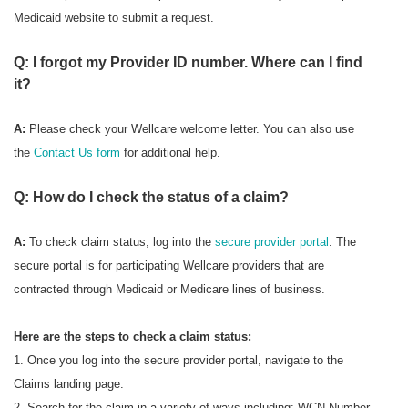
Medicaid website to submit a request.
Q: I forgot my Provider ID number. Where can I find
it?
A:
Please check your Wellcare welcome letter. You can also use
the
Contact Us form
for additional help.
Q: How do I check the status of a claim?
A:
To check
claim status, log into the
secure provider portal
. The
secure portal is for participating Wellcare providers that are
contracted through Medicaid or Medicare lines of business.
Here are the steps to check a claim status:
1. Once you log into the secure provider portal, navigate to the
Claims landing page.
2. Search for the claim in a variety of ways including: WCN Number,