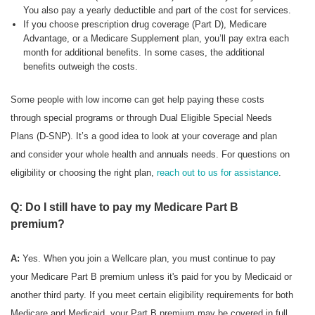
You also pay a yearly deductible and part of the cost for services.
If you choose prescription drug coverage (Part D), Medicare
Advantage, or a Medicare Supplement plan, you’ll pay extra each
month for additional benefits. In some cases, the additional
benefits outweigh the costs.
Some people with low income can get help paying these costs
through special programs or through Dual Eligible Special Needs
Plans (D-SNP). It’s a good idea to look at your coverage and plan
and consider your whole health and annuals needs. For questions on
eligibility or choosing the right plan,
reach out to us for assistance
.
Q: Do I still have to pay my Medicare Part B
premium?
A:
Yes. When you join a Wellcare plan, you must continue to pay
your Medicare Part B premium unless it's paid for you by Medicaid or
another third party. If you meet certain eligibility requirements for both
Medicare and Medicaid, your Part B premium may be covered in full.