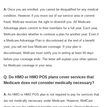
A:
Once you are enrolled, you cannot be disqualified for any medical
condition. However, if you move out of our service area or commit
fraud, Wellcare reserves the right to disenroll you. All Medicare
Advantage plans commit to their members for a full year. Each year,
Wellcare decides whether to continue a plan for another year. Even if
a Medicare Advantage Plan is discontinued at the end of a benefit
year, you will not lose Medicare coverage. If your plan is
discontinued, Wellcare must notify you in writing at least 60 days
before your coverage ends. The letter will explain your other options
for Medicare coverage in your area.
Q: Do HMO or HMO POS plans cover services that
Medicare does not consider medically necessary?
A:
An HMO or HMO POS plan is not required to pay for services that
are not medically necessary under Medicare. However, WellCare
plans do pay for additional benefits not covered by Original Medicare.