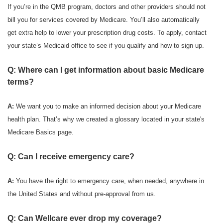
If you’re in the QMB program, doctors and other providers should not
bill you for services covered by Medicare. You’ll also automatically
get extra help to lower your prescription drug costs. To apply, contact
your state’s Medicaid office to see if you qualify and how to sign up.
Q: Where can I get information about basic Medicare
terms?
A:
We want you to make an informed decision about your Medicare
health plan. That’s why we created a glossary located in your state's
Medicare Basics page.
Q: Can I receive emergency care?
A:
You have the right to emergency care, when needed, anywhere in
the United States and without pre-approval from us.
Q: Can Wellcare ever drop my coverage?