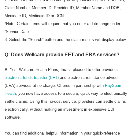
Claim Number, Member ID, Provider ID, Member Name and DOB,
Medicare ID, Medicaid ID or DCN.
*Note: Certain items will require that you enter a date range under
“Service Date”.
3. Select the “Search” button and the claim results will display below.
Q: Does Wellcare provide EFT and ERA services?
A:
Yes. Wellcare Health Plans, Inc. is pleased to offer providers
electronic funds transfer (EFT)
and electronic remittance advice
(ERA) services at no charge. Offered in partnership with
PaySpan
Health
, you now have access to a secure, quick way to electronically
settle claims. Using this no-cost service, providers can settle claims
electronically, without making an investment in expensive EDI
software.
You can find additional helpful information in your quick-reference