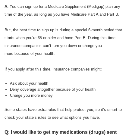
A:
You can sign up for a Medicare Supplement (Medigap) plan any
time of the year, as long as you have Medicare Part A and Part B.
But, the best time to sign up is during a special 6-month period that
starts when you’re 65 or older and have Part B. During this time,
insurance companies can’t turn you down or charge you
more because of your health.
If you apply after this time, insurance companies might:
Ask about your health
Deny coverage altogether because of your health
Charge you more money
Some states have extra rules that help protect you, so it’s smart to
check your state’s rules to see what options you have.
Q: I would like to get my medications (drugs) sent