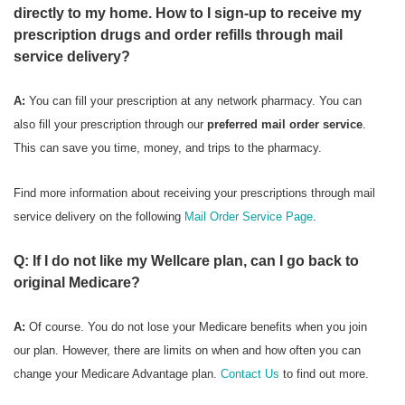
directly to my home. How to I sign-up to receive my
prescription drugs and order refills through mail
service delivery?
A:
You can fill your prescription at any network pharmacy. You can
also fill your prescription through our
preferred mail order service
.
This can save you time, money, and trips to the pharmacy.
Find more information about receiving your prescriptions through mail
service delivery on the following
Mail Order Service Page
.
Q: If I do not like my Wellcare plan, can I go back to
original Medicare?
A:
Of course. You do not lose your Medicare benefits when you join
our plan. However, there are limits on when and how often you can
change your Medicare Advantage plan.
Contact Us
to find out more.