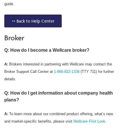
guide.
<< Back to Help Center
Broker
Q: How do I become a Wellcare broker?
A:
Brokers interested in partnering with Wellcare may contact the
Broker Support Call Center at
1-866-822-1339
(TTY 711) for further
details.
Q: How do I get information about company health
plans?
A:
To learn more about our combined product offering, what’s new
and market-specific benefits, please visit
Wellcare First Look
.