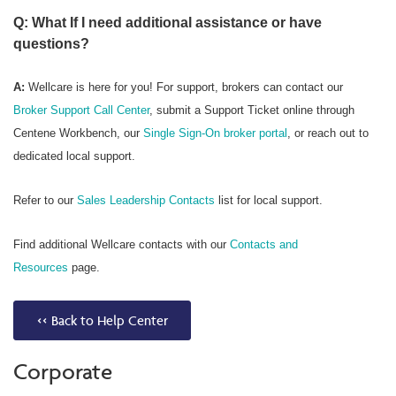
Q: What If I need additional assistance or have
questions?
A:
Wellcare is here for you! For support, brokers can contact our
Broker Support Call Center
, submit a Support Ticket online through
Centene Workbench, our
Single Sign-On broker portal
, or reach out to
dedicated local support.
Refer to our
Sales Leadership Contacts
list for local support.
Find additional Wellcare contacts with our
Contacts and
Resources
page.
<< Back to Help Center
Corporate