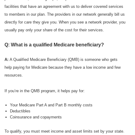
facilities that have an agreement with us to deliver covered services
to members in our plan. The providers in our network generally bill us
directly for care they give you. When you see a network provider, you
usually pay only your share of the cost for their services.
Q: What is a qualified Medicare beneficiary?
A:
A Qualified Medicare Beneficiary (QMB) is someone who gets
help paying for Medicare because they have a low income and few
resources.
If you’re in the QMB program, it helps pay for:
Your Medicare Part A and Part B monthly costs
Deductibles
Coinsurance and copayments
To qualify, you must meet income and asset limits set by your state.