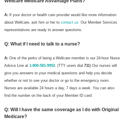
Wellcare Medicare Advantage Plans?
A:
If your doctor or health care provider would like more information
about Wellcare, ask him or her to
contact us.
Our Member Services
representatives are ready to answer questions.
Q: What if I need to talk to a nurse?
A:
One of the perks of being a Wellcare member is our 24-hour Nurse
Advice Line at
1-800-581-9952
. (TTY users dial
711
) Our nurses will
give you answers to your medical questions and help you decide
whether or not to see your doctor or go to the emergency room.
Nurses are available 24 hours a day, 7 days a week. You can also
find the number on the back of your Member ID card.
Q: Will I have the same coverage as I do with Original
Medicare?