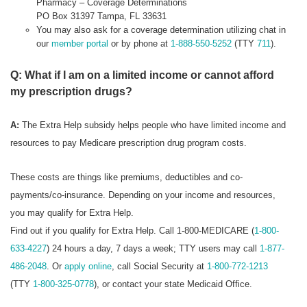
Pharmacy – Coverage Determinations
PO Box 31397 Tampa, FL 33631
You may also ask for a coverage determination utilizing chat in
our
member portal
or by phone at
1-888-550-5252
(TTY
711
).
Q: What if I am on a limited income or cannot afford
my prescription drugs?
A:
The Extra Help subsidy helps people who have limited income and
resources to pay Medicare prescription drug program costs.
These costs are things like premiums, deductibles and co-
payments/co-insurance. Depending on your income and resources,
you may qualify for Extra Help.
Find out if you qualify for Extra Help. Call 1-800-MEDICARE (
1-800-
633-4227
) 24 hours a day, 7 days a week; TTY users may call
1-877-
486-2048
. Or
apply online
, call Social Security at
1-800-772-1213
(TTY
1-800-325-0778
), or contact your state Medicaid Office.