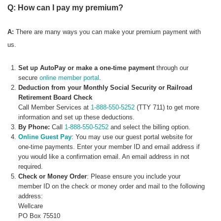
Q: How can I pay my premium?
A:
There are many ways you can make your premium payment with
us.
Set up AutoPay or make a one-time payment
through our
secure
online member portal
.
Deduction from your Monthly Social Security or Railroad
Retirement Board Check
Call Member Services at
1-888-550-5252
(TTY 711) to get more
information and set up these deductions.
By Phone:
Call
1-888-550-5252
and select the billing option.
Online Guest Pay
: You may use our guest portal website for
one-time payments. Enter your member ID and email address if
you would like a confirmation email. An email address in not
required.
Check or Money Order
: Please ensure you include your
member ID on the check or money order and mail to the following
address:
Wellcare
PO Box 75510