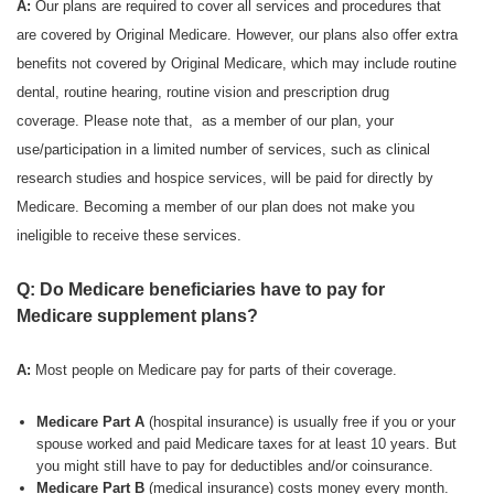
A:
Our plans are required to cover all services and procedures that
are covered by Original Medicare. However, our plans also offer extra
benefits not covered by Original Medicare, which may include routine
dental, routine hearing, routine vision and prescription drug
coverage. Please note that, as a member of our plan, your
use/participation in a limited number of services, such as clinical
research studies and hospice services, will be paid for directly by
Medicare. Becoming a member of our plan does not make you
ineligible to receive these services.
Q: Do Medicare beneficiaries have to pay for
Medicare supplement plans?
A:
Most people on Medicare pay for parts of their coverage.
Medicare Part A
(hospital insurance) is usually free if you or your
spouse worked and paid Medicare taxes for at least 10 years. But
you might still have to pay for deductibles and/or coinsurance.
Medicare Part B
(medical insurance) costs money every month.