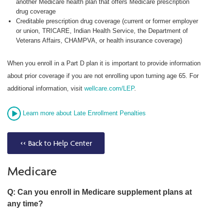
another Medicare health plan that offers Medicare prescription
drug coverage
Creditable prescription drug coverage (current or former employer
or union, TRICARE, Indian Health Service, the Department of
Veterans Affairs, CHAMPVA, or health insurance coverage)
When you enroll in a Part D plan it is important to provide information
about prior coverage if you are not enrolling upon turning age 65. For
additional information, visit
wellcare.com/LEP
.
Learn more about Late Enrollment Penalties
<< Back to Help Center
Medicare
Q: Can you enroll in Medicare supplement plans at
any time?