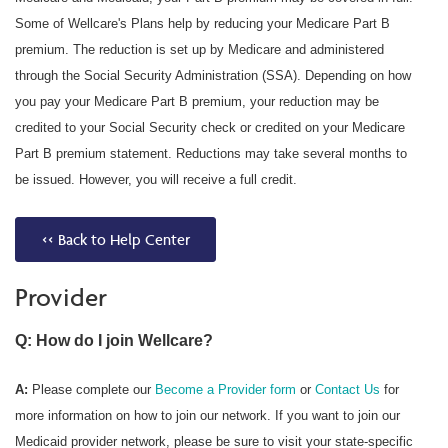
Some of Wellcare's Plans help by reducing your Medicare Part B
premium. The reduction is set up by Medicare and administered
through the Social Security Administration (SSA). Depending on how
you pay your Medicare Part B premium, your reduction may be
credited to your Social Security check or credited on your Medicare
Part B premium statement. Reductions may take several months to
be issued. However, you will receive a full credit.
<< Back to Help Center
Provider
Q: How do I join Wellcare?
A:
Please complete our
Become a Provider form
or
Contact Us
for
more information on how to join our network. If you want to join our
Medicaid provider network, please be sure to visit your state-specific