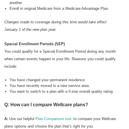
another.
Enroll in original Medicare from a Medicare Advantage Plan.
Changes made to coverage during this time would take effect
January 1 of the new plan year.
Special Enrollment Periods (SEP)
You could qualify for a Special Enrollment Period during any month
when certain events happen in your life. Reasons you could qualify
include:
You have changed your permanent residence.
You have recently moved to a new service area.
You want to switch to a plan with a 5-star overall quality rating.
Q: How can I compare Wellcare plans?
A:
Use our helpful
Plan Comparison tool
. to compare your Wellcare
plans options and choose the plan that’s right for you.