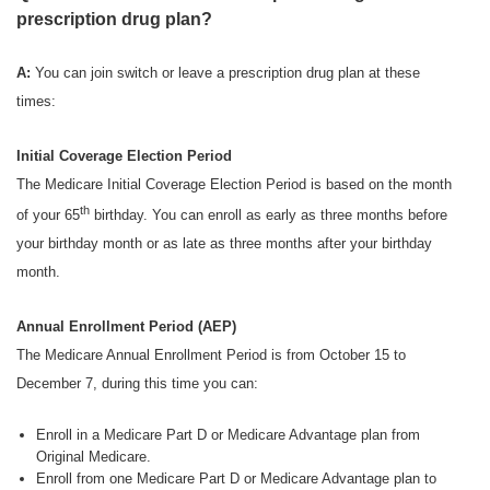
prescription drug plan?
A:
You can join switch or leave a prescription drug plan at these
times:
Initial Coverage Election Period
The Medicare Initial Coverage Election Period is based on the month
th
of your 65
birthday. You can enroll as early as three months before
your birthday month or as late as three months after your birthday
month.
Annual Enrollment Period (AEP)
The Medicare Annual Enrollment Period is from October 15 to
December 7, during this time you can:
Enroll in a Medicare Part D or Medicare Advantage plan from
Original Medicare.
Enroll from one Medicare Part D or Medicare Advantage plan to