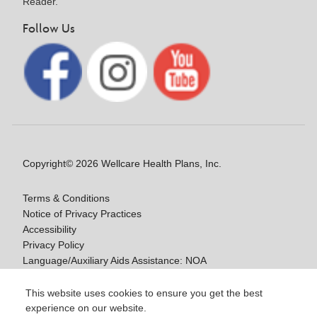
Reader.
Follow Us
Copyright© 2026 Wellcare Health Plans, Inc.
Terms & Conditions
Notice of Privacy Practices
Accessibility
Privacy Policy
Language/Auxiliary Aids Assistance: NOA
Notice of Non-Discrimination
This website uses cookies to ensure you get the best
experience on our website.