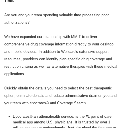
Time.
Are you and your team spending valuable time processing prior
authorizations?
We have expanded our relationship with MMIT to deliver
comprehensive drug coverage information directly to your desktop
and mobile devices. In addition to Wellcare's extensive support
resources, providers can identify plan-specific drug coverage and
restriction criteria as well as alternative therapies with these medical
applications
Quickly obtain the details you need to select the best therapeutic
option, eliminate denials and reduce administrative drain on you and
your team with epocrates® and Coverage Search.
Epocrates®,an athenahealth service, is the #1 point of care
medical app among U.S. physicians. It is trusted by over 1
million healthcare professionals. Just download the free app or