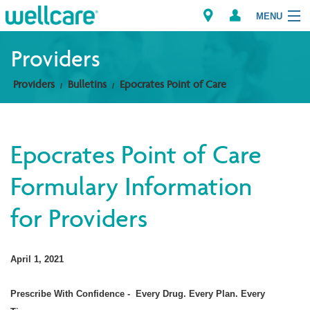
MENU
Providers
Providers
Bulletins
Epocrates Point of Care
Explore Plans
Members
Epocrates Point of Care
Providers
Formulary Information
Brokers
for Providers
Find a Provider/Pharmacy
April 1, 2021
Prescribe With Confidence -
Every Drug. Every Plan. Every