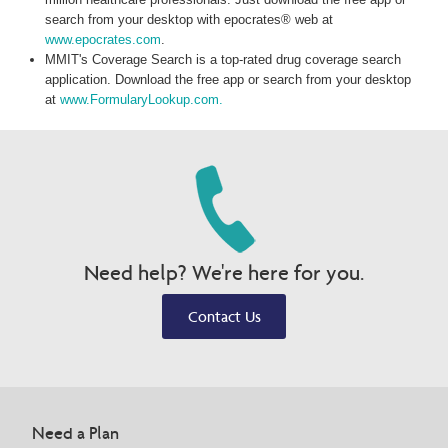
search from your desktop with epocrates® web at
www.epocrates.com
.
MMIT's Coverage Search is a top-rated drug coverage search
application. Download the free app or search from your desktop
at
www.FormularyLookup.com.
Need help? We're here for you.
Contact Us
Need a Plan