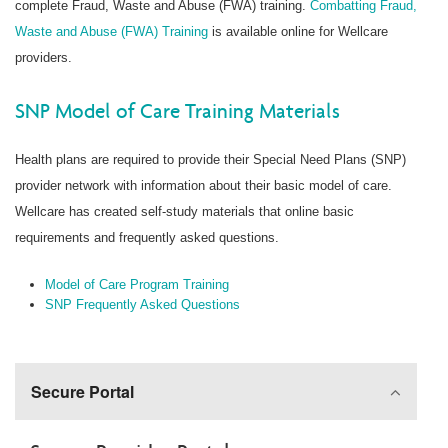
complete Fraud, Waste and Abuse (FWA) training.
Combatting Fraud,
Waste and Abuse (FWA) Training
is available online for Wellcare
providers.
SNP Model of Care Training Materials
Health plans are required to provide their Special Need Plans (SNP)
provider network with information about their basic model of care.
Wellcare has created self-study materials that online basic
requirements and frequently asked questions.
Model of Care Program Training
SNP Frequently Asked Questions
Secure Portal