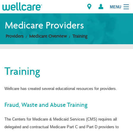
MENU
Medicare Providers
Providers
Medicare Overview
Training
Explore Plans
Members
Training
Providers
Brokers
Wellcare has created several educational resources for providers.
Find a Provider/Pharmacy
Fraud, Waste and Abuse Training
The Centers for Medicare & Medicaid Services (CMS) requires all
delegated and contractual Medicare Part C and Part D providers to