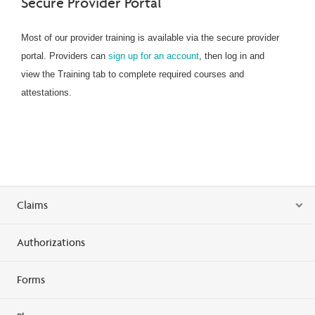
Secure Provider Portal
Most of our provider training is available via the secure provider
portal. Providers can
sign up for an account
, then log in and
view the Training tab to complete required courses and
attestations.
Claims
Authorizations
Forms