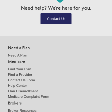
Need help? We're here for you.
Contact Us
Need a Plan
Need A Plan
Medicare
Find Your Plan
Find a Provider
Contact Us Form
Help Center
Plan Disenrollment
Medicare Complaint Form
Brokers
Broker Resources