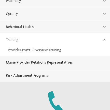
Pharmacy
Quality
Behavioral Health
Training
Provider Portal Overview Training
Maine Provider Relations Representatives
Risk Adjustment Programs