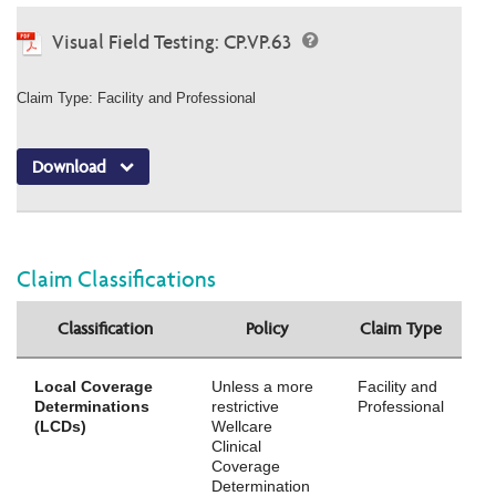
Visual Field Testing: CP.VP.63
Claim Type: Facility and Professional
Download
Claim Classifications
Classification
Policy
Claim Type
Local Coverage
Unless a more
Facility and
Determinations
restrictive
Professional
(LCDs)
Wellcare
Clinical
Coverage
Determination