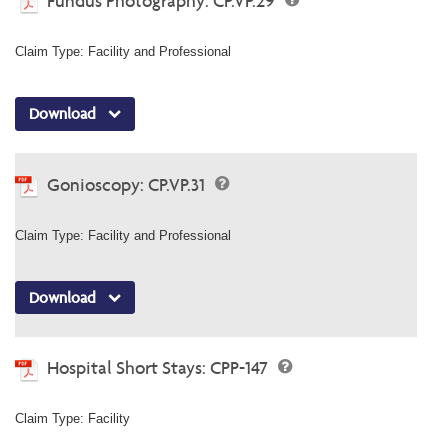
Fundus Photography: CP.VP.29
Claim Type: Facility and Professional
Download
Gonioscopy: CP.VP.31
Claim Type: Facility and Professional
Download
Hospital Short Stays: CPP-147
Claim Type: Facility