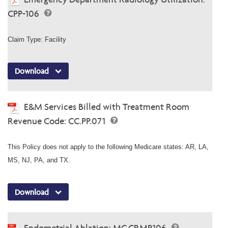
CPP-106
Claim Type: Facility
Download
E&M Services Billed with Treatment Room
Revenue Code: CC.PP.071
This Policy does not apply to the following Medicare states: AR, LA,
MS, NJ, PA, and TX.
Download
Endometrial Ablation: MC.CP.MP.106