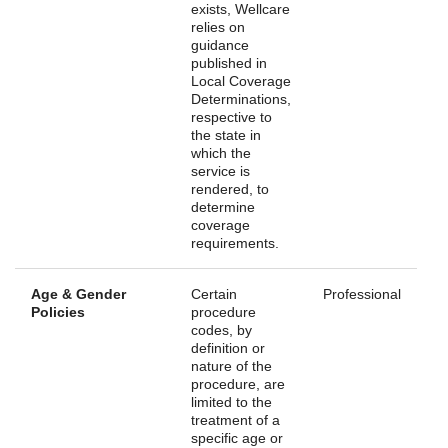
exists, Wellcare
relies on
guidance
published in
Local Coverage
Determinations,
respective to
the state in
which the
service is
rendered, to
determine
coverage
requirements.
Age & Gender
Certain
Professional
Policies
procedure
codes, by
definition or
nature of the
procedure, are
limited to the
treatment of a
specific age or