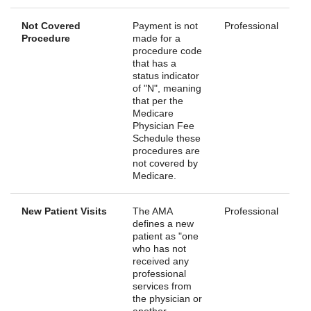
Not Covered
Payment is not
Professional
Procedure
made for a
procedure code
that has a
status indicator
of "N", meaning
that per the
Medicare
Physician Fee
Schedule these
procedures are
not covered by
Medicare.
New Patient Visits
The AMA
Professional
defines a new
patient as "one
who has not
received any
professional
services from
the physician or
another