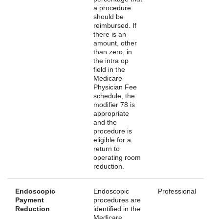
a procedure
should be
reimbursed. If
there is an
amount, other
than zero, in
the intra op
field in the
Medicare
Physician Fee
schedule, the
modifier 78 is
appropriate
and the
procedure is
eligible for a
return to
operating room
reduction.
Endoscopic
Endoscopic
Professional
Payment
procedures are
Reduction
identified in the
Medicare