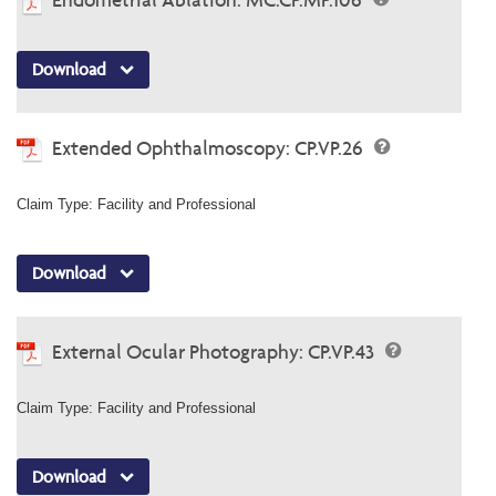
Download
Extended Ophthalmoscopy: CP.VP.26
Claim Type: Facility and Professional
Download
External Ocular Photography: CP.VP.43
Claim Type: Facility and Professional
Download