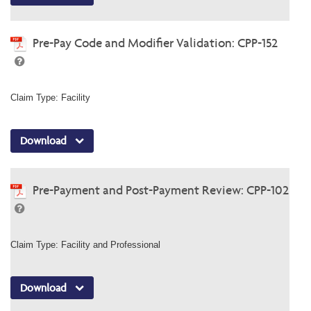
Pre-Pay Code and Modifier Validation: CPP-152
Claim Type: Facility
Download
Pre-Payment and Post-Payment Review: CPP-102
Claim Type: Facility and Professional
Download