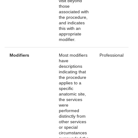
visit beyond
those
associated with
the procedure,
and indicates
this with an
appropriate
modifier.
Modifiers
Most modifiers
Professional
have
descriptions
indicating that
the procedure
applies to a
specific
anatomic site,
the services
were
performed
distinctly from
other services
or special
circumstances