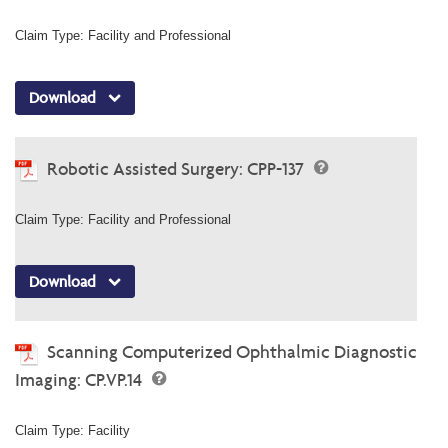
Claim Type: Facility and Professional
Download
Robotic Assisted Surgery: CPP-137
Claim Type: Facility and Professional
Download
Scanning Computerized Ophthalmic Diagnostic
Imaging: CP.VP.14
Claim Type: Facility