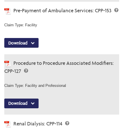
Pre-Payment of Ambulance Services: CPP-153
Claim Type: Facility
Download
Procedure to Procedure Associated Modifiers:
CPP-127
Claim Type: Facility and Professional
Download
Renal Dialysis: CPP-114