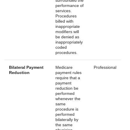
surrounded the
performance of
services.
Procedures
billed with
inappropriate
modifiers will
be denied as
inappropriately
coded
procedures.
Bilateral Payment
Medicare
Professional
Reduction
payment rules
require that a
payment
reduction be
performed
whenever the
same
procedure is
performed
bilaterally by
the same
physician