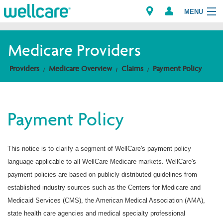
MENU
Medicare Providers
Explore Plans
Providers
Medicare Overview
Claims
Payment Policy
Members
Payment Policy
Providers
Brokers
This notice is to clarify a segment of WellCare's payment policy
language applicable to all WellCare Medicare markets. WellCare's
Find a Provider/Pharmacy
payment policies are based on publicly distributed guidelines from
established industry sources such as the Centers for Medicare and
Medicaid Services (CMS), the American Medical Association (AMA),
state health care agencies and medical specialty professional