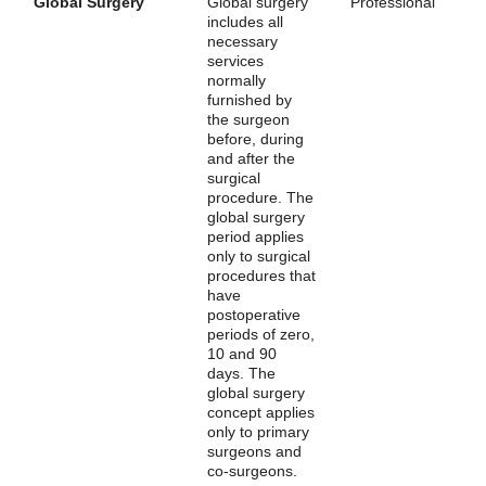
Global Surgery
Global surgery
Professional
includes all
necessary
services
normally
furnished by
the surgeon
before, during
and after the
surgical
procedure. The
global surgery
period applies
only to surgical
procedures that
have
postoperative
periods of zero,
10 and 90
days. The
global surgery
concept applies
only to primary
surgeons and
co-surgeons.