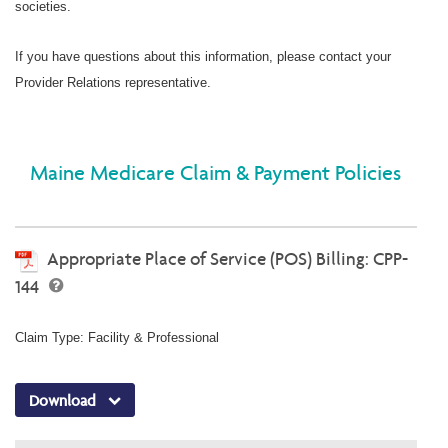
societies.
If you have questions about this information, please contact your
Provider Relations representative.
Maine Medicare Claim & Payment Policies
Appropriate Place of Service (POS) Billing: CPP-
144
Claim Type: Facility & Professional
Download