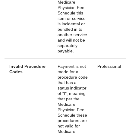
Medicare
Physician Fee
Schedule this
item or service
is incidental or
bundled in to
another service
and will not be
separately
payable.
Invalid Procedure
Payment is not
Professional
Codes
made for a
procedure code
that has a
status indicator
of "I", meaning
that per the
Medicare
Physician Fee
Schedule these
procedures are
not valid for
Medicare