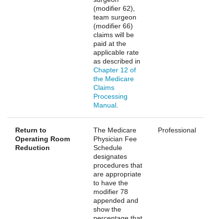
(modifier 62),
team surgeon
(modifier 66)
claims will be
paid at the
applicable rate
as described in
Chapter 12 of
the Medicare
Claims
Processing
Manual
.
Return to
The Medicare
Professional
Operating Room
Physician Fee
Reduction
Schedule
designates
procedures that
are appropriate
to have the
modifier 78
appended and
show the
percentage that