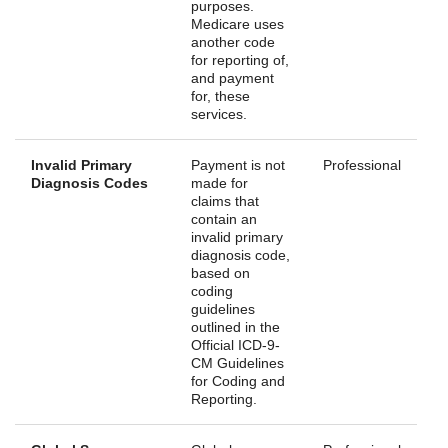
purposes.
Medicare uses
another code
for reporting of,
and payment
for, these
services.
Invalid Primary
Payment is not
Professional
Diagnosis Codes
made for
claims that
contain an
invalid primary
diagnosis code,
based on
coding
guidelines
outlined in the
Official ICD-9-
CM Guidelines
for Coding and
Reporting.