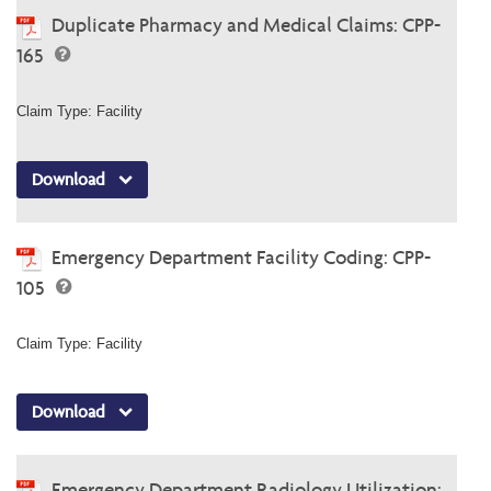
Duplicate Pharmacy and Medical Claims: CPP-
165
Claim Type: Facility
Download
Emergency Department Facility Coding: CPP-
105
Claim Type: Facility
Download
Emergency Department Radiology Utilization: