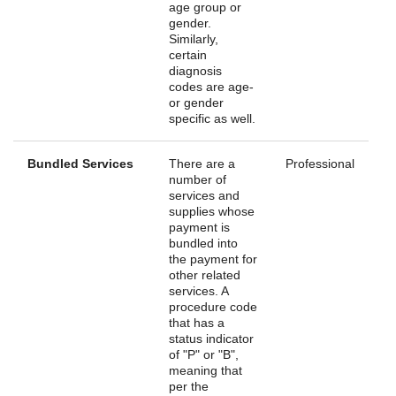
age group or
gender.
Similarly,
certain
diagnosis
codes are age-
or gender
specific as well.
Bundled Services
There are a
Professional
number of
services and
supplies whose
payment is
bundled into
the payment for
other related
services. A
procedure code
that has a
status indicator
of "P" or "B",
meaning that
per the