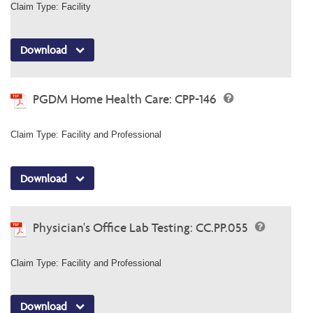
Claim Type: Facility
Download
PGDM Home Health Care: CPP-146
Claim Type: Facility and Professional
Download
Physician's Office Lab Testing: CC.PP.055
Claim Type: Facility and Professional
Download