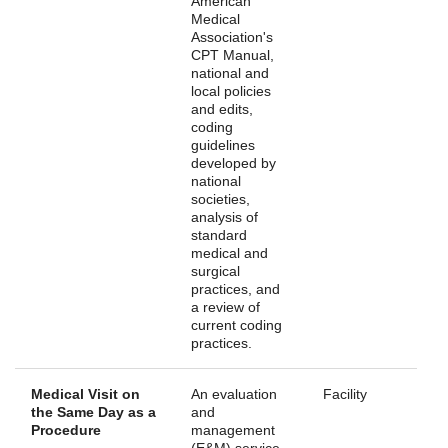
American
Medical
Association's
CPT Manual,
national and
local policies
and edits,
coding
guidelines
developed by
national
societies,
analysis of
standard
medical and
surgical
practices, and
a review of
current coding
practices.
Medical Visit on
An evaluation
Facility
the Same Day as a
and
Procedure
management
(E&M) service