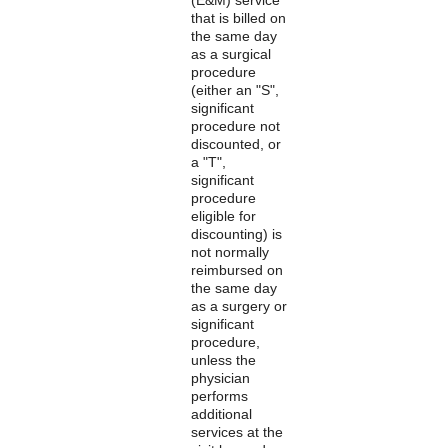
that is billed on
the same day
as a surgical
procedure
(either an "S",
significant
procedure not
discounted, or
a "T",
significant
procedure
eligible for
discounting) is
not normally
reimbursed on
the same day
as a surgery or
significant
procedure,
unless the
physician
performs
additional
services at the