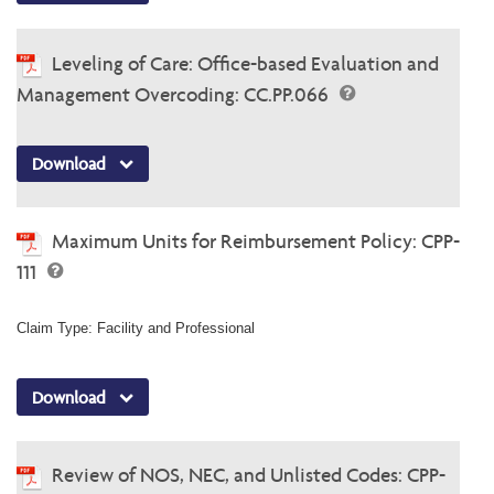
Leveling of Care: Office-based Evaluation and
Management Overcoding: CC.PP.066
Download
Maximum Units for Reimbursement Policy: CPP-
111
Claim Type: Facility and Professional
Download
Review of NOS, NEC, and Unlisted Codes: CPP-