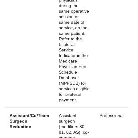
during the
same operative
session or
same date of
service, on the
same patient.
Refer to the
Bilateral
Service
Indicator in the
Medicare
Physician Fee
Schedule
Database
(MPFSDB) for
services eligible
for bilateral
payment.
Assistant/Co/Team
Assistant
Professional
Surgeon
surgeon
Reduction
(modifiers 80,
81, 82, AS), co-
surgeon