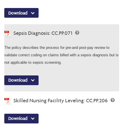
Download
Sepsis Diagnosis: CC.PP.071
The policy describes the process for pre-and post-pay review to
validate correct coding on claims billed with a sepsis diagnosis but is
not applicable to sepsis screening.
Download
Skilled Nursing Facility Leveling: CC.PP.206
Download