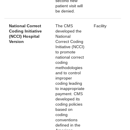
second new
patient visit will
be denied.
National Correct
The CMS
Facility
Coding Initiative
developed the
(NCCI) Hospital
National
Version
Correct Coding
Initiative (NCCI)
to promote
national correct
coding
methodologies
and to control
improper
coding leading
to inappropriate
payment. CMS
developed its
coding policies
based on
coding
conventions
defined in the