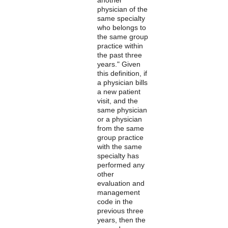
physician of the
same specialty
who belongs to
the same group
practice within
the past three
years." Given
this definition, if
a physician bills
a new patient
visit, and the
same physician
or a physician
from the same
group practice
with the same
specialty has
performed any
other
evaluation and
management
code in the
previous three
years, then the