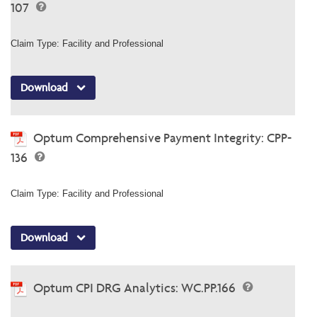
107
Claim Type: Facility and Professional
Download
Optum Comprehensive Payment Integrity: CPP-
136
Claim Type: Facility and Professional
Download
Optum CPI DRG Analytics: WC.PP.166