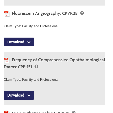
Fluorescein Angiography: CP.VP.28
Claim Type: Facility and Professional
Download
Frequency of Comprehensive Ophthalmological
Exams: CPP-151
Claim Type: Facility and Professional
Download