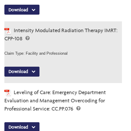
Download
Intensity Modulated Radiation Therapy IMRT:
CPP-108
Claim Type: Facility and Professional
Download
Leveling of Care: Emergency Department
Evaluation and Management Overcoding for
Professional Service: CC.PP.076
Download