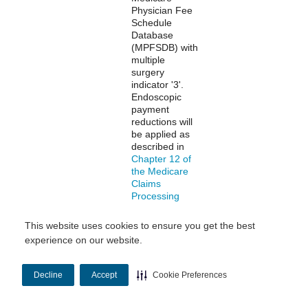
Physician Fee
Schedule
Database
(MPFSDB) with
multiple
surgery
indicator '3'.
Endoscopic
payment
reductions will
be applied as
described in
Chapter 12 of
the Medicare
Claims
Processing
Manual
.
This website uses cookies to ensure you get the best
experience on our website.
Multiple
Multiple
Professional
Procedure
procedures are
Payment
identified in the
Decline
Accept
Cookie Preferences
Reduction
Medicare
Physician Fee
Schedule