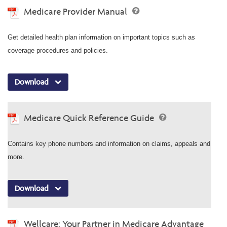
Medicare Provider Manual
Get detailed health plan information on important topics such as
coverage procedures and policies.
Download
Medicare Quick Reference Guide
Contains key phone numbers and information on claims, appeals and
more.
Download
Wellcare: Your Partner in Medicare Advantage