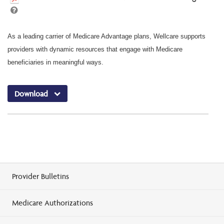
As a leading carrier of Medicare Advantage plans, Wellcare supports
providers with dynamic resources that engage with Medicare
beneficiaries in meaningful ways.
Download
Provider Bulletins
Medicare Authorizations