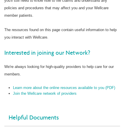
you'll still need to know how to file claims and understand any
policies and procedures that may affect you and your Wellcare
member patients.
The resources found on this page contain useful information to help
you interact with Wellcare.
Interested in joining our Network?
We're always looking for high-quality providers to help care for our
members.
Learn more about the online resources available to you (PDF)
Join the Wellcare network of providers
Helpful Documents