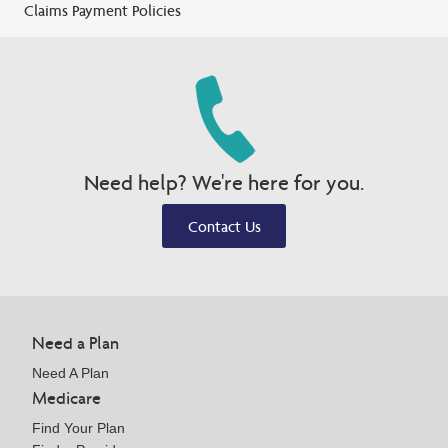
Claims Payment Policies
Need help? We're here for you.
Contact Us
Need a Plan
Need A Plan
Medicare
Find Your Plan