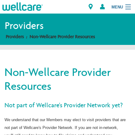
MENU
Providers
Providers
Non-Wellcare Provider Resources
Explore Plans
Members
Non-Wellcare Provider
Providers
Resources
Brokers
Find a Provider/Pharmacy
Not part of Wellcare's Provider Network yet?
We understand that our Members may elect to visit providers that are
not part of Wellcare's Provider Network. If you are not in-network,