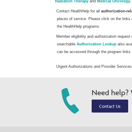
Radiation Therapy
and
Medical Oncology
.
Contact HealthHelp for all
authorization-rel
places of service. Please click on the links 
the HealthHelp programs.
Member eligibility and authorization reques
searchable
Authorization Lookup
also avai
can be accessed through the program links
Urgent Authorizations and Provider Services
Need help? W
Contact Us