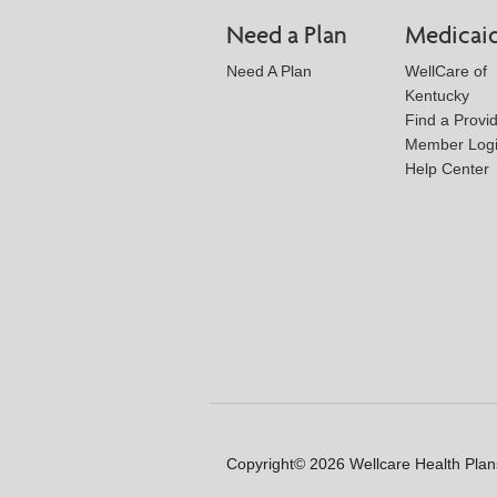
Need a Plan
Medicai
Need A Plan
WellCare of
Kentucky
Find a Provi
Member Log
Help Center
Copyright© 2026 Wellcare Health Plans