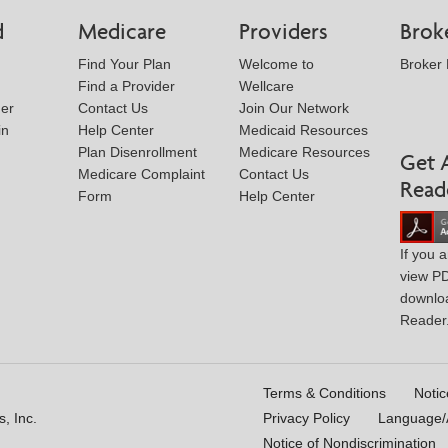
d
Medicare
Providers
Brok
Find Your Plan
Welcome to
Broker
Find a Provider
Wellcare
der
Contact Us
Join Our Network
in
Help Center
Medicaid Resources
Plan Disenrollment
Medicare Resources
Get 
Medicare Complaint
Contact Us
Read
Form
Help Center
If you 
view P
downlo
Reader
Terms & Conditions
Notic
, Inc.
Privacy Policy
Language/A
Notice of Nondiscrimination