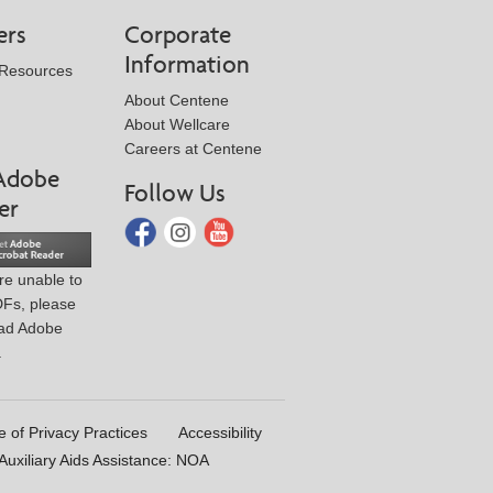
ers
Corporate
Information
 Resources
About Centene
About Wellcare
Careers at Centene
Adobe
Follow Us
er
are unable to
DFs, please
ad Adobe
.
e of Privacy Practices
Accessibility
uxiliary Aids Assistance: NOA