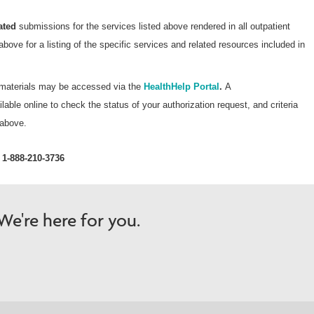
Wellcare Spendables®
ated
submissions for the services listed above rendered in all outpatient
above for a listing of the specific services and related resources included in
t materials may be accessed via the
HealthHelp Portal
.
A
lable online to check the status of your authorization request, and criteria
 above.
1-888-210-3736
e're here for you.