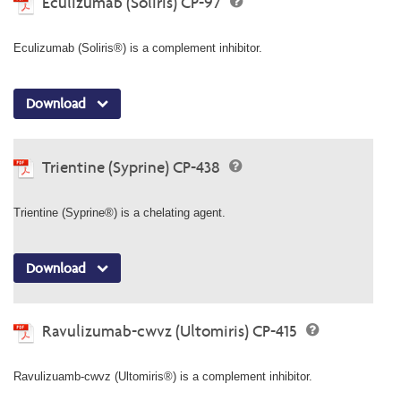
Eculizumab (Soliris) CP-97
Eculizumab (Soliris®) is a complement inhibitor.
Download
Trientine (Syprine) CP-438
Trientine (Syprine®) is a chelating agent.
Download
Ravulizumab-cwvz (Ultomiris) CP-415
Ravulizuamb-cwvz (Ultomiris®) is a complement inhibitor.