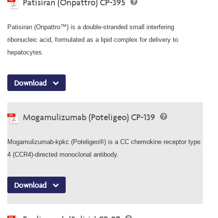
Patisiran (Onpattro) CP-395
Patisiran (Onpattro™) is a double-stranded small interfering
ribonucleic acid, formulated as a lipid complex for delivery to
hepatocytes.
Download
Mogamulizumab (Poteligeo) CP-139
Mogamulizumab-kpkc (Poteligeo®) is a CC chemokine receptor type
4 (CCR4)-directed monoclonal antibody.
Download