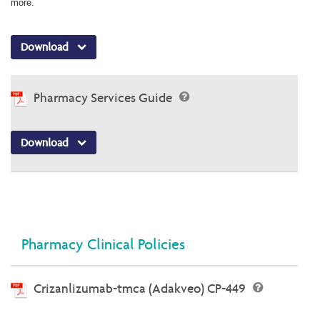
more.
Download
Pharmacy Services Guide
Download
Pharmacy Clinical Policies
Crizanlizumab-tmca (Adakveo) CP-449