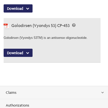
Download
Golodirsen (Vyondys 53) CP-453
Golodirsen (Vyondys 53TM) is an antisense oligonucleotide.
Download
Claims
Authorizations