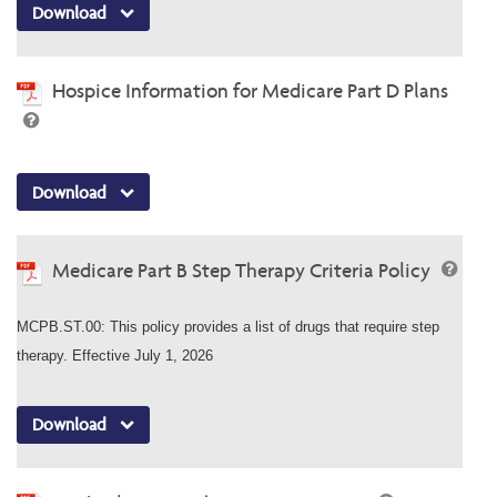
Download
Hospice Information for Medicare Part D Plans
Download
Medicare Part B Step Therapy Criteria Policy
MCPB.ST.00: This policy provides a list of drugs that require step
therapy. Effective July 1, 2026
Download