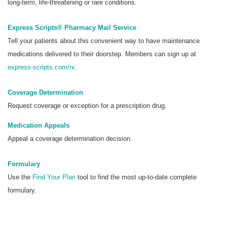
long-term, life-threatening or rare conditions.
Express Scripts® Pharmacy Mail Service
Tell your patients about this convenient way to have maintenance
medications delivered to their doorstep. Members can sign up at
express-scripts.com/rx
.
Coverage Determination
Request coverage or exception for a prescription drug.
Medication Appeals
Appeal a coverage determination decision.
Formulary
Use the
Find Your Plan
tool to find the most up-to-date complete
formulary.