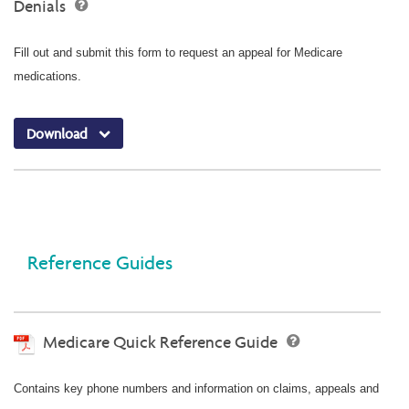
Denials
Fill out and submit this form to request an appeal for Medicare
medications.
Download
Reference Guides
Medicare Quick Reference Guide
Contains key phone numbers and information on claims, appeals and