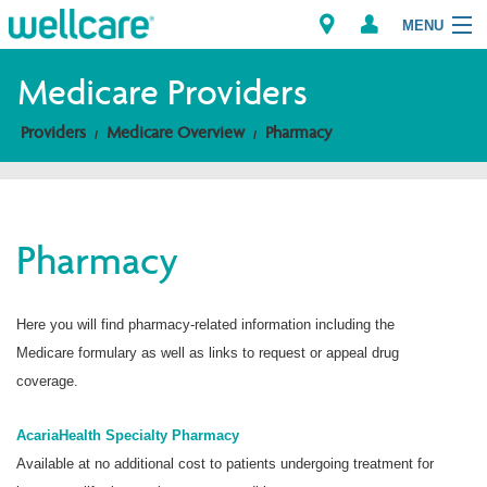
MENU
Medicare Providers
Providers
Medicare Overview
Pharmacy
Explore Plans
Members
Pharmacy
Providers
Brokers
Here you will find pharmacy-related information including the
Medicare formulary as well as links to request or appeal drug
Find a Provider/Pharmacy
coverage.
AcariaHealth Specialty Pharmacy
Available at no additional cost to patients undergoing treatment for