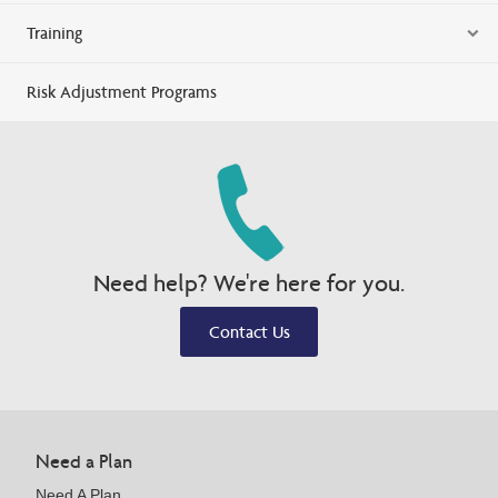
Training
Risk Adjustment Programs
Need help? We're here for you.
Contact Us
Need a Plan
Need A Plan