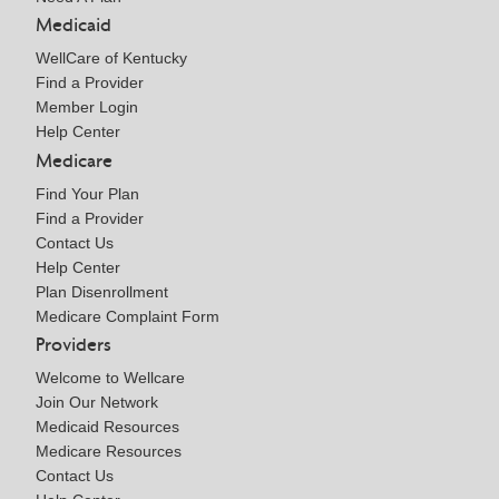
Medicaid
WellCare of Kentucky
Find a Provider
Member Login
Help Center
Medicare
Find Your Plan
Find a Provider
Contact Us
Help Center
Plan Disenrollment
Medicare Complaint Form
Providers
Welcome to Wellcare
Join Our Network
Medicaid Resources
Medicare Resources
Contact Us