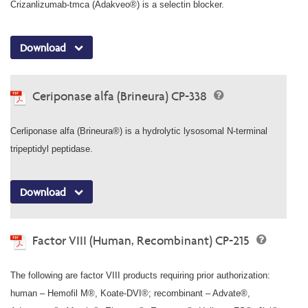
Crizanlizumab-tmca (Adakveo®) is a selectin blocker.
Download
Ceriponase alfa (Brineura) CP-338
Cerliponase alfa (Brineura®) is a hydrolytic lysosomal N-terminal
tripeptidyl peptidase.
Download
Factor VIII (Human, Recombinant) CP-215
The following are factor VIII products requiring prior authorization:
human – Hemofil M®, Koate-DVI®; recombinant – Advate®,