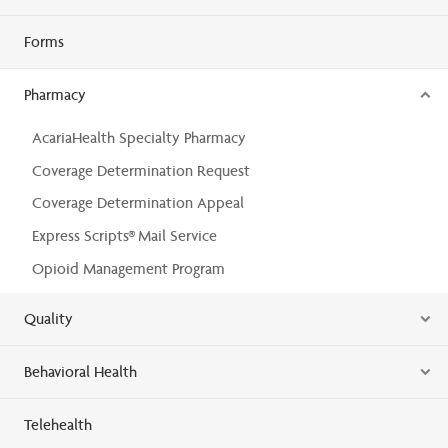
Forms
Pharmacy
AcariaHealth Specialty Pharmacy
Coverage Determination Request
Coverage Determination Appeal
Express Scripts® Mail Service
Opioid Management Program
Quality
Behavioral Health
Telehealth