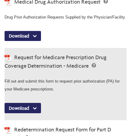
Medical Drug Authorization Request
Drug Prior Authorization Requests Supplied by the Physician/Facility
Download
Request for Medicare Prescription Drug
Coverage Determination - Medicare
Fill out and submit this form to request prior authorization (PA) for
your Medicare prescriptions.
Download
Redetermination Request Form for Part D