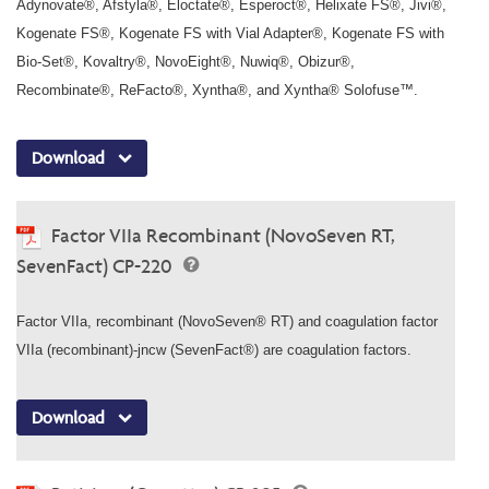
Adynovate®, Afstyla®, Eloctate®, Esperoct®, Helixate FS®, Jivi®,
Kogenate FS®, Kogenate FS with Vial Adapter®, Kogenate FS with
Bio-Set®, Kovaltry®, NovoEight®, Nuwiq®, Obizur®,
Recombinate®, ReFacto®, Xyntha®, and Xyntha® Solofuse™.
Download
Factor VIIa Recombinant (NovoSeven RT,
SevenFact) CP-220
Factor VIIa, recombinant (NovoSeven® RT) and coagulation factor
VIIa (recombinant)-jncw (SevenFact®) are coagulation factors.
Download