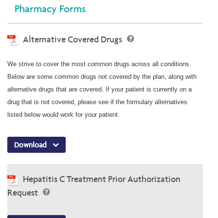
Pharmacy Forms
Alternative Covered Drugs
We strive to cover the most common drugs across all conditions.
Below are some common drugs not covered by the plan, along with
alternative drugs that are covered. If your patient is currently on a
drug that is not covered, please see if the formulary alternatives
listed below would work for your patient.
Download
Hepatitis C Treatment Prior Authorization
Request