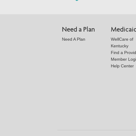
Need a Plan
Medicai
Need A Plan
WellCare of
Kentucky
Find a Provi
Member Log
Help Center