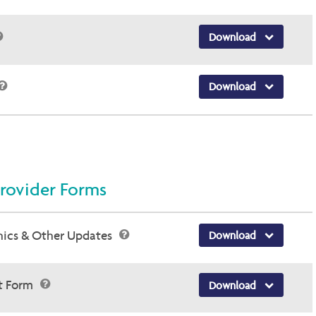
Download
Download
rovider Forms
hics & Other Updates
Download
st Form
Download