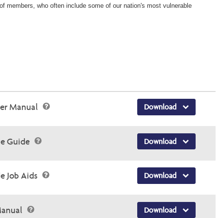
Wellcare Spendables®
ons of members, who often include some of our nation's most vulnerable
der Manual
Download
ce Guide
Download
e Job Aids
Download
 Manual
Download