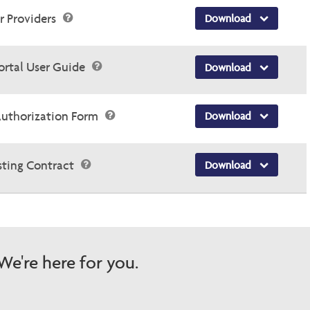
or Providers
Download
ortal User Guide
Download
Authorization Form
Download
sting Contract
Download
e're here for you.