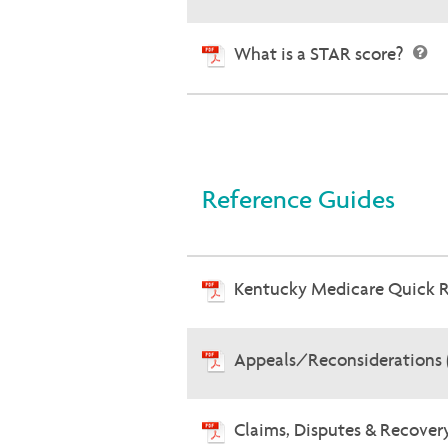
What is a STAR score?
Reference Guides
Kentucky Medicare Quick 
Appeals/Reconsiderations 
Claims, Disputes & Recove