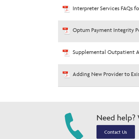
Interpreter Services FAQs f
Optum Payment Integrity P
Supplemental Outpatient 
Adding New Provider to Exi
Need help? W
Contact Us