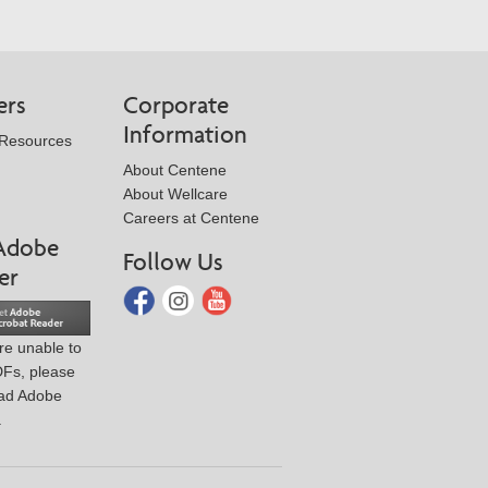
ers
Corporate
Information
 Resources
About Centene
About Wellcare
Careers at Centene
Adobe
Follow Us
er
are unable to
DFs, please
ad Adobe
.