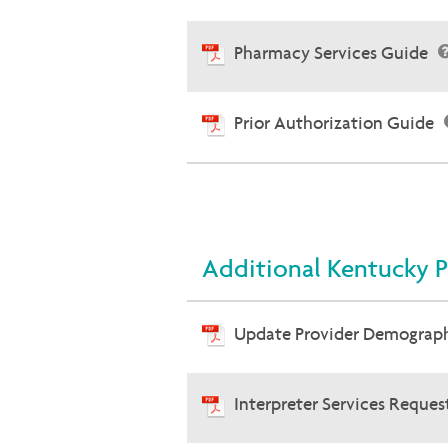
Pharmacy Services Guide
Prior Authorization Guide
Additional Kentucky P
Update Provider Demograp
Interpreter Services Reque