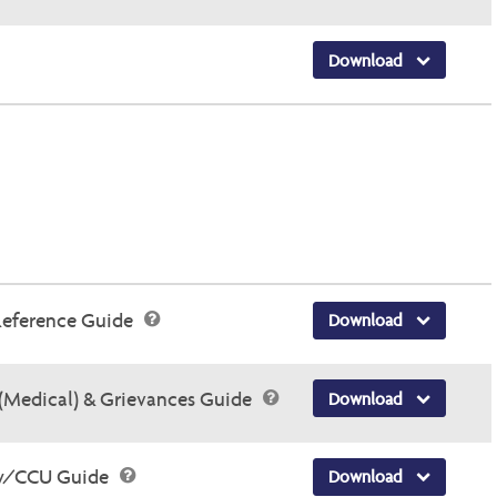
Download
Reference Guide
Download
(Medical) & Grievances Guide
Download
ry/CCU Guide
Download