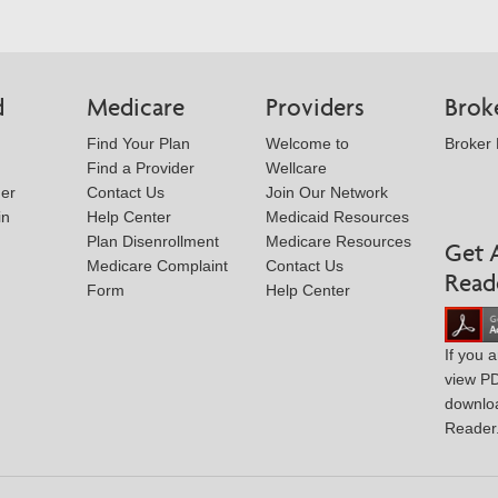
d
Medicare
Providers
Brok
Find Your Plan
Welcome to
Broker
Find a Provider
Wellcare
der
Contact Us
Join Our Network
in
Help Center
Medicaid Resources
Plan Disenrollment
Medicare Resources
Get 
Medicare Complaint
Contact Us
Read
Form
Help Center
If you 
view P
downlo
Reader