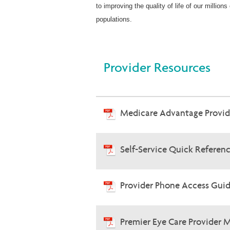
to improving the quality of life of our milli
populations.
Provider Resources
Medicare Advantage Provi
Self-Service Quick Referen
Provider Phone Access Guid
Premier Eye Care Provider