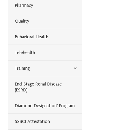
Pharmacy
Quality
Behavioral Health
Telehealth
Training
End-Stage Renal Disease
(ESRD)
Diamond Designation™ Program
SSBCI Attestation