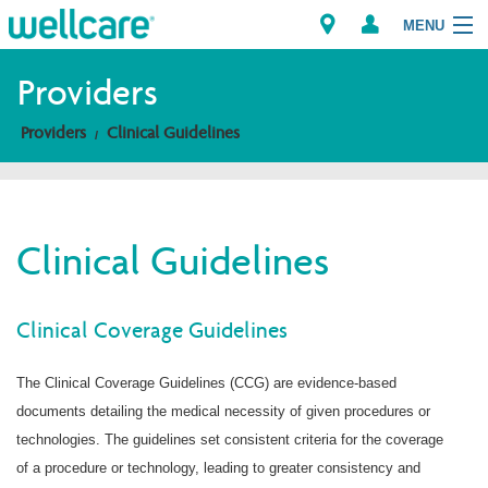
MENU
Providers
Providers
Clinical Guidelines
Explore Plans
Members
Clinical Guidelines
Providers
Brokers
Clinical Coverage Guidelines
Find a Provider/Pharmacy
The Clinical Coverage Guidelines (CCG) are evidence-based
documents detailing the medical necessity of given procedures or
technologies. The guidelines set consistent criteria for the coverage
of a procedure or technology, leading to greater consistency and