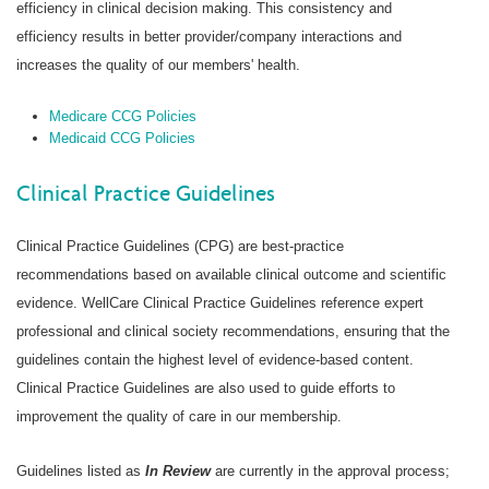
efficiency in clinical decision making. This consistency and
efficiency results in better provider/company interactions and
increases the quality of our members' health.
Medicare CCG Policies
Medicaid CCG Policies
Clinical Practice Guidelines
Clinical Practice Guidelines (CPG) are best-practice
recommendations based on available clinical outcome and scientific
evidence. WellCare Clinical Practice Guidelines reference expert
professional and clinical society recommendations, ensuring that the
guidelines contain the highest level of evidence-based content.
Clinical Practice Guidelines are also used to guide efforts to
improvement the quality of care in our membership.
Guidelines listed as
In Review
are currently in the approval process;