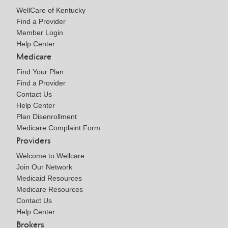
WellCare of Kentucky
Find a Provider
Member Login
Help Center
Medicare
Find Your Plan
Find a Provider
Contact Us
Help Center
Plan Disenrollment
Medicare Complaint Form
Providers
Welcome to Wellcare
Join Our Network
Medicaid Resources
Medicare Resources
Contact Us
Help Center
Brokers