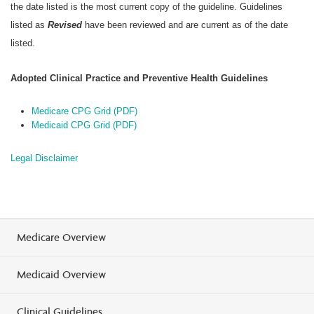
the date listed is the most current copy of the guideline. Guidelines
listed as
Revised
have been reviewed and are current as of the date
listed.
Adopted Clinical Practice and Preventive Health Guidelines
Medicare CPG Grid (PDF)
Medicaid CPG Grid (PDF)
Legal Disclaimer
Medicare Overview
Medicaid Overview
Clinical Guidelines