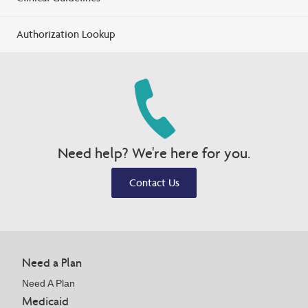
Authorization Lookup
Need help? We're here for you.
Contact Us
Need a Plan
Need A Plan
Medicaid