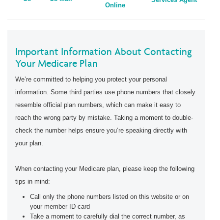
Online
Important Information About Contacting
Your Medicare Plan
We’re committed to helping you protect your personal
information. Some third parties use phone numbers that closely
resemble official plan numbers, which can make it easy to
reach the wrong party by mistake. Taking a moment to double-
check the number helps ensure you’re speaking directly with
your plan.
When contacting your Medicare plan, please keep the following
tips in mind:
Call only the phone numbers listed on this website or on
your member ID card
Take a moment to carefully dial the correct number, as