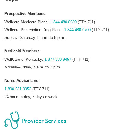
to 8 p.m.
Prospective Members:
Wellcare Medicare Plans:
1-844-480-0680
(TTY 711)
Wellcare Prescription Drug Plans:
1-844-480-0700
(TTY 711)
Sunday–Saturday, 8 a.m. to 8 p.m.
Medicaid Members:
WellCare of Kentucky:
1-877-389-9457
(TTY 711)
Monday–Friday, 7 a.m. to 7 p.m.
Nurse Advice Line:
1-800-581-9952
(TTY 711)
24 hours a day, 7 days a week
Provider Services