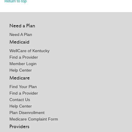
Return to top
Need a Plan
Need A Plan
Medicaid
WellCare of Kentucky
Find a Provider
Member Login
Help Center
Medicare
Find Your Plan
Find a Provider
Contact Us
Help Center
Plan Disenrollment
Medicare Complaint Form
Providers