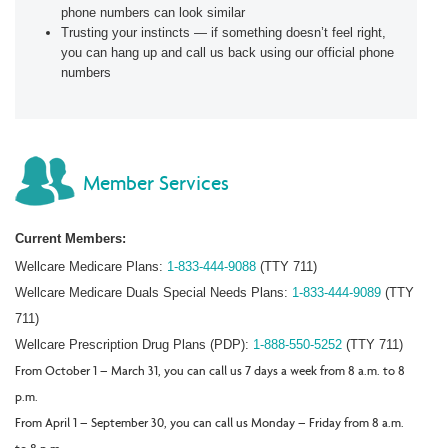
phone numbers can look similar
Trusting your instincts — if something doesn’t feel right,
you can hang up and call us back using our official phone
numbers
Member Services
Current Members:
Wellcare Medicare Plans:
1-833-444-9088
(TTY 711)
Wellcare Medicare Duals Special Needs Plans:
1-833-444-9089
(TTY
711)
Wellcare Prescription Drug Plans (PDP):
1-888-550-5252
(TTY 711)
From October 1 – March 31, you can call us 7 days a week from 8 a.m. to 8
p.m.
From April 1 – September 30, you can call us Monday – Friday from 8 a.m.