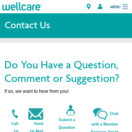
MENU
Contact Us
Explore Plans
Members
Do You Have a Question,
Providers
Comment or Suggestion?
Brokers
If so, we want to hear from you!
Find a Provider/Pharmacy
Chat
Submit a
Call
Send
with a Member
Question
Us
Us Mail
Services Agent