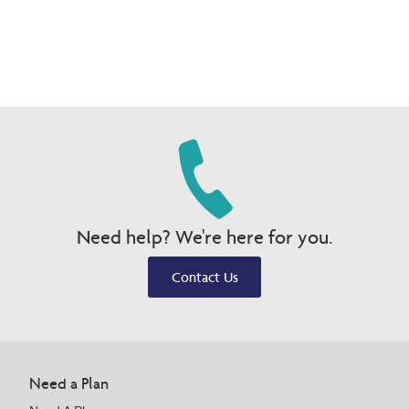
Need help? We're here for you.
Contact Us
Need a Plan