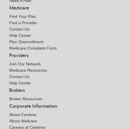
Need A Plan
Medicare
Find Your Plan
Find a Provider
Contact Us
Help Center
Plan Disenrollment
Medicare Complaint Form
Providers
Join Our Network
Medicare Resources
Contact Us
Help Center
Brokers
Broker Resources
Corporate Information
About Centene
About Wellcare
Careers at Centene