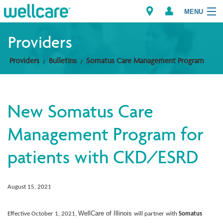
MENU
Providers
Providers
Bulletins
Somatus Care Management Program
Explore Plans
Members
New Somatus Care
Providers
Management Program for
Brokers
patients with CKD/ESRD
Find a Provider/Pharmacy
August 15, 2021
WellCare of Illinois
Effective October 1, 2021,
will partner with
Somatus