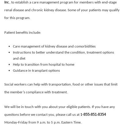
Inc
., to establish a care management program for members with end-stage
renal disease and chronic kidney disease. Some of your patients may qualify
for this program.
Patient benefits include:
Care management of kidney disease and comorbidities
Instructions to better understand the condition, treatment options
and diet
Help to transition from hospital to home
Guidance in transplant options
Social workers can help with transportation, food or other issues that limit
the member’s compliance with treatment.
We will be in touch with you about your eligible patients. If you have any
855-851-8354
questions before we contact you, please call us at
1-
Monday-Friday from 9 a.m. to 5 p.m. Eastern Time.