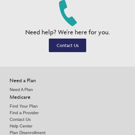
Need help? We're here for you.
Contact Us
Need a Plan
Need A Plan
Medicare
Find Your Plan
Find a Provider
Contact Us
Help Center
Plan Disenrollment