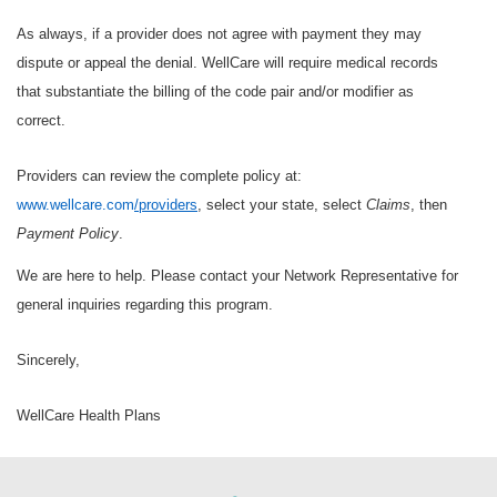
As always, if a provider does not agree with payment they may
dispute or appeal the denial. WellCare will require medical records
that substantiate the billing of the code pair and/or modifier as
correct.
Providers can review the complete policy at:
www.wellcare.com
/providers
, select your state, select
Claims
, then
Payment Policy
.
We are here to help. Please contact your Network Representative for
general inquiries regarding this program.
Sincerely,
WellCare Health Plans