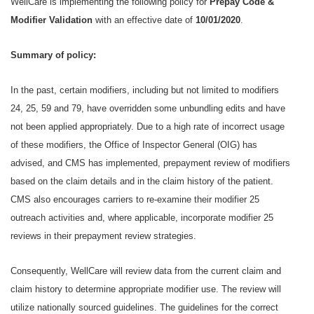
WellCare is implementing the following policy for
Prepay Code &
Modifier Validation
with an effective date of
10/01/2020
.
Summary of policy:
In the past, certain modifiers, including but not limited to modifiers
24, 25, 59 and 79, have overridden some unbundling edits and have
not been applied appropriately. Due to a high rate of incorrect usage
of these modifiers, the Office of Inspector General (OIG) has
advised, and CMS has implemented, prepayment review of modifiers
based on the claim details and in the claim history of the patient.
CMS also encourages carriers to re-examine their modifier 25
outreach activities and, where applicable, incorporate modifier 25
reviews in their prepayment review strategies.
Consequently, WellCare will review data from the current claim and
claim history to determine appropriate modifier use. The review will
utilize nationally sourced guidelines. The guidelines for the correct