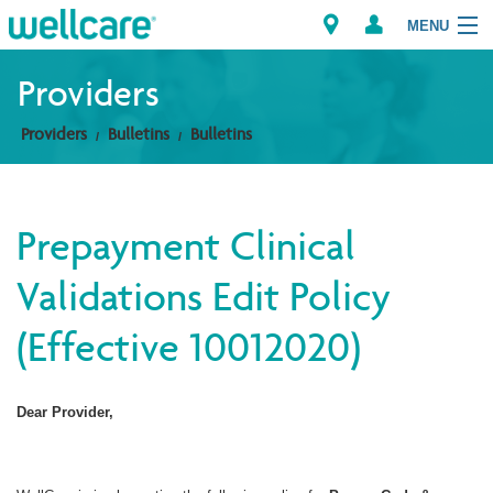
MENU
Providers
Providers
Bulletins
Bulletins
Explore Plans
Members
Prepayment Clinical
Providers
Validations Edit Policy
Brokers
(Effective 10012020)
Find a Provider/Pharmacy
Dear Provider,