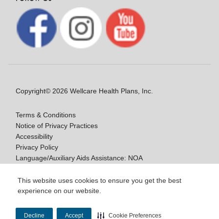
Copyright© 2026 Wellcare Health Plans, Inc.
Terms & Conditions
Notice of Privacy Practices
Accessibility
Privacy Policy
Language/Auxiliary Aids Assistance: NOA
Notice of Nondiscrimination
This website uses cookies to ensure you get the best
experience on our website.
Y0020_WCM_178064E_M / H9916_WCM
178009E_M
Decline
Accept
Cookie Preferences