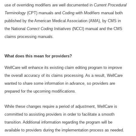
use of overriding modifiers are well documented in
Current Procedural
Terminology
(CPT) manuals and
Coding with Modifiers
manual both
published by the American Medical Association (AMA), by CMS in
the National
Correct Coding Initiatives
(NCCI) manual and the CMS
claims processing manuals.
What does this mean for providers?
WellCare will enhance its existing claim editing program to improve
the overall accuracy of its claims processing. As a result, WellCare
wanted to share some information in advance, so providers are
prepared for the upcoming modifications.
While these changes require a period of adjustment, WellCare is
committed to assisting providers in order to facilitate a smooth
transition. Additional information regarding the program will be
available to providers during the implementation process as needed.