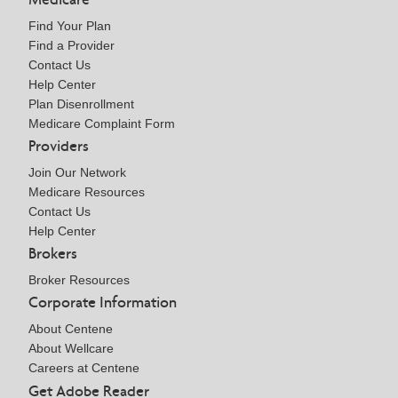
Find Your Plan
Find a Provider
Contact Us
Help Center
Plan Disenrollment
Medicare Complaint Form
Providers
Join Our Network
Medicare Resources
Contact Us
Help Center
Brokers
Broker Resources
Corporate Information
About Centene
About Wellcare
Careers at Centene
Get Adobe Reader