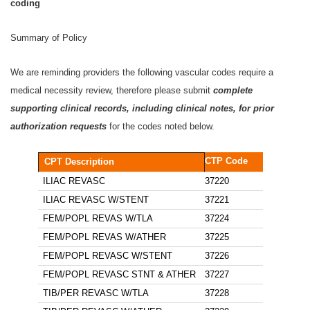
coding
Summary of Policy
We are reminding providers the following vascular codes require a
medical necessity review, therefore please submit
complete
supporting clinical records, including clinical notes, for prior
authorization requests
for the codes noted below.
CTP Code
CPT Description
ILIAC REVASC
37220
ILIAC REVASC W/STENT
37221
FEM/POPL REVAS W/TLA
37224
FEM/POPL REVAS W/ATHER
37225
FEM/POPL REVASC W/STENT
37226
FEM/POPL REVASC STNT & ATHER
37227
TIB/PER REVASC W/TLA
37228