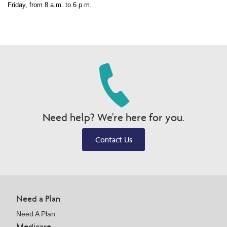
Friday, from 8 a.m. to 6 p.m.
Need help? We're here for you.
Contact Us
Need a Plan
Need A Plan
Medicare