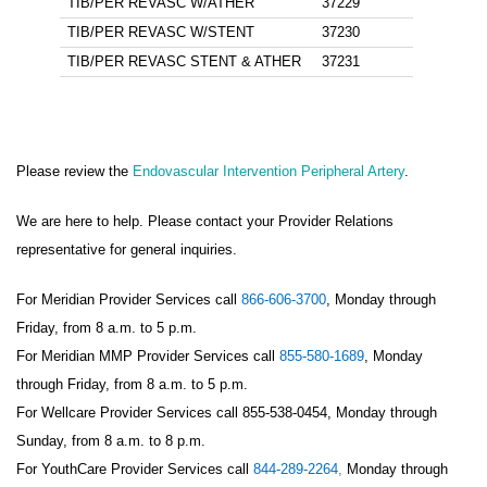
TIB/PER REVASC W/ATHER
37229
TIB/PER REVASC W/STENT
37230
TIB/PER REVASC STENT & ATHER
37231
Please review the
Endovascular Intervention Peripheral Artery
.
We are here to help. Please contact your Provider Relations
representative for general inquiries.
For Meridian Provider Services call
866-606-3700
, Monday through
Friday, from 8 a.m. to 5 p.m.
For Meridian MMP Provider Services call
855-580-1689
, Monday
through Friday, from 8 a.m. to 5 p.m.
For Wellcare Provider Services call 855-538-0454, Monday through
Sunday, from 8 a.m. to 8 p.m.
For YouthCare Provider Services call
844-289-2264
,
Monday through