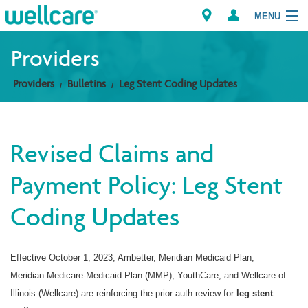
MENU
Providers
Providers
Bulletins
Leg Stent Coding Updates
Explore Plans
Members
Revised Claims and
Providers
Payment Policy: Leg Stent
Brokers
Coding Updates
Find a Provider/Pharmacy
Effective October 1, 2023,
Ambetter, Meridian Medicaid Plan,
Meridian Medicare-Medicaid Plan (MMP), YouthCare, and Wellcare of
Illinois (Wellcare) are reinforcing the prior auth review for
leg stent