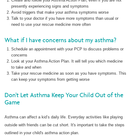
Create and follow your Asthma Action Plan, even if you are not
presently experiencing signs and symptoms
Avoid triggers that make your asthma symptoms worse
Talk to your doctor if you have more symptoms than usual or
need to use your rescue medicine more often
What if I have concerns about my asthma?
Schedule an appointment with your PCP to discuss problems or
concerns
Look at your Asthma Action Plan. It will tell you which medicine
to take and when
Take your rescue medicine as soon as you have symptoms. This
can keep your symptoms from getting worse
Don't Let Asthma Keep Your Child Out of the
Game
Asthma can affect a kid’s daily life. Everyday activities like playing
outside with friends can be cut short. It's important to take the steps
outlined in your child's asthma action plan.