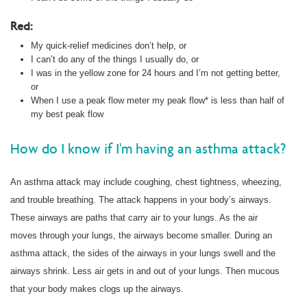
Red:
My quick-relief medicines don’t help, or
I can’t do any of the things I usually do, or
I was in the yellow zone for 24 hours and I’m not getting better,
or
When I use a peak flow meter my peak flow* is less than half of
my best peak flow
How do I know if I'm having an asthma attack?
An asthma attack may include coughing, chest tightness, wheezing,
and trouble breathing. The attack happens in your body’s airways.
These airways are paths that carry air to your lungs. As the air
moves through your lungs, the airways become smaller. During an
asthma attack, the sides of the airways in your lungs swell and the
airways shrink. Less air gets in and out of your lungs. Then mucous
that your body makes clogs up the airways.