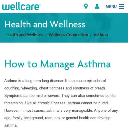
MENU
Health and Wellness
Health and Wellness
Wellness Connection
Asthma
Explore Plans
Member Resources
How to Manage Asthma
Providers
Asthma is a long-term lung disease. It can cause episodes of
Brokers
coughing, wheezing, chest tightness and shortness of breath.
Find a Provider/Pharmacy
Symptoms can be mild or severe. They can also sometimes be life-
threatening. Like all chronic illnesses, asthma cannot be cured.
However, in most cases, asthma is very manageable. Anyone of any
age, family background, race, sex or general health can develop
asthma.