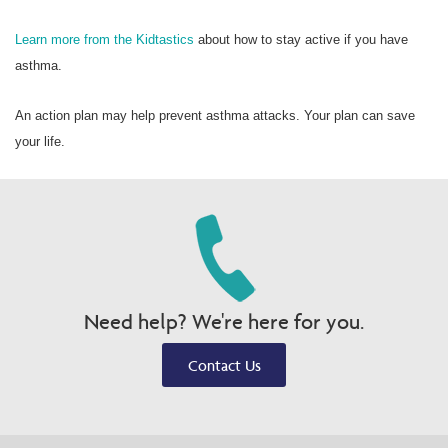
Learn more from the Kidtastics
about how to stay active if you have
asthma.
An action plan may help prevent asthma attacks. Your plan can save
your life.
Need help? We're here for you.
Contact Us