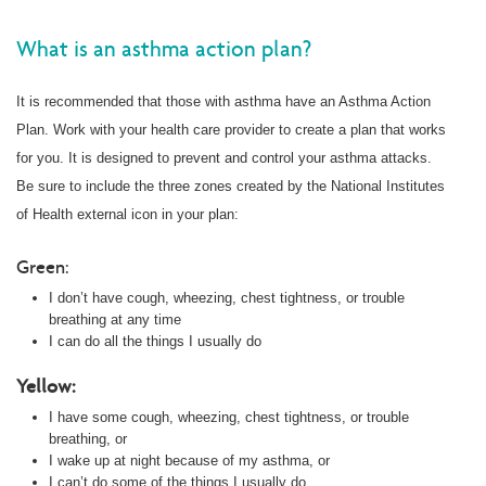
What is an asthma action plan?
It is recommended that those with asthma have an Asthma Action
Plan. Work with your health care provider to create a plan that works
for you. It is designed to prevent and control your asthma attacks.
Be sure to include the three zones created by the National Institutes
of Health external icon in your plan:
Green:
I don’t have cough, wheezing, chest tightness, or trouble
breathing at any time
I can do all the things I usually do
Yellow:
I have some cough, wheezing, chest tightness, or trouble
breathing, or
I wake up at night because of my asthma, or
I can’t do some of the things I usually do