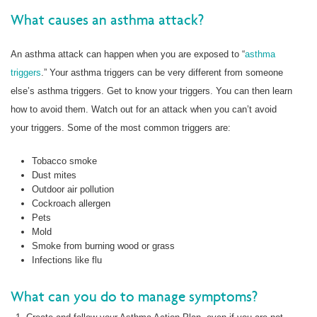
What causes an asthma attack?
An asthma attack can happen when you are exposed to “
asthma
triggers
.” Your asthma triggers can be very different from someone
else’s asthma triggers. Get to know your triggers. You can then learn
how to avoid them. Watch out for an attack when you can’t avoid
your triggers. Some of the most common triggers are:
Tobacco smoke
Dust mites
Outdoor air pollution
Cockroach allergen
Pets
Mold
Smoke from burning wood or grass
Infections like flu
What can you do to manage symptoms?