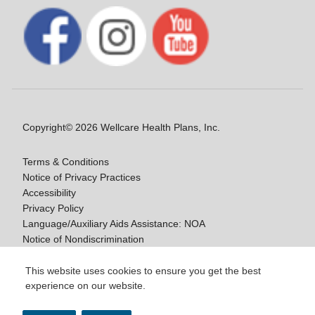
Copyright© 2026 Wellcare Health Plans, Inc.
Terms & Conditions
Notice of Privacy Practices
Accessibility
Privacy Policy
Language/Auxiliary Aids Assistance: NOA
Notice of Nondiscrimination
Medicare Disclaimers
This website uses cookies to ensure you get the best
experience on our website.
Y0020_WCM_178064E_M / H9916_WCM
178009E_M