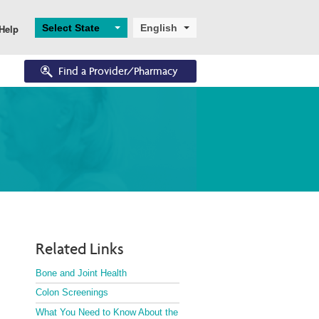
Select State
English
Help
Find a Provider/Pharmacy
Eligibility
Resources
Enrollments
Eligibility Overview
Digital and Technical 
Application and 
Support
Enrollment
Turning 65
Helpful Resources
Ascend
Dual Eligibility
Related Links
Bone and Joint Health
Colon Screenings
What You Need to Know About the