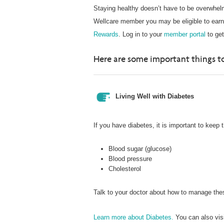
Staying healthy doesn’t have to be overwhelm
Wellcare member you may be eligible to earn r
Rewards
. Log in to your
member portal
to get
Here are some important things to
Living Well with Diabetes
If you have diabetes, it is important to keep 
Blood sugar (glucose)
Blood pressure
Cholesterol
Talk to your doctor about how to manage these
Learn more about Diabetes.
You can also vis