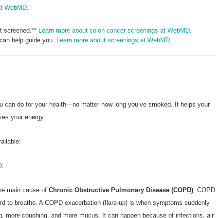
 at WebMD.
et screened.**
Learn more about colon cancer screenings at WebMD.
 can help guide you.
Learn more about screenings at WebMD.
ou can do for your health—no matter how long you’ve smoked. It helps your
ves your energy.
ailable:
D.
the main cause of
Chronic Obstructive Pulmonary Disease (COPD)
. COPD
hard to breathe. A COPD exacerbation (flare-up) is when symptoms suddenly
g, more coughing, and more mucus. It can happen because of infections, air