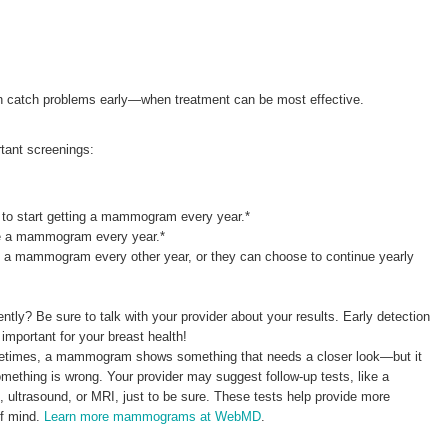
 catch problems early—when treatment can be most effective.
tant screenings:
o start getting a mammogram every year.*
e a mammogram every year.*
 a mammogram every other year, or they can choose to continue yearly
y? Be sure to talk with your provider about your results. Early detection
 important for your breast health!
etimes, a mammogram shows something that needs a closer look—but it
ething is wrong. Your provider may suggest follow-up tests, like a
ltrasound, or MRI, just to be sure. These tests help provide more
of mind.
Learn more mammograms at WebMD
.