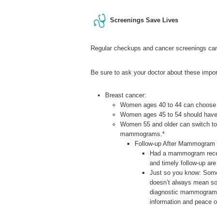
Screenings Save Lives
Regular checkups and cancer screenings can
Be sure to ask your doctor about these impor
Breast cancer:
Women ages 40 to 44 can choose t
Women ages 45 to 54 should hav
Women 55 and older can switch to
mammograms.*
Follow-up After Mammogram
Had a mammogram recentl
and timely follow-up are
Just so you know: Som
doesn’t always mean som
diagnostic mammogram, u
information and peace 