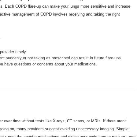
 lungs. Each COPD flare-up can make your lungs more sensitive and increase
fective management of COPD involves receiving and taking the right
:
provider timely.
nt suddenly or not taking as prescribed can result in future flare-ups.
 you have questions or concerns about your medications.
r over time without tests like X-rays, CT scans, or MRIs. If there aren’t
 going on, many providers suggest avoiding unnecessary imaging. Simple
erapy, over the counter medications and giving your body time to recover—can