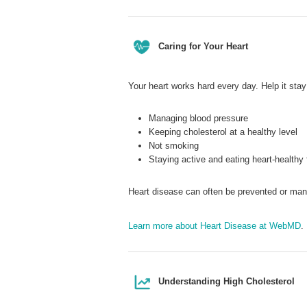
Caring for Your Heart
Your heart works hard every day. Help it stay
Managing blood pressure
Keeping cholesterol at a healthy level
Not smoking
Staying active and eating heart-healthy
Heart disease can often be prevented or ma
Learn more about Heart Disease at WebMD
.
Understanding High Cholesterol