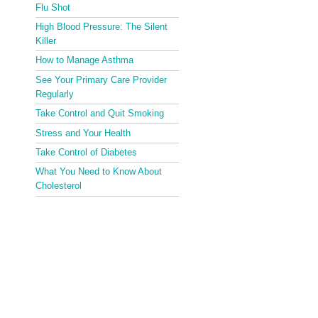
Flu Shot
High Blood Pressure: The Silent
Killer
How to Manage Asthma
See Your Primary Care Provider
Regularly
Take Control and Quit Smoking
Stress and Your Health
Take Control of Diabetes
What You Need to Know About
Cholesterol