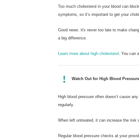
Too much cholesterol in your blood can block
symptoms, so it’s important to get your chole
Good news: it's never too late to make chan
a big difference.
Learn more about high cholesterol
. You can 
Watch Out for High Blood Pressur
High blood pressure often doesn’t cause any 
regularly.
When left untreated, it can increase the risk
Regular blood pressure checks at your provide