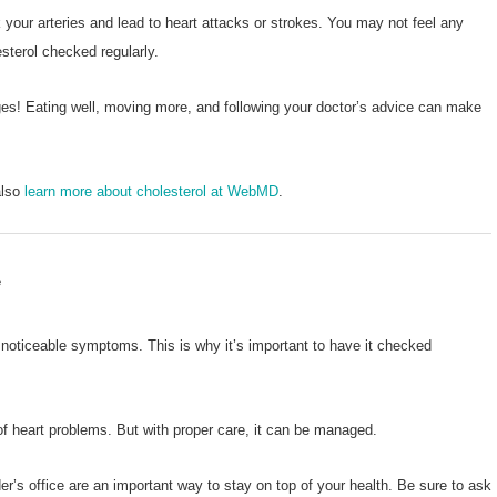
 your arteries and lead to heart attacks or strokes. You may not feel any
sterol checked regularly.
ges! Eating well, moving more, and following your doctor’s advice can make
also
learn more about cholesterol at WebMD
.
e
noticeable symptoms. This is why it’s important to have it checked
 of heart problems. But with proper care, it can be managed.
r’s office are an important way to stay on top of your health. Be sure to ask