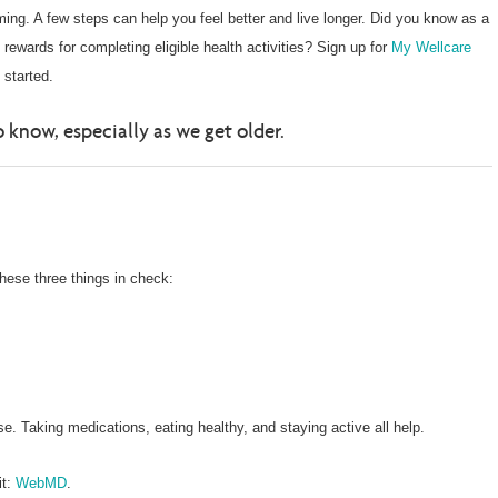
ing. A few steps can help you feel better and live longer. Did you know as a
ewards for completing eligible health activities? Sign up for
My Wellcare
 started.
 know, especially as we get older.
these three things in check:
. Taking medications, eating healthy, and staying active all help.
it:
WebMD
.