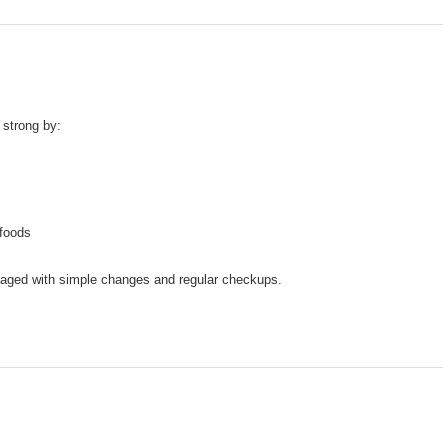
 strong by:
 foods
naged with simple changes and regular checkups.