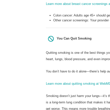
Learn more about breast cancer screenings
Colon cancer: Adults age 45+ should g
Other cancer screenings: Your provider
You Can Quit Smoking
Quitting smoking is one of the best things y
heart, lungs, blood pressure, and even impro
You don’t have to do it alone—there’s help av
Learn more about quitting smoking at WebM
Smoking doesn’t just harm your lungs—it’s 
is a long-term lung condition that makes it 
get worse. This means more trouble breathin