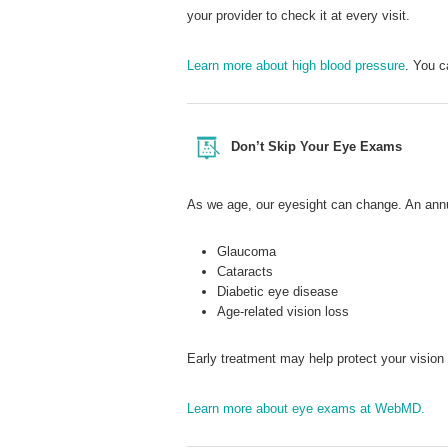
your provider to check it at every visit.
Learn more about high blood pressure
. You 
Don’t Skip Your Eye Exams
As we age, our eyesight can change. An annu
Glaucoma
Cataracts
Diabetic eye disease
Age-related vision loss
Early treatment may help protect your visio
Learn more about eye exams at WebMD.