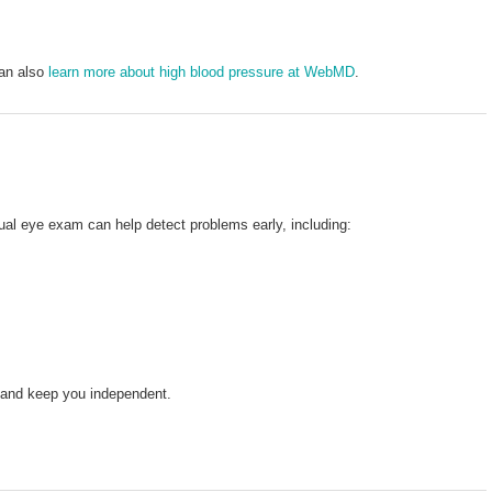
can also
learn more about high blood pressure at WebMD
.
al eye exam can help detect problems early, including:
n and keep you independent.