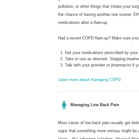
pollution, or other things that irritate your
the chance of having another one sooner. Ef
medications after a flare-up.
Had a recent COPD flare-up? Make sure you
Get your medications prescribed by your 
Take or use as directed. Stopping treatme
Talk with your provider or pharmacist if
Learn more about managing COPD
Managing Low Back Pain
Most cases of low back pain usually get bette
signs that something more serious might be
steps—like adjusting activities, physical th