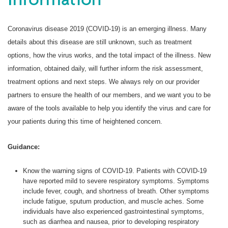
Coronavirus disease 2019 (COVID-19) is an emerging illness. Many
details about this disease are still unknown, such as treatment
options, how the virus works, and the total impact of the illness. New
information, obtained daily, will further inform the risk assessment,
treatment options and next steps. We always rely on our provider
partners to ensure the health of our members, and we want you to be
aware of the tools available to help you identify the virus and care for
your patients during this time of heightened concern.
Guidance:
Know the warning signs of COVID-19. Patients with COVID-19
have reported mild to severe respiratory symptoms. Symptoms
include fever, cough, and shortness of breath. Other symptoms
include fatigue, sputum production, and muscle aches. Some
individuals have also experienced gastrointestinal symptoms,
such as diarrhea and nausea, prior to developing respiratory