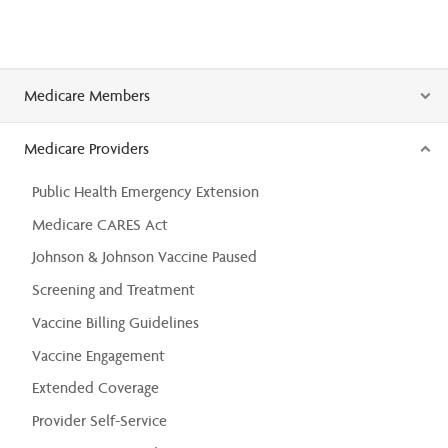
Medicare Members
Medicare Providers
Public Health Emergency Extension
Medicare CARES Act
Johnson & Johnson Vaccine Paused
Screening and Treatment
Vaccine Billing Guidelines
Vaccine Engagement
Extended Coverage
Provider Self-Service