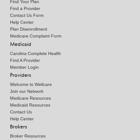
Find Your Plan
Find a Provider
Contact Us Form
Help Center
Plan Disenrollment
Medicare Complaint Form
Medicaid
Carolina Complete Health
Find A Provider
Member Login
Providers
Welcome to Wellcare
Join our Network
Medicare Resources
Medicaid Resources
Contact Us
Help Center
Brokers
Broker Resources