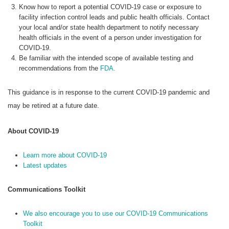
Know how to report a potential COVID-19 case or exposure to
facility infection control leads and public health officials. Contact
your local and/or state health department to notify necessary
health officials in the event of a person under investigation for
COVID-19.
Be familiar with the intended scope of available testing and
recommendations from the
FDA.
This guidance is in response to the current COVID-19 pandemic and
may be retired at a future date.
About COVID-19
Learn more about COVID-19
Latest updates
Communications Toolkit
We also encourage you to use our COVID-19 Communications
Toolkit