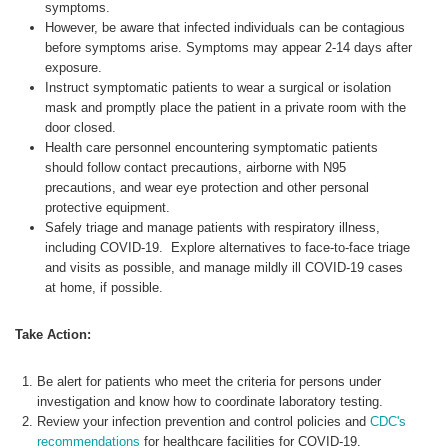
symptoms.
However, be aware that infected individuals can be contagious
before symptoms arise. Symptoms may appear 2-14 days after
exposure.
Instruct symptomatic patients to wear a surgical or isolation
mask and promptly place the patient in a private room with the
door closed.
Health care personnel encountering symptomatic patients
should follow contact precautions, airborne with N95
precautions, and wear eye protection and other personal
protective equipment.
Safely triage and manage patients with respiratory illness,
including COVID-19. Explore alternatives to face-to-face triage
and visits as possible, and manage mildly ill COVID-19 cases
at home, if possible.
Take Action:
Be alert for patients who meet the criteria for persons under
investigation and know how to coordinate laboratory testing.
Review your infection prevention and control policies and
CDC's
recommendations
for healthcare facilities for COVID-19.