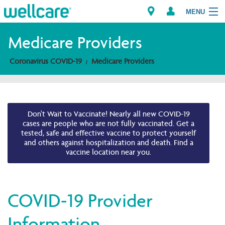
MENU
Medicare Providers
Coronavirus COVID-19
Medicare Providers
Explore Plans
Members
Don't Wait to Vaccinate! Nearly all new COVID-19
Providers
cases are people who are not fully vaccinated. Get a
tested, safe and effective vaccine to protect yourself
and others against hospitalization and death. Find a
Brokers
vaccine location near you.
Find a Provider/Pharmacy
COVID-19 Provider
Information