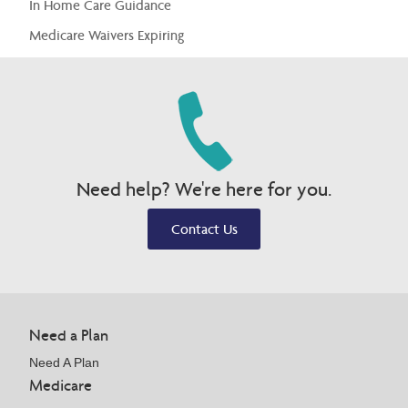
In Home Care Guidance
Medicare Waivers Expiring
Need help? We're here for you.
Contact Us
Need a Plan
Need A Plan
Medicare