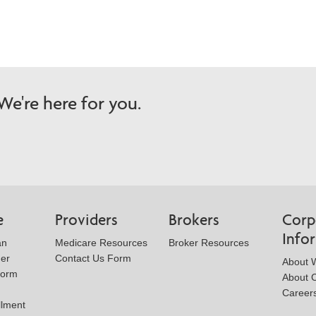
e're here for you.
e
Providers
Brokers
Corp
Info
an
Medicare Resources
Broker Resources
der
Contact Us Form
About W
Form
About 
Career
llment