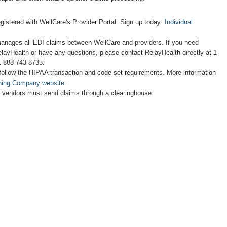
egistered with WellCare's Provider Portal. Sign up today:
Individual
anages all EDI claims between WellCare and providers. If you need
layHealth or have any questions, please contact RelayHealth directly at 1-
1-888-743-8735.
follow the HIPAA transaction and code set requirements. More information
hing Company website
.
d vendors must send claims through a clearinghouse.