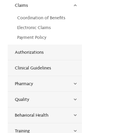
Claims
Coordination of Benefits
Electronic Claims
Payment Policy
Authorizations
Clinical Guidelines
Pharmacy
Quality
Behavioral Health
Training