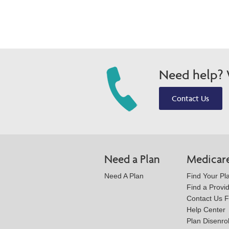
Need help? W
Contact Us
Need a Plan
Medicar
Need A Plan
Find Your Pl
Find a Provi
Contact Us 
Help Center
Plan Disenro