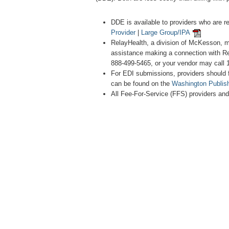
DDE is available to providers who are r
Provider
|
Large Group/IPA
RelayHealth, a division of McKesson, m
assistance making a connection with Re
888-499-5465, or your vendor may call 
For EDI submissions, providers should 
can be found on the
Washington Publis
All Fee-For-Service (FFS) providers an