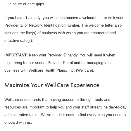
closure of care gaps
If you haven't already, you will soon receive a welcome letter with your
Provider ID or Network Identification number. The welcome letter also
includes the line(s) of business with which you are contracted and
effective date(s).
IMPORTANT
: Keep your Provider ID handy. You will need it when
registering for our secure Provider Portal and for managing your
business with Wellcare Health Plans, Inc. (Wellcare).
Maximize Your WellCare Experience
Wellcare understands that having access to the right tools and
resources are important to help you and your staff streamline day-to-day
administrative tasks. We've made it easy to find everything you need to
onboard with us.