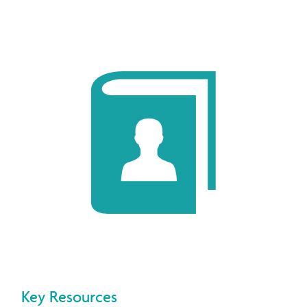
Key Resources