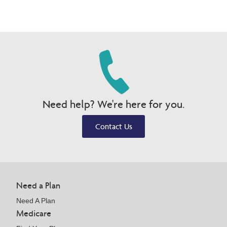
Need help? We're here for you.
Contact Us
Need a Plan
Need A Plan
Medicare