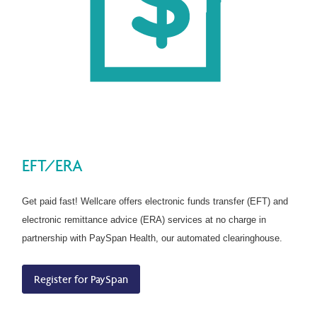
EFT/ERA
Get paid fast! Wellcare offers electronic funds transfer (EFT) and
electronic remittance advice (ERA) services at no charge in
partnership with PaySpan Health, our automated clearinghouse.
Register for PaySpan