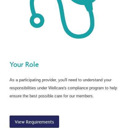
Your Role
As a participating provider, you'll need to understand your
responsibilities under Wellcare's compliance program to help
ensure the best possible care for our members.
View Requirements