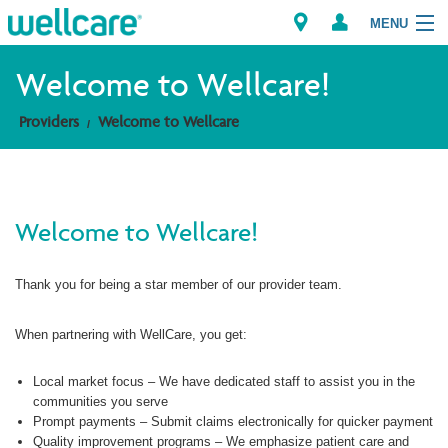
MENU
Welcome to Wellcare!
Providers
Welcome to Wellcare
Explore Plans
Members
Welcome to Wellcare!
Providers
Thank you for being a star member of our provider team.
Brokers
Find a Provider/Pharmacy
When partnering with WellCare, you get:
Local market focus – We have dedicated staff to assist you in the
communities you serve
Prompt payments – Submit claims electronically for quicker payment
Quality improvement programs – We emphasize patient care and