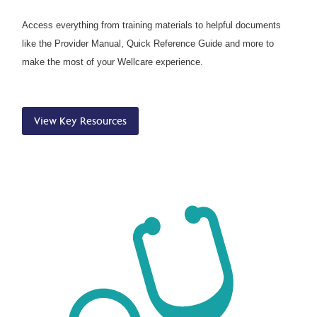
Access everything from training materials to helpful documents
like the Provider Manual, Quick Reference Guide and more to
make the most of your Wellcare experience.
View Key Resources