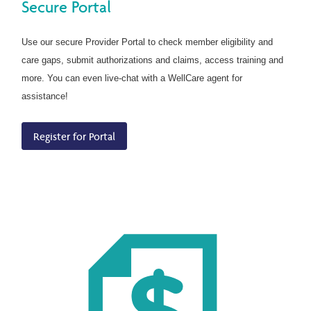
Secure Portal
Use our secure Provider Portal to check member eligibility and
care gaps, submit authorizations and claims, access training and
more. You can even live-chat with a WellCare agent for
assistance!
Register for Portal