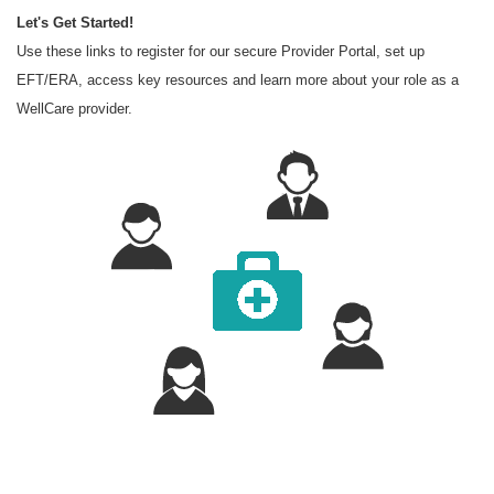
Let's Get Started!
Use these links to register for our secure Provider Portal, set up
EFT/ERA, access key resources and learn more about your role as a
WellCare provider.