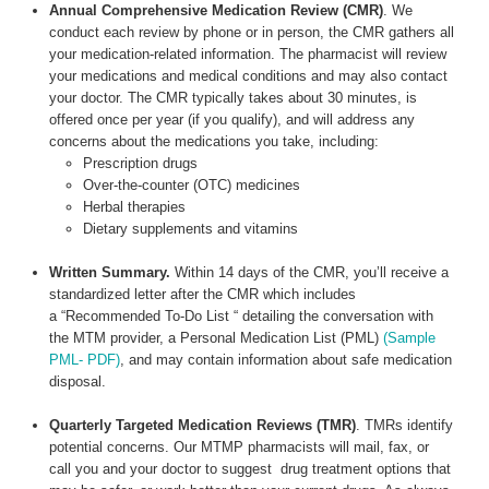
Annual Comprehensive Medication Review (CMR)
. We
conduct each review by phone or in person, the CMR gathers all
your medication-related information. The pharmacist will review
your medications and medical conditions and may also contact
your doctor. The CMR typically takes about 30 minutes, is
offered once per year (if you qualify), and will address any
concerns about the medications you take, including:
Prescription drugs
Over-the-counter (OTC) medicines
Herbal therapies
Dietary supplements and vitamins
Written Summary.
Within 14 days of the CMR, you’ll receive a
standardized letter after the CMR which includes
a “Recommended To-Do List “ detailing the conversation with
the MTM provider, a Personal Medication List (PML)
(Sample
PML- PDF)
, and may contain information about safe medication
disposal.
Quarterly Targeted Medication Reviews (TMR)
. TMRs identify
potential concerns. Our MTMP pharmacists will mail, fax, or
call you and your doctor to suggest drug treatment options that