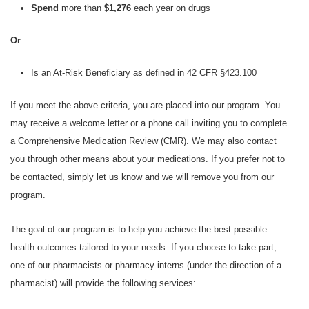
Spend
more than
$1,276
each year on drugs
Or
Is an At-Risk Beneficiary as defined in 42 CFR §423.100
If you meet the above criteria, you are placed into our program. You
may receive a welcome letter or a phone call inviting you to complete
a Comprehensive Medication Review (CMR). We may also contact
you through other means about your medications. If you prefer not to
be contacted, simply let us know and we will remove you from our
program.
The goal of our program is to help you achieve the best possible
health outcomes tailored to your needs. If you choose to take part,
one of our pharmacists or pharmacy interns (under the direction of a
pharmacist) will provide the following services: