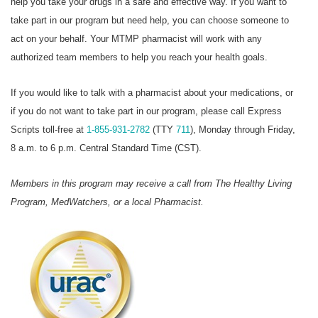
help you take your drugs in a safe and effective way. If you want to
take part in our program but need help, you can choose someone to
act on your behalf. Your MTMP pharmacist will work with any
authorized team members to help you reach your health goals.
If you would like to talk with a pharmacist about your medications, or
if you do not want to take part in our program, please call Express
Scripts toll-free at
1-855-931-2782
(TTY
711
), Monday through Friday,
8 a.m. to 6 p.m. Central Standard Time (CST).
Members in this program may receive a call from The Healthy Living
Program, MedWatchers, or a local Pharmacist.