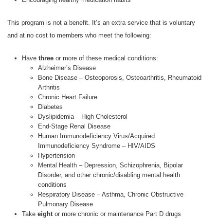
This program is not a benefit. It’s an extra service that is voluntary
and at no cost to members who meet the following:
Have
three
or more of these medical conditions:
Alzheimer’s Disease
Bone Disease – Osteoporosis, Osteoarthritis, Rheumatoid
Arthritis
Chronic Heart Failure
Diabetes
Dyslipidemia – High Cholesterol
End-Stage Renal Disease
Human Immunodeficiency Virus/Acquired
Immunodeficiency Syndrome – HIV/AIDS
Hypertension
Mental Health – Depression, Schizophrenia, Bipolar
Disorder, and other chronic/disabling mental health
conditions
Respiratory Disease – Asthma, Chronic Obstructive
Pulmonary Disease
Take
eight
or more chronic or maintenance Part D drugs