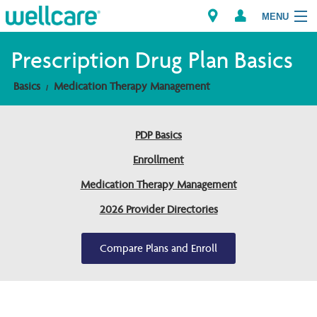
MENU
Prescription Drug Plan Basics
Basics
Medication Therapy Management
Explore Plans
Members
PDP Basics
Enrollment
Providers
Medication Therapy Management
Brokers
2026 Provider Directories
Find a Provider/Pharmacy
Compare Plans and Enroll