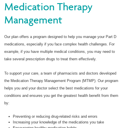
Medication Therapy
Management
Our plan offers a program designed to help you manage your Part D
medications, especially if you face complex health challenges. For
example, if you have multiple medical conditions, you may need to
take several prescription drugs to treat them effectively.
To support your care, a team of pharmacists and doctors developed
the Medication Therapy Management Program (MTMP). Our program
helps you and your doctor select the best medications for your
conditions and ensures you get the greatest health benefit from them
by:
Preventing or reducing drug-related risks and errors
Increasing your knowledge of the medications you take
Encouraging healthy medication habits