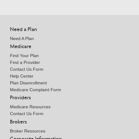
Need a Plan
Need A Plan
Medicare
Find Your Plan
Find a Provider
Contact Us Form
Help Center
Plan Disenrollment
Medicare Complaint Form
Providers
Medicare Resources
Contact Us Form
Brokers
Broker Resources
Corporate Information