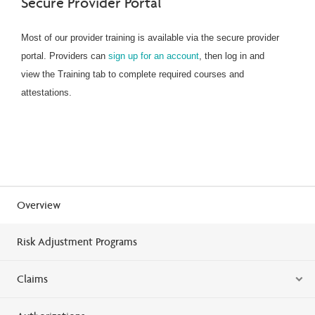
Secure Provider Portal
Most of our provider training is available via the secure provider
portal. Providers can
sign up for an account
, then log in and
view the Training tab to complete required courses and
attestations.
Overview
Risk Adjustment Programs
Claims