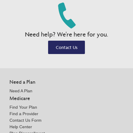
Need help? We're here for you.
Contact Us
Need a Plan
Need A Plan
Medicare
Find Your Plan
Find a Provider
Contact Us Form
Help Center