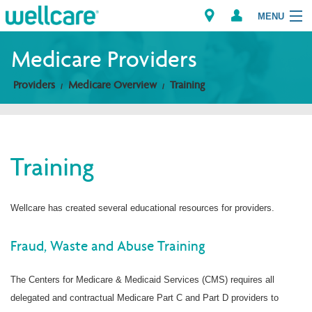
MENU
Medicare Providers
Providers
Medicare Overview
Training
Explore Plans
Members
Training
Providers
Brokers
Wellcare has created several educational resources for providers.
Find a Provider/Pharmacy
Fraud, Waste and Abuse Training
The Centers for Medicare & Medicaid Services (CMS) requires all
delegated and contractual Medicare Part C and Part D providers to