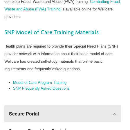
complete Fraud, Waste and Abuse (FWA) training.
Combatting Fraud,
Waste and Abuse (FWA) Training
is available online for Wellcare
providers.
SNP Model of Care Training Materials
Health plans are required to provide their Special Need Plans (SNP)
provider network with information about their basic model of care.
Wellcare has created self-study materials that online basic
requirements and frequently asked questions.
Model of Care Program Training
SNP Frequently Asked Questions
Secure Portal