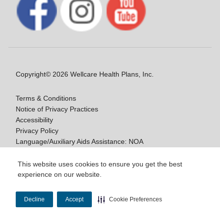
Copyright© 2026 Wellcare Health Plans, Inc.
Terms & Conditions
Notice of Privacy Practices
Accessibility
Privacy Policy
Language/Auxiliary Aids Assistance: NOA
Notice of Non-Discrimination
This website uses cookies to ensure you get the best
experience on our website.
Y0020_WCM_178064E_M / H9916_WCM
178009E_M
Decline
Accept
Cookie Preferences
Last Updated On: 11/10/2025