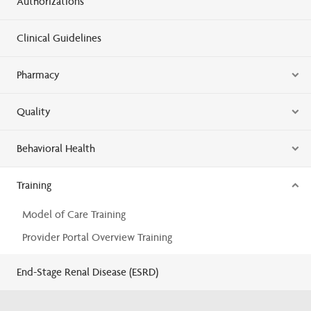
Authorizations
Clinical Guidelines
Pharmacy
Quality
Behavioral Health
Training
Model of Care Training
Provider Portal Overview Training
End-Stage Renal Disease (ESRD)