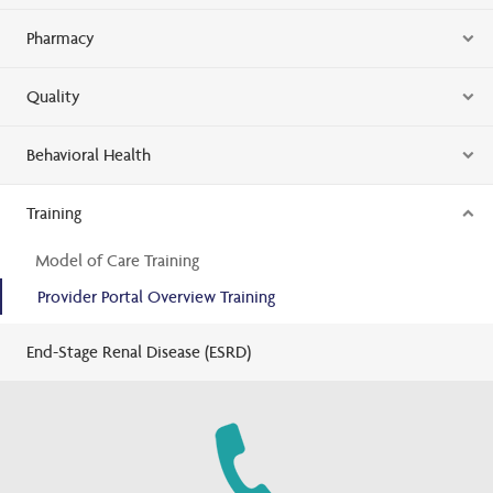
Pharmacy
Quality
Behavioral Health
Training
Model of Care Training
Provider Portal Overview Training
End-Stage Renal Disease (ESRD)