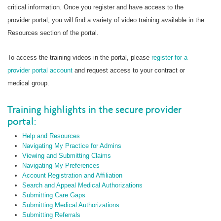
critical information. Once you register and have access to the
provider portal, you will find a variety of video training available in the
Resources section of the portal.
To access the training videos in the portal, please
register for a
provider portal account
and request access to your contract or
medical group.
Training highlights in the secure provider
portal:
Help and Resources
Navigating My Practice for Admins
Viewing and Submitting Claims
Navigating My Preferences
Account Registration and Affiliation
Search and Appeal Medical Authorizations
Submitting Care Gaps
Submitting Medical Authorizations
Submitting Referrals