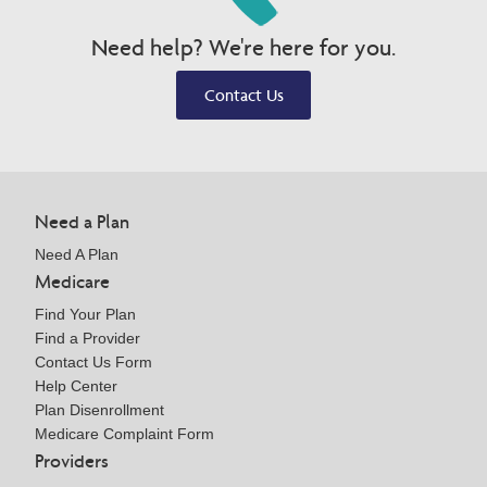
Need help? We're here for you.
Contact Us
Need a Plan
Need A Plan
Medicare
Find Your Plan
Find a Provider
Contact Us Form
Help Center
Plan Disenrollment
Medicare Complaint Form
Providers