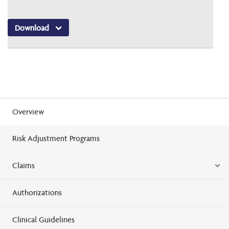
Download
Overview
Risk Adjustment Programs
Claims
Authorizations
Clinical Guidelines