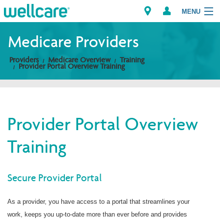
MENU
Medicare Providers
Providers
Medicare Overview
Training
Explore Plans
Provider Portal Overview Training
Members
Providers
Provider Portal Overview
Training
Brokers
Find a Provider/Pharmacy
Secure Provider Portal
As a provider, you have access to a portal that streamlines your
work, keeps you up-to-date more than ever before and provides