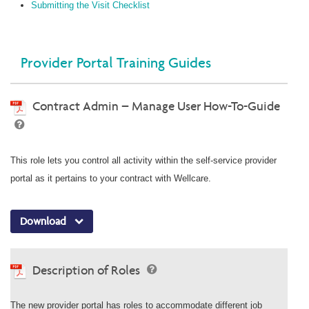
Submitting the Visit Checklist
Provider Portal Training Guides
Contract Admin – Manage User How-To-Guide
This role lets you control all activity within the self-service provider
portal as it pertains to your contract with Wellcare.
Download
Description of Roles
The new provider portal has roles to accommodate different job