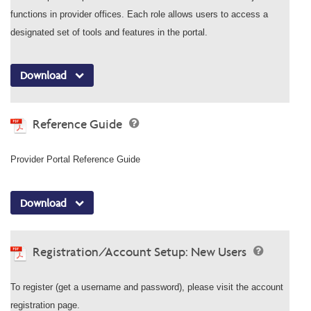
functions in provider offices. Each role allows users to access a
designated set of tools and features in the portal.
Download
Reference Guide
Provider Portal Reference Guide
Download
Registration/Account Setup: New Users
To register (get a username and password), please visit the account
registration page.