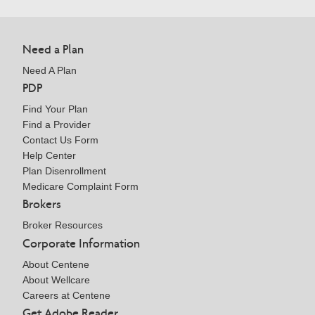
Need a Plan
Need A Plan
PDP
Find Your Plan
Find a Provider
Contact Us Form
Help Center
Plan Disenrollment
Medicare Complaint Form
Brokers
Broker Resources
Corporate Information
About Centene
About Wellcare
Careers at Centene
Get Adobe Reader