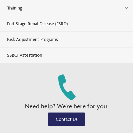
Training
End-Stage Renal Disease (ESRD)
Risk Adjustment Programs
SSBCI Attestation
Need help? We're here for you.
Contact Us