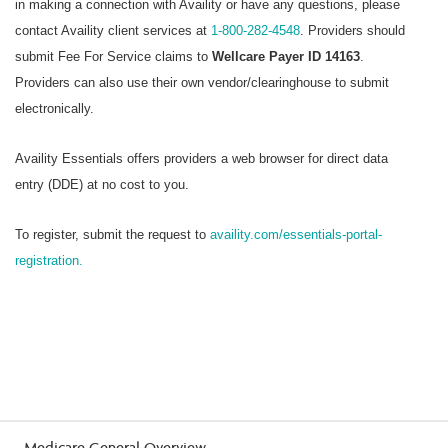
in making a connection with Availity or have any questions, please
contact Availity client services at
1-800-282-4548
. Providers should
submit Fee For Service claims to
Wellcare Payer ID 14163
.
Providers can also use their own vendor/clearinghouse to submit
electronically.
Availity Essentials offers providers a web browser for direct data
entry (DDE) at no cost to you.
To register, submit the request to
availity.com/essentials-portal-
registration.
Medicare General Overview