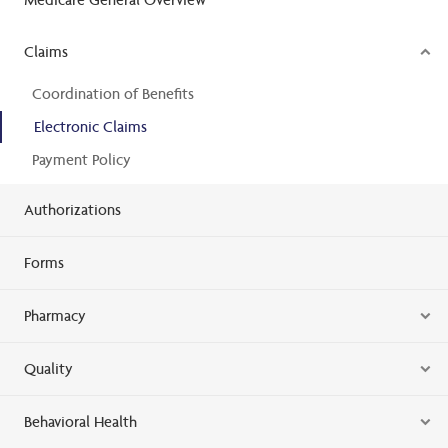
Claims
Coordination of Benefits
Electronic Claims
Payment Policy
Authorizations
Forms
Pharmacy
Quality
Behavioral Health