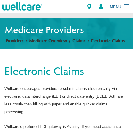
MENU
Medicare Providers
Explore Plans
Providers
Medicare Overview
Claims
Electronic Claims
Members
Electronic Claims
Providers
Brokers
Wellcare encourages providers to submit claims electronically via
electronic data interchange (EDI) or direct date entry (DDE). Both are
Find a Provider/Pharmacy
less costly than billing with paper and enable quicker claims
processing.
Wellcare’s preferred EDI gateway is Availity. If you need assistance