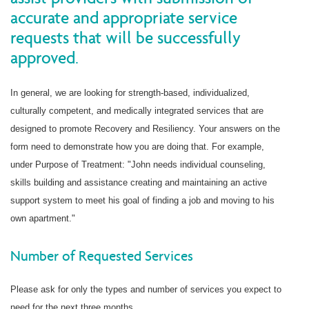
accurate and appropriate service
requests that will be successfully
approved.
In general, we are looking for strength-based, individualized,
culturally competent, and medically integrated services that are
designed to promote Recovery and Resiliency. Your answers on the
form need to demonstrate how you are doing that. For example,
under Purpose of Treatment: "John needs individual counseling,
skills building and assistance creating and maintaining an active
support system to meet his goal of finding a job and moving to his
own apartment."
Number of Requested Services
Please ask for only the types and number of services you expect to
need for the next three months.