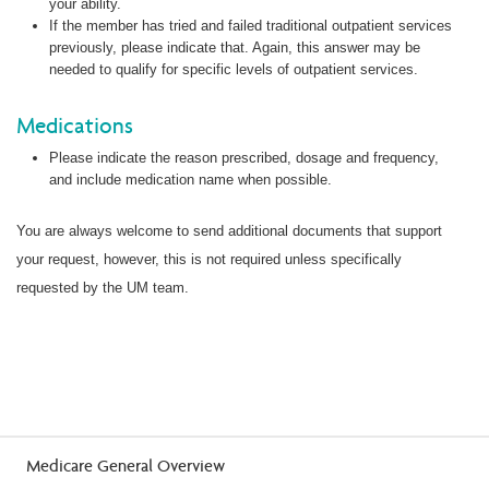
your ability.
If the member has tried and failed traditional outpatient services
previously, please indicate that. Again, this answer may be
needed to qualify for specific levels of outpatient services.
Medications
Please indicate the reason prescribed, dosage and frequency,
and include medication name when possible.
You are always welcome to send additional documents that support
your request, however, this is not required unless specifically
requested by the UM team.
Medicare General Overview