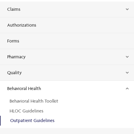
Claims
Authorizations
Forms
Pharmacy
Quality
Behavioral Health
Behavioral Health Toolkit
HLOC Guidelines
Outpatient Guidelines