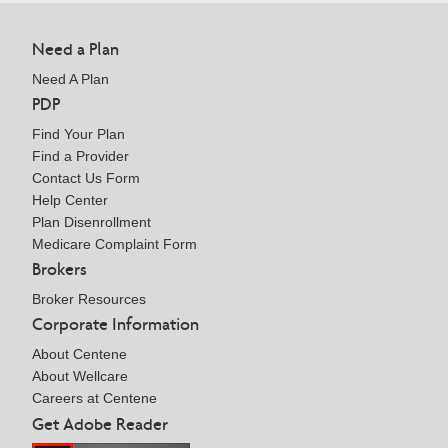
Need a Plan
Need A Plan
PDP
Find Your Plan
Find a Provider
Contact Us Form
Help Center
Plan Disenrollment
Medicare Complaint Form
Brokers
Broker Resources
Corporate Information
About Centene
About Wellcare
Careers at Centene
Get Adobe Reader