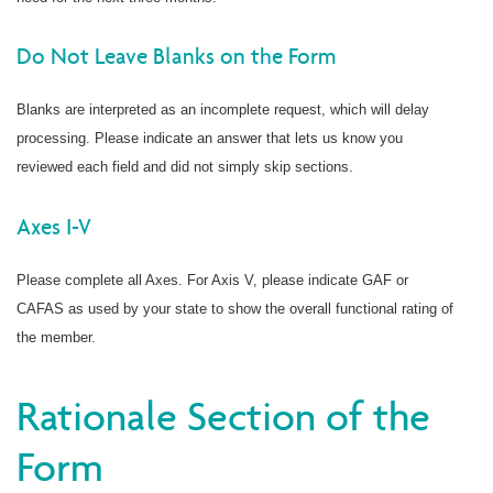
Do Not Leave Blanks on the Form
Blanks are interpreted as an incomplete request, which will delay
processing. Please indicate an answer that lets us know you
reviewed each field and did not simply skip sections.
Axes I-V
Please complete all Axes. For Axis V, please indicate GAF or
CAFAS as used by your state to show the overall functional rating of
the member.
Rationale Section of the
Form