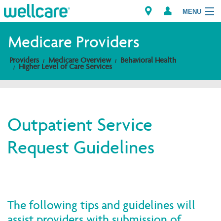
MENU
Medicare Providers
Providers
Medicare Overview
Behavioral Health
Explore Plans
Higher Level of Care Services
Members
Providers
Outpatient Service
Request Guidelines
Brokers
Find a Provider/Pharmacy
The following tips and guidelines will
assist providers with submission of