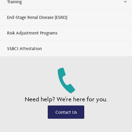
Training
End-Stage Renal Disease (ESRD)
Risk Adjustment Programs
SSBCI Attestation
Need help? We're here for you.
Contact Us