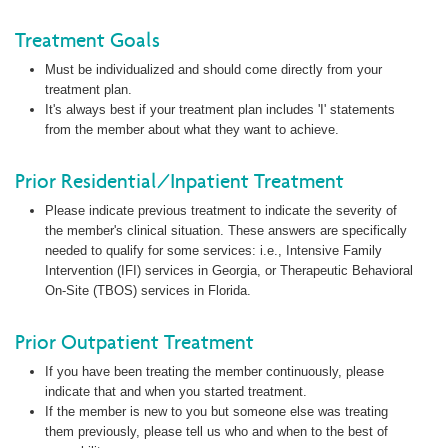
Treatment Goals
Must be individualized and should come directly from your
treatment plan.
It's always best if your treatment plan includes 'I' statements
from the member about what they want to achieve.
Prior Residential/Inpatient Treatment
Please indicate previous treatment to indicate the severity of
the member's clinical situation. These answers are specifically
needed to qualify for some services: i.e., Intensive Family
Intervention (IFI) services in Georgia, or Therapeutic Behavioral
On-Site (TBOS) services in Florida.
Prior Outpatient Treatment
If you have been treating the member continuously, please
indicate that and when you started treatment.
If the member is new to you but someone else was treating
them previously, please tell us who and when to the best of