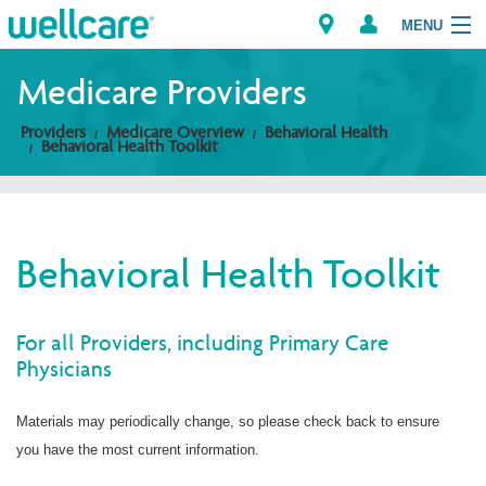
MENU
Medicare Providers
Providers
Medicare Overview
Behavioral Health
Explore Plans
Behavioral Health Toolkit
Members
Providers
Behavioral Health Toolkit
Brokers
For all Providers, including Primary Care
Find a Provider/Pharmacy
Physicians
Materials may periodically change, so please check back to ensure
you have the most current information.