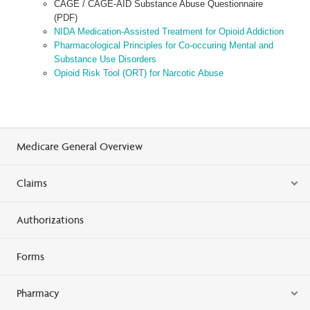
CAGE / CAGE-AID Substance Abuse Questionnaire
(PDF)
NIDA Medication-Assisted Treatment for Opioid Addiction
Pharmacological Principles for Co-occuring Mental and
Substance Use Disorders
Opioid Risk Tool (ORT) for Narcotic Abuse
Medicare General Overview
Claims
Authorizations
Forms
Pharmacy