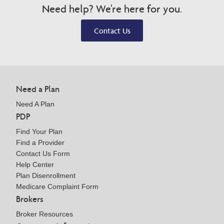
Need help? We're here for you.
Contact Us
Need a Plan
Need A Plan
PDP
Find Your Plan
Find a Provider
Contact Us Form
Help Center
Plan Disenrollment
Medicare Complaint Form
Brokers
Broker Resources