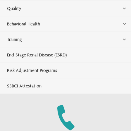
Quality
Behavioral Health
Training
End-Stage Renal Disease (ESRD)
Risk Adjustment Programs
SSBCI Attestation