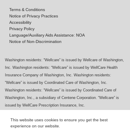
Terms & Conditions
Notice of Privacy Practices
Accessibility
Privacy Policy
Language/Auxiliary Aids Assistance: NOA
Notice of Non-Discrimination
Washington residents: “Wellcare” is issued by Wellcare of Washington,
Inc. Washington residents: “Wellcare” is issued by WellCare Health
Insurance Company of Washington, Inc. Washington residents:
“Wellcare” is issued by Coordinated Care of Washington, Inc.
Washington residents: “Wellcare” is issued by Coordinated Care of
Washington, Inc., a subsidiary of Centene Corporation. “Wellcare” is
issued by WellCare Prescription Insurance, Inc.
This website uses cookies to ensure you get the best
experience on our website.