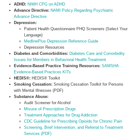
ADHD:
NIMH CPG on ADHD
Advance Directive:
NAMI Policy Regarding Psychiatric
Advance Directive
Depression:
Patient Health Questionnaire PHQ Screeners (Select Your
Language)
MedlinePlus Depression Reference Guide
Depression Resources
Diabetes and Comorbidities:
Diabetes Care and Comorbidity
Issues for Members in Behavioral Health Treatment
Evidence-Based Practice Training Resources:
SAMSHA
Evidence-Based Practices KITs
HEDIS®:
HEDIS® Toolkit
Smoking Cessation:
Smoking Cessation Toolkit for Persons
with Mental Illnesses (PDF)
Substance Abuse:
Audit Screener for Alcohol
Misuse of Prescription Drugs
Treatment Approaches for Drug Addiction
CDC Guideline for Prescribing Opioids for Chronic Pain
Screening, Brief Intervention, and Referral to Treatment
Services (PDF)