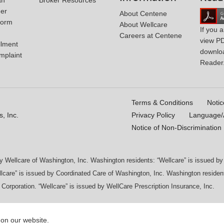
der
About Centene
Form
About Wellcare
If you 
Careers at Centene
view P
llment
downlo
mplaint
Reader
Terms & Conditions
Notic
, Inc.
Privacy Policy
Language/A
Notice of Non-Discrimination
by Wellcare of Washington, Inc. Washington residents: “Wellcare” is issued 
lcare” is issued by Coordinated Care of Washington, Inc. Washington resident
 Corporation. “Wellcare” is issued by WellCare Prescription Insurance, Inc.
 on our website.