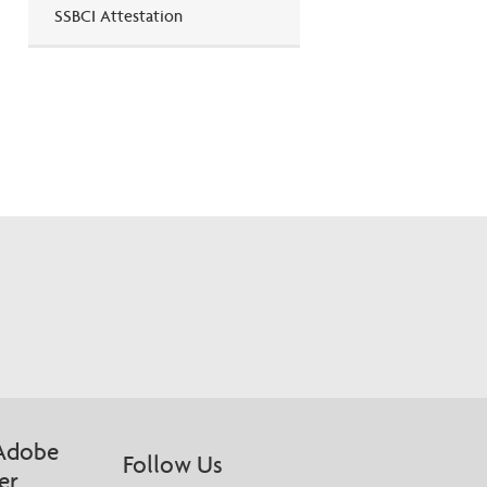
SSBCI Attestation
Adobe
Follow Us
er