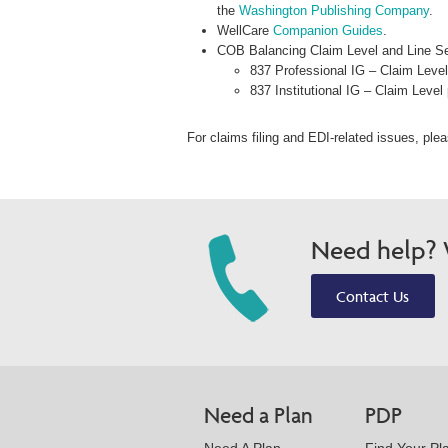
the
Washington Publishing Company
.
WellCare
Companion Guides
.
COB Balancing Claim Level and Line Se
837 Professional IG – Claim Lev
837 Institutional IG – Claim Lev
For claims filing and EDI-related issues, ple
Need help? W
Contact Us
Need a Plan
PDP
Need A Plan
Find Your Pl