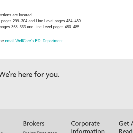
ctions are located:
el pages 299–304 and Line Level pages 484–489
el pages 358–363 and Line Level pages 480–485
ase
email WellCare’s EDI Department.
e're here for you.
Brokers
Corporate
Get 
Information
Read
an
Broker Resources