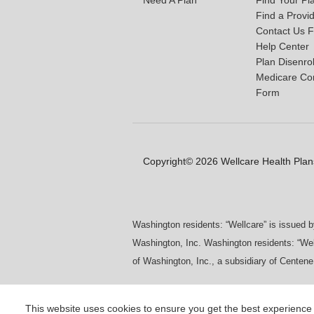
Find a Provi
Contact Us 
Help Center
Plan Disenro
Medicare Co
Form
Copyright© 2026 Wellcare Health Plans
Washington residents: “Wellcare” is issued 
Washington, Inc. Washington residents: “Wel
of Washington, Inc., a subsidiary of Centene
This website uses cookies to ensure you get the best experience