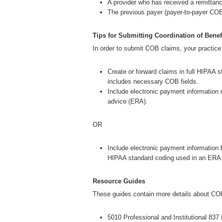
A provider who has received a remittanc
The previous payer (payer-to-payer COB
Tips for Submitting Coordination of Benef
In order to submit COB claims, your practic
Create or forward claims in full HIPAA s
includes necessary COB fields.
Include electronic payment information 
advice (ERA).
OR
Include electronic payment information 
HIPAA standard coding used in an ERA
Resource Guides
These guides contain more details about COB
5010 Professional and Institutional 837