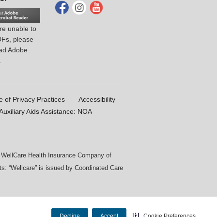
are unable to
DFs, please
ad Adobe
.
e of Privacy Practices
Accessibility
uxiliary Aids Assistance: NOA
by WellCare Health Insurance Company of
s: “Wellcare” is issued by Coordinated Care
Decline
Accept
Cookie Preferences