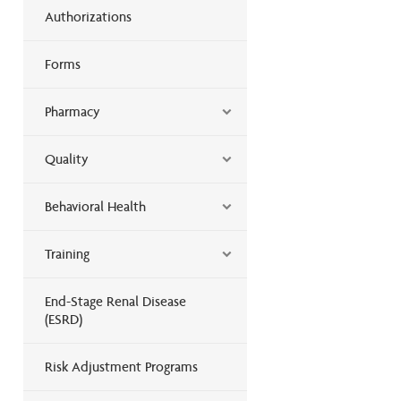
Authorizations
Forms
Pharmacy
Quality
Behavioral Health
Training
End-Stage Renal Disease
(ESRD)
Risk Adjustment Programs