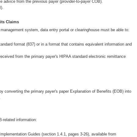
Wellcare Spendables®
e advice from the previous payer (provider-to-payer COB).
).
Prescription Coverage 
Support
its Claims
e management system, data entry portal or clearinghouse must be able to:
tandard format (837) or in a format that contains equivalent information and
received from the primary payer's HIPAA standard electronic remittance
by converting the primary payer's paper Explanation of Benefits (EOB) into
.
-related information:
 Implementation Guides (section 1.4.1, pages 3-26), available from