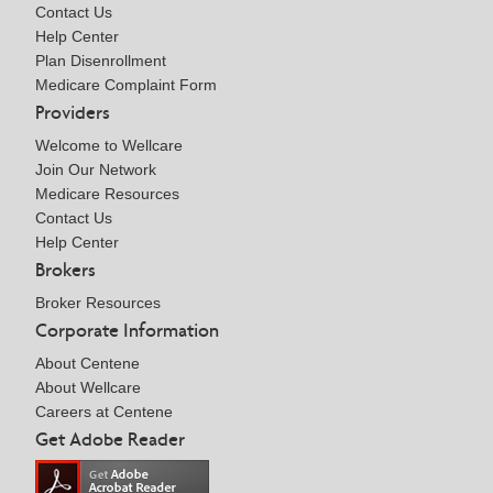
Contact Us
Help Center
Plan Disenrollment
Medicare Complaint Form
Providers
Welcome to Wellcare
Join Our Network
Medicare Resources
Contact Us
Help Center
Brokers
Broker Resources
Corporate Information
About Centene
About Wellcare
Careers at Centene
Get Adobe Reader