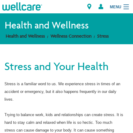
MENU
Health and Wellness
Health and Wellness
Wellness Connection
Stress
Explore Plans
Members
Stress and Your Health
Providers
Stress is a familiar word to us. We experience stress in times of an
Brokers
accident or emergency, but it also happens frequently in our daily
Find a Provider/Pharmacy
lives.
Trying to balance work, kids and relationships can create stress. It is
hard to stay calm and relaxed when life is so hectic. Too much
stress can cause damage to your body. It can cause something