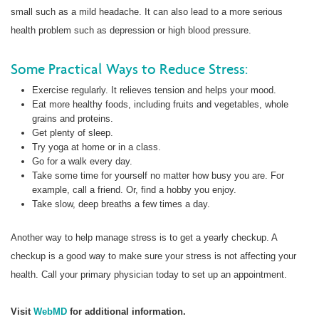
small such as a mild headache. It can also lead to a more serious
health problem such as depression or high blood pressure.
Some Practical Ways to Reduce Stress:
Exercise regularly. It relieves tension and helps your mood.
Eat more healthy foods, including fruits and vegetables, whole
grains and proteins.
Get plenty of sleep.
Try yoga at home or in a class.
Go for a walk every day.
Take some time for yourself no matter how busy you are. For
example, call a friend. Or, find a hobby you enjoy.
Take slow, deep breaths a few times a day.
Another way to help manage stress is to get a yearly checkup. A
checkup is a good way to make sure your stress is not affecting your
health. Call your primary physician today to set up an appointment.
Visit
WebMD
for additional information.