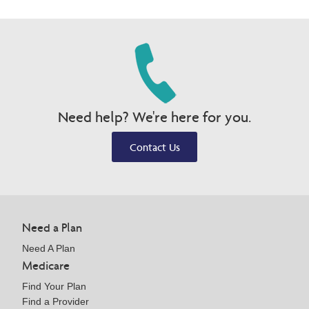
Need help? We're here for you.
Contact Us
Need a Plan
Need A Plan
Medicare
Find Your Plan
Find a Provider