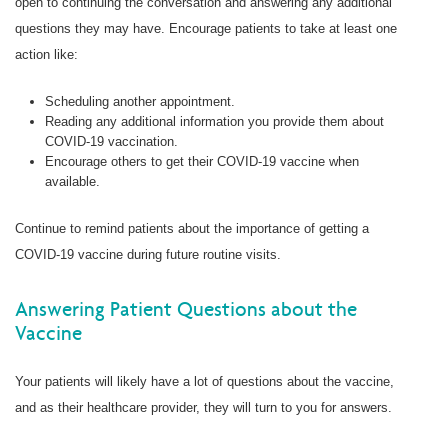
open to continuing the conversation and answering any additional
questions they may have. Encourage patients to take at least one
action like:
Scheduling another appointment.
Reading any additional information you provide them about
COVID-19 vaccination.
Encourage others to get their COVID-19 vaccine when
available.
Continue to remind patients about the importance of getting a
COVID-19 vaccine during future routine visits.
Answering Patient Questions about the
Vaccine
Your patients will likely have a lot of questions about the vaccine,
and as their healthcare provider, they will turn to you for answers.