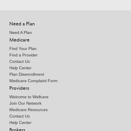
Need a Plan
Need A Plan
Medicare
Find Your Plan
Find a Provider
Contact Us
Help Center
Plan Disenrollment
Medicare Complaint Form
Providers
Welcome to Wellcare
Join Our Network
Medicare Resources
Contact Us
Help Center
Brokers