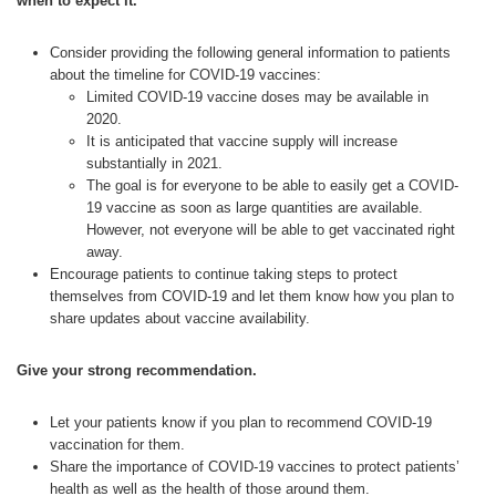
when to expect it.
Consider providing the following general information to patients
about the timeline for COVID-19 vaccines:
Limited COVID-19 vaccine doses may be available in
2020.
It is anticipated that vaccine supply will increase
substantially in 2021.
The goal is for everyone to be able to easily get a COVID-
19 vaccine as soon as large quantities are available.
However, not everyone will be able to get vaccinated right
away.
Encourage patients to continue taking steps to protect
themselves from COVID-19 and let them know how you plan to
share updates about vaccine availability.
Give your strong recommendation.
Let your patients know if you plan to recommend COVID-19
vaccination for them.
Share the importance of COVID-19 vaccines to protect patients’
health as well as the health of those around them.