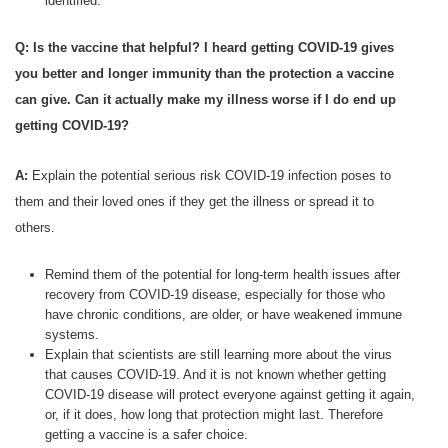
identified.
Q: Is the vaccine that helpful? I heard getting COVID-19 gives
you better and longer immunity than the protection a vaccine
can give. Can it actually make my illness worse if I do end up
getting COVID-19?
A:
Explain the potential serious risk COVID-19 infection poses to
them and their loved ones if they get the illness or spread it to
others.
Remind them of the potential for long-term health issues after
recovery from COVID-19 disease, especially for those who
have chronic conditions, are older, or have weakened immune
systems.
Explain that scientists are still learning more about the virus
that causes COVID-19. And it is not known whether getting
COVID-19 disease will protect everyone against getting it again,
or, if it does, how long that protection might last. Therefore
getting a vaccine is a safer choice.