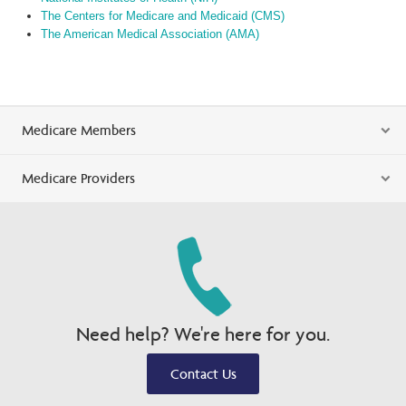
The Centers for Medicare and Medicaid (CMS)
The American Medical Association (AMA)
Medicare Members
Medicare Providers
Need help? We're here for you.
Contact Us