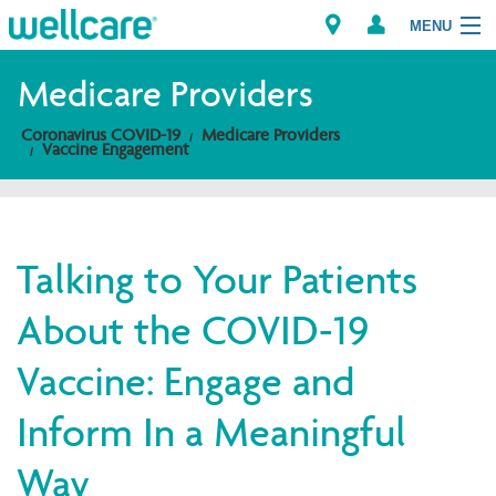
MENU
Medicare Providers
Coronavirus COVID-19
Medicare Providers
Explore Plans
Vaccine Engagement
Members
Providers
Talking to Your Patients
About the COVID-19
Brokers
Vaccine: Engage and
Find a Provider/Pharmacy
Inform In a Meaningful
Way