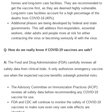
homes and long-term care facilities. They are recommended to
get the vaccine first, as they are deemed highly vulnerable.
Long-term care facilities account for a high percentage of the
deaths from COVID-19 (40%).
Additional phases are being developed by federal and state
governments. This will address first-responders, essential
workers, older adults and people more at risk for either
contracting the virus or becoming seriously ill with the virus.
Q: How do we really know if COVID-19 vaccines are safe?
A:
The Food and Drug Administration (FDA) carefully reviews all
safety data from clinical trials. It only authorizes emergency vaccine
use when the expected vaccine benefits outweigh potential risks.
The Advisory Committee on Immunization Practices (ACIP)
reviews all safety data before recommending any COVID-19
vaccine for use.
FDA and CDC will continue to monitor the safety of COVID-19
vaccines to make sure even very rare side effects are