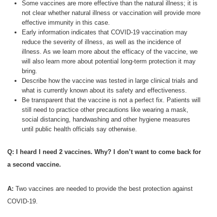
Some vaccines are more effective than the natural illness; it is
not clear whether natural illness or vaccination will provide more
effective immunity in this case.
Early information indicates that COVID-19 vaccination may
reduce the severity of illness, as well as the incidence of
illness. As we learn more about the efficacy of the vaccine, we
will also learn more about potential long-term protection it may
bring.
Describe how the vaccine was tested in large clinical trials and
what is currently known about its safety and effectiveness.
Be transparent that the vaccine is not a perfect fix. Patients will
still need to practice other precautions like wearing a mask,
social distancing, handwashing and other hygiene measures
until public health officials say otherwise.
Q: I heard I need 2 vaccines. Why? I don’t want to come back for
a second vaccine.
A:
Two vaccines are needed to provide the best protection against
COVID-19.