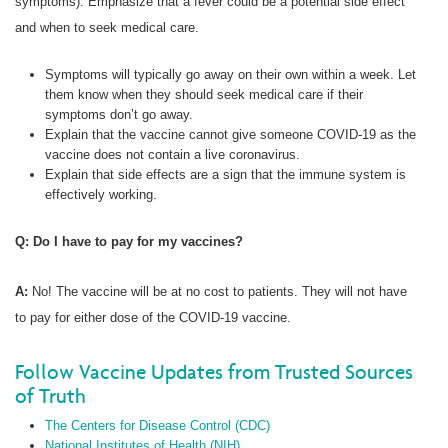
symptoms). Emphasize that a fever could be a potential side effect
and when to seek medical care.
Symptoms will typically go away on their own within a week. Let
them know when they should seek medical care if their
symptoms don’t go away.
Explain that the vaccine cannot give someone COVID-19 as the
vaccine does not contain a live coronavirus.
Explain that side effects are a sign that the immune system is
effectively working.
Q: Do I have to pay for my vaccines?
A:
No! The vaccine will be at no cost to patients. They will not have
to pay for either dose of the COVID-19 vaccine.
Follow Vaccine Updates from Trusted Sources
of Truth
The Centers for Disease Control (CDC)
National Institutes of Health (NIH)