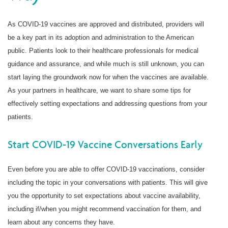
As COVID-19 vaccines are approved and distributed, providers will
be a key part in its adoption and administration to the American
public. Patients look to their healthcare professionals for medical
guidance and assurance, and while much is still unknown, you can
start laying the groundwork now for when the vaccines are available.
As your partners in healthcare, we want to share some tips for
effectively setting expectations and addressing questions from your
patients.
Start COVID-19 Vaccine Conversations Early
Even before you are able to offer COVID-19 vaccinations, consider
including the topic in your conversations with patients. This will give
you the opportunity to set expectations about vaccine availability,
including if/when you might recommend vaccination for them, and
learn about any concerns they have.