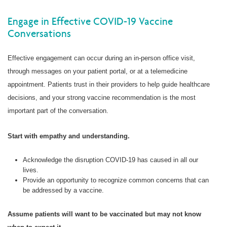
Engage in Effective COVID-19 Vaccine
Conversations
Effective engagement can occur during an in-person office visit,
through messages on your patient portal, or at a telemedicine
appointment. Patients trust in their providers to help guide healthcare
decisions, and your strong vaccine recommendation is the most
important part of the conversation.
Start with empathy and understanding.
Acknowledge the disruption COVID-19 has caused in all our
lives.
Provide an opportunity to recognize common concerns that can
be addressed by a vaccine.
Assume patients will want to be vaccinated but may not know