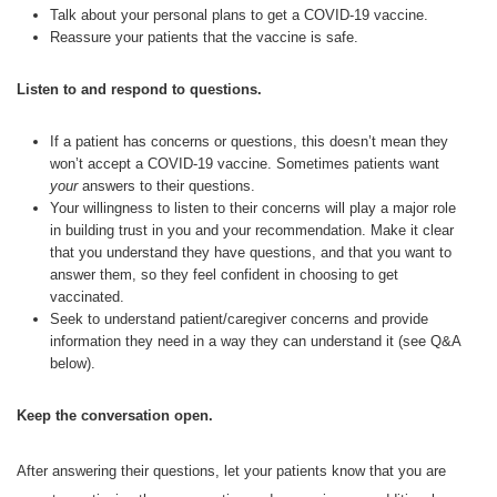
Talk about your personal plans to get a COVID-19 vaccine.
Reassure your patients that the vaccine is safe.
Listen to and respond to questions.
If a patient has concerns or questions, this doesn’t mean they
won’t accept a COVID-19 vaccine. Sometimes patients want
your
answers to their questions.
Your willingness to listen to their concerns will play a major role
in building trust in you and your recommendation. Make it clear
that you understand they have questions, and that you want to
answer them, so they feel confident in choosing to get
vaccinated.
Seek to understand patient/caregiver concerns and provide
information they need in a way they can understand it (see Q&A
below).
Keep the conversation open.
After answering their questions, let your patients know that you are