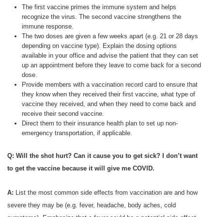
The first vaccine primes the immune system and helps
recognize the virus. The second vaccine strengthens the
immune response.
The two doses are given a few weeks apart (e.g. 21 or 28 days
depending on vaccine type). Explain the dosing options
available in your office and advise the patient that they can set
up an appointment before they leave to come back for a second
dose.
Provide members with a vaccination record card to ensure that
they know when they received their first vaccine, what type of
vaccine they received, and when they need to come back and
receive their second vaccine.
Direct them to their insurance health plan to set up non-
emergency transportation, if applicable.
Q: Will the shot hurt? Can it cause you to get sick? I don’t want
to get the vaccine because it will give me COVID.
A:
List the most common side effects from vaccination are and how
severe they may be (e.g. fever, headache, body aches, cold