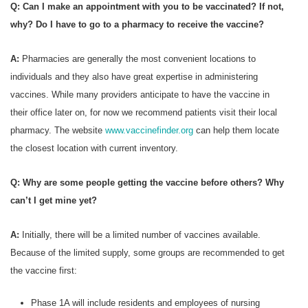
Q: Can I make an appointment with you to be vaccinated? If not,
why? Do I have to go to a pharmacy to receive the vaccine?
A:
Pharmacies are generally the most convenient locations to
individuals and they also have great expertise in administering
vaccines. While many providers anticipate to have the vaccine in
their office later on, for now we recommend patients visit their local
pharmacy. The website
www.vaccinefinder.org
can help them locate
the closest location with current inventory.
Q: Why are some people getting the vaccine before others? Why
can’t I get mine yet?
A:
Initially, there will be a limited number of vaccines available.
Because of the limited supply, some groups are recommended to get
the vaccine first:
Phase 1A will include residents and employees of nursing