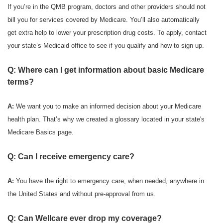
If you’re in the QMB program, doctors and other providers should not
bill you for services covered by Medicare. You’ll also automatically
get extra help to lower your prescription drug costs. To apply, contact
your state’s Medicaid office to see if you qualify and how to sign up.
Q: Where can I get information about basic Medicare
terms?
A:
We want you to make an informed decision about your Medicare
health plan. That’s why we created a glossary located in your state's
Medicare Basics page.
Q: Can I receive emergency care?
A:
You have the right to emergency care, when needed, anywhere in
the United States and without pre-approval from us.
Q: Can Wellcare ever drop my coverage?