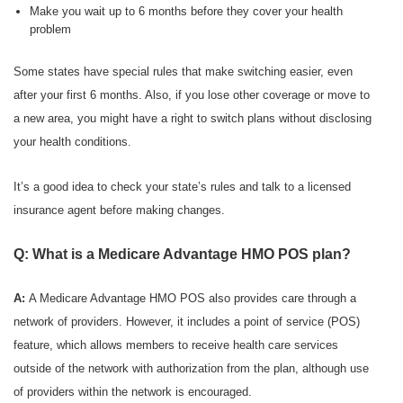
Make you wait up to 6 months before they cover your health
problem
Some states have special rules that make switching easier, even
after your first 6 months. Also, if you lose other coverage or move to
a new area, you might have a right to switch plans without disclosing
your health conditions.
It’s a good idea to check your state’s rules and talk to a licensed
insurance agent before making changes.
Q: What is a Medicare Advantage HMO POS plan?
A:
A Medicare Advantage HMO POS also provides care through a
network of providers. However, it includes a point of service (POS)
feature, which allows members to receive health care services
outside of the network with authorization from the plan, although use
of providers within the network is encouraged.