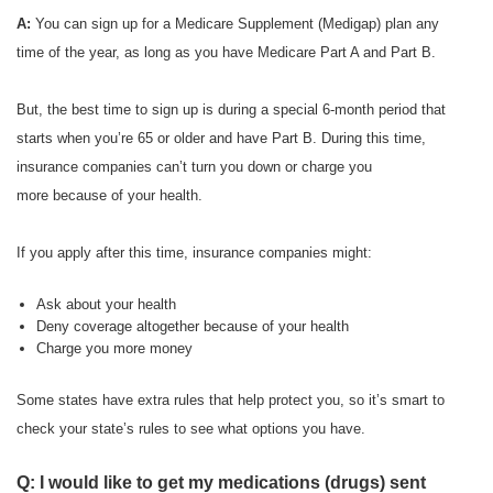
A:
You can sign up for a Medicare Supplement (Medigap) plan any
time of the year, as long as you have Medicare Part A and Part B.
But, the best time to sign up is during a special 6-month period that
starts when you’re 65 or older and have Part B. During this time,
insurance companies can’t turn you down or charge you
more because of your health.
If you apply after this time, insurance companies might:
Ask about your health
Deny coverage altogether because of your health
Charge you more money
Some states have extra rules that help protect you, so it’s smart to
check your state’s rules to see what options you have.
Q: I would like to get my medications (drugs) sent