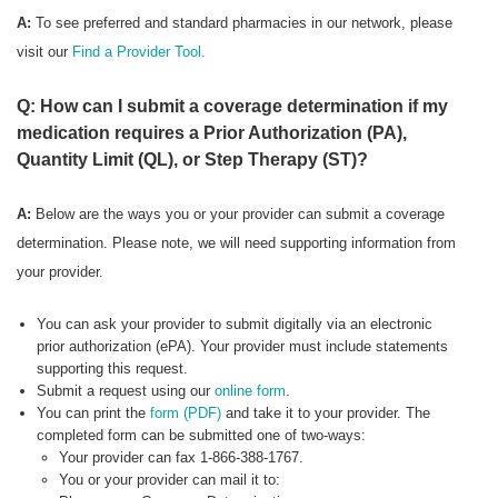
A:
To see preferred
and standard pharmacies in our network, please
visit our
Find a Provider Tool.
Q: How can I submit a coverage determination if my
medication requires a Prior Authorization (PA),
Quantity Limit (QL), or Step Therapy (ST)?
A:
Below are the ways you or your provider can submit a coverage
determination. Please note, we will need supporting information from
your provider.
You can ask your provider to submit digitally via an electronic
prior authorization (ePA). Your provider must include statements
supporting this request.
Submit a request using our
online form
.
You can print the
form (PDF)
and take it to your provider. The
completed form can be submitted one of two-ways:
Your provider can fax 1-866-388-1767.
You or your provider can mail it to: