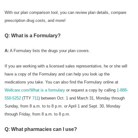
With our plan comparison tool, you can review plan details, compare
prescription drug costs, and more!
Q: What is a Formulary?
A:
A Formulary
lists the drugs your plan covers.
If you are working with a licensed sales representative, he or she will
have a copy of the Formulary and can help you look up the
medications you take. You can also find the Formulary online at
Wellcare.com/What is a formulary
or request a copy by calling
1-888-
550-5252
(TTY
711
) between Oct. 1 and March 31, Monday through
Sunday, from 8 a.m. to to 8 p.m. or April 1 and Sept. 30, Monday
through Friday, from 8 a.m. to 8 p.m.
Q: What pharmacies can I use?