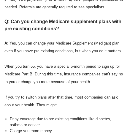
needed. Referrals are generally required to see specialists.
Q: Can you change Medicare supplement plans with
pre existing conditions?
A:
Yes, you can change your Medicare Supplement (Medigap) plan
even if you have pre-existing conditions, but when you do it matters.
When you turn 65, you have a special 6-month period to sign up for
Medicare Part B. During this time, insurance companies can’t say no
to you or charge you more because of your health.
If you try to switch plans after that time, most companies can ask
about your health. They might:
Deny coverage due to pre-existing conditions like diabetes,
asthma or cancer
Charge you more money