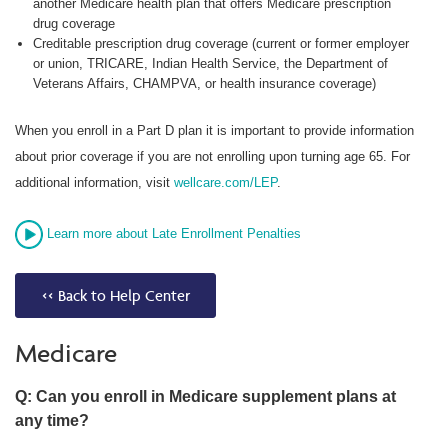
another Medicare health plan that offers Medicare prescription
drug coverage
Creditable prescription drug coverage (current or former employer
or union, TRICARE, Indian Health Service, the Department of
Veterans Affairs, CHAMPVA, or health insurance coverage)
When you enroll in a Part D plan it is important to provide information
about prior coverage if you are not enrolling upon turning age 65. For
additional information, visit
wellcare.com/LEP
.
Learn more about Late Enrollment Penalties
<< Back to Help Center
Medicare
Q: Can you enroll in Medicare supplement plans at
any time?