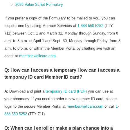
2026 Value Script Formulary
If you prefer a copy of the Formulary to be mailed to you, you can
request one by calling Member Services at
1-888-550-5252
(TTY:
711) between Oct. 1 and March 31, Monday through Sunday, from 8
a.m. to 8 p.m. or April 1 and Sept. 30, Monday through Friday, from 8
a.m. to 8 p.m. or within the Member Portal by chatting live with an
agent at
member.wellcare.com
.
Q: How can I access a temporary How can i access a
temporary ID card Member ID card?
A:
Download and print a
temporary ID card (PDF)
you can use at
your pharmacy. If you need to order a new member ID card, please
login to the secure Member Portal at
member.wellcare.com
or call
1-
888-550-5252
(TTY 711).
Q: When can I enroll or make a plan change into a