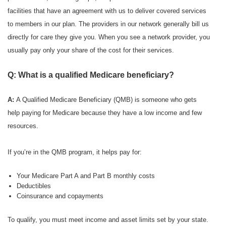
facilities that have an agreement with us to deliver covered services
to members in our plan. The providers in our network generally bill us
directly for care they give you. When you see a network provider, you
usually pay only your share of the cost for their services.
Q: What is a qualified Medicare beneficiary?
A:
A Qualified Medicare Beneficiary (QMB) is someone who gets
help paying for Medicare because they have a low income and few
resources.
If you’re in the QMB program, it helps pay for:
Your Medicare Part A and Part B monthly costs
Deductibles
Coinsurance and copayments
To qualify, you must meet income and asset limits set by your state.