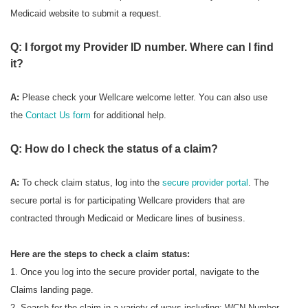
Medicaid website to submit a request.
Q: I forgot my Provider ID number. Where can I find
it?
A:
Please check your Wellcare welcome letter. You can also use
the
Contact Us form
for additional help.
Q: How do I check the status of a claim?
A:
To check
claim status, log into the
secure provider portal
. The
secure portal is for participating Wellcare providers that are
contracted through Medicaid or Medicare lines of business.
Here are the steps to check a claim status:
1. Once you log into the secure provider portal, navigate to the
Claims landing page.
2. Search for the claim in a variety of ways including: WCN Number,