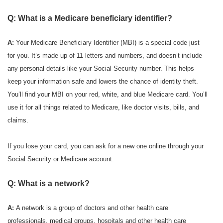
Q: What is a Medicare beneficiary identifier?
A:
Your Medicare Beneficiary Identifier (MBI) is a special code just
for you. It’s made up of 11 letters and numbers, and doesn’t include
any personal details like your Social Security number. This helps
keep your information safe and lowers the chance of identity theft.
You’ll find your MBI on your red, white, and blue Medicare card. You’ll
use it for all things related to Medicare, like doctor visits, bills, and
claims.
If you lose your card, you can ask for a new one online through your
Social Security or Medicare account.
Q: What is a network?
A:
A network is a group of doctors and other health care
professionals, medical groups, hospitals and other health care