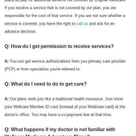
If you receive a service that is not covered by our plan, you are
responsible for the cost of that service. If you are not sure whether a
service is covered, you have the right to
call us
and ask for an
advance decision.
Q: How do I get permission to receive services?
A:
You can get service authorizations from you primary care provider
(PCP) or from specialists you're referred to.
Q: What do I need to do to get care?
A:
Our plans work just like a traditional health insurance. Just show
your Wellcare Member ID card (instead of your Medicare card) at the
doctor's office. You may have a co-payment due at that time.
Q: What happens if my doctor is not familiar with