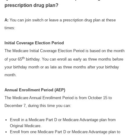
prescription drug plan?
A:
You can join switch or leave a prescription drug plan at these
times:
Initial Coverage Election Period
The Medicare Initial Coverage Election Period is based on the month
th
of your 65
birthday. You can enroll as early as three months before
your birthday month or as late as three months after your birthday
month.
Annual Enrollment Period (AEP)
The Medicare Annual Enrollment Period is from October 15 to
December 7, during this time you can:
Enroll in a Medicare Part D or Medicare Advantage plan from
Original Medicare.
Enroll from one Medicare Part D or Medicare Advantage plan to