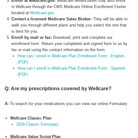
Enroll at Medicare.gov:
Medicare beneficiaries may also enroll
in Wellcare through the CMS Medicare Online Enrollment Center
located at
Medicare.gov
.
Contact a licensed Medicare Sales Broker:
They will be able to
walk you through different plans and help you select the one that
is best for you.
Enroll by mail or fax:
Download, print and complete our
enrollment form. Return your completed and signed form to us by
fax or mail using the contact information on the form.
How can I enroll in Wellcare Plan Enrollment Form - English
(PDF)
How can I enroll in Wellcare Plan Enrollment Form - Spanish
(PDF)
Q: Are my prescriptions covered by Wellcare?
A:
To search for your medications you can view our online Formulary:
Wellcare Classic Plan
2026 Classic Formulary
Wellcare Value Script Plan