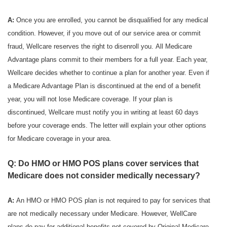
A:
Once you are enrolled, you cannot be disqualified for any medical
condition. However, if you move out of our service area or commit
fraud, Wellcare reserves the right to disenroll you. All Medicare
Advantage plans commit to their members for a full year. Each year,
Wellcare decides whether to continue a plan for another year. Even if
a Medicare Advantage Plan is discontinued at the end of a benefit
year, you will not lose Medicare coverage. If your plan is
discontinued, Wellcare must notify you in writing at least 60 days
before your coverage ends. The letter will explain your other options
for Medicare coverage in your area.
Q: Do HMO or HMO POS plans cover services that
Medicare does not consider medically necessary?
A:
An HMO or HMO POS plan is not required to pay for services that
are not medically necessary under Medicare. However, WellCare
plans do pay for additional benefits not covered by Original Medicare.