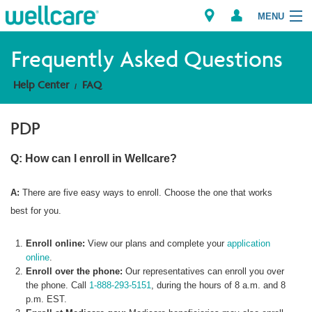
MENU
Frequently Asked Questions
Help Center
FAQ
Explore Plans
PDP
Member Resources
Q: How can I enroll in Wellcare?
Providers
A:
There are five easy ways to enroll. Choose the one that works
Brokers
best for you.
Find a Provider/Pharmacy
Enroll online:
View our plans and complete your
application
online
.
Enroll over the phone:
Our representatives can enroll you over
the phone. Call
1-888-293-5151
, during the hours of 8 a.m. and 8
p.m. EST.