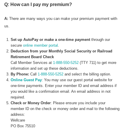
Q: How can I pay my premium?
A:
There are many ways you can make your premium payment with
us.
Set up AutoPay or make a one-time payment
through our
secure
online member portal
.
Deduction from your Monthly Social Security or Railroad
Retirement Board Check
Call Member Services at
1-888-550-5252
(TTY 711) to get more
information and set up these deductions.
By Phone:
Call
1-888-550-5252
and select the billing option.
Online Guest Pay
: You may use our guest portal website for
one-time payments. Enter your member ID and email address if
you would like a confirmation email. An email address in not
required.
Check or Money Order
: Please ensure you include your
member ID on the check or money order and mail to the following
address:
Wellcare
PO Box 75510