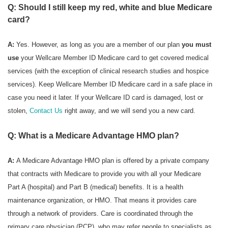
Q: Should I still keep my red, white and blue Medicare
card?
A:
Yes. However, as long as you are a member of our plan
you must
use
your Wellcare Member ID Medicare card to get covered medical
services (with the exception of clinical research studies and hospice
services). Keep Wellcare Member ID Medicare card in a safe place in
case you need it later. If your Wellcare ID card is damaged, lost or
stolen,
Contact Us
right away, and we will send you a new card.
Q: What is a Medicare Advantage HMO plan?
A:
A Medicare Advantage HMO plan is offered by a private company
that contracts with Medicare to provide you with all your Medicare
Part A (hospital) and Part B (medical) benefits. It is a health
maintenance organization, or HMO. That means it provides care
through a network of providers. Care is coordinated through the
primary care physician (PCP), who may refer people to specialists as