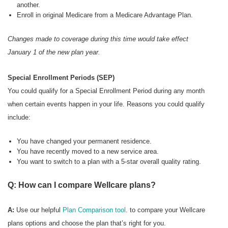
another.
Enroll in original Medicare from a Medicare Advantage Plan.
Changes made to coverage during this time would take effect
January 1 of the new plan year.
Special Enrollment Periods (SEP)
You could qualify for a Special Enrollment Period during any month
when certain events happen in your life. Reasons you could qualify
include:
You have changed your permanent residence.
You have recently moved to a new service area.
You want to switch to a plan with a 5-star overall quality rating.
Q: How can I compare Wellcare plans?
A:
Use our helpful
Plan Comparison tool
. to compare your Wellcare
plans options and choose the plan that’s right for you.