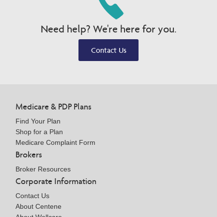
Need help? We're here for you.
Contact Us
Medicare & PDP Plans
Find Your Plan
Shop for a Plan
Medicare Complaint Form
Brokers
Broker Resources
Corporate Information
Contact Us
About Centene