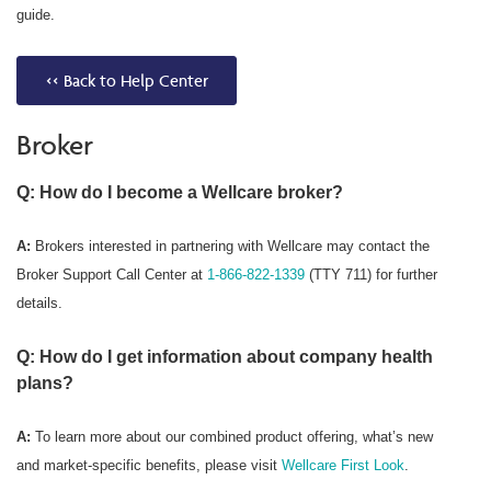
guide.
<< Back to Help Center
Broker
Q: How do I become a Wellcare broker?
A:
Brokers interested in partnering with Wellcare may contact the
Broker Support Call Center at
1-866-822-1339
(TTY 711) for further
details.
Q: How do I get information about company health
plans?
A:
To learn more about our combined product offering, what’s new
and market-specific benefits, please visit
Wellcare First Look
.