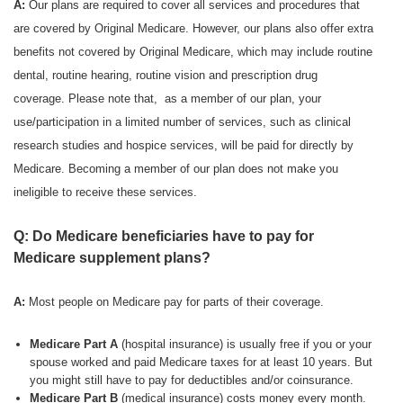
A:
Our plans are required to cover all services and procedures that
are covered by Original Medicare. However, our plans also offer extra
benefits not covered by Original Medicare, which may include routine
dental, routine hearing, routine vision and prescription drug
coverage. Please note that, as a member of our plan, your
use/participation in a limited number of services, such as clinical
research studies and hospice services, will be paid for directly by
Medicare. Becoming a member of our plan does not make you
ineligible to receive these services.
Q: Do Medicare beneficiaries have to pay for
Medicare supplement plans?
A:
Most people on Medicare pay for parts of their coverage.
Medicare Part A
(hospital insurance) is usually free if you or your
spouse worked and paid Medicare taxes for at least 10 years. But
you might still have to pay for deductibles and/or coinsurance.
Medicare Part B
(medical insurance) costs money every month.