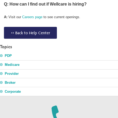
Q: How can I find out if Wellcare is hiring?
A:
Visit our
Careers page
to see current openings.
<< Back to Help Center
Topics
PDP
Medicare
Provider
Broker
Corporate