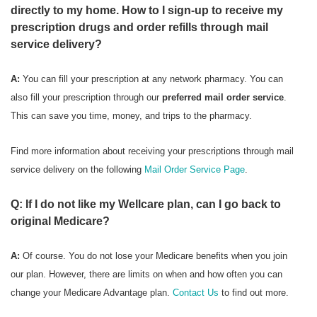
directly to my home. How to I sign-up to receive my
prescription drugs and order refills through mail
service delivery?
A:
You can fill your prescription at any network pharmacy. You can
also fill your prescription through our
preferred mail order service
.
This can save you time, money, and trips to the pharmacy.
Find more information about receiving your prescriptions through mail
service delivery on the following
Mail Order Service Page
.
Q: If I do not like my Wellcare plan, can I go back to
original Medicare?
A:
Of course. You do not lose your Medicare benefits when you join
our plan. However, there are limits on when and how often you can
change your Medicare Advantage plan.
Contact Us
to find out more.