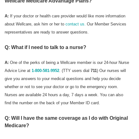
Wellcare Medicare Advantage Plans?
A:
If your doctor or health care provider would like more information
about Wellcare, ask him or her to
contact us.
Our Member Services
representatives are ready to answer questions.
Q: What if I need to talk to a nurse?
A:
One of the perks of being a Wellcare member is our 24-hour Nurse
Advice Line at
1-800-581-9952
. (TTY users dial
711
) Our nurses will
give you answers to your medical questions and help you decide
whether or not to see your doctor or go to the emergency room.
Nurses are available 24 hours a day, 7 days a week. You can also
find the number on the back of your Member ID card.
Q: Will I have the same coverage as I do with Original
Medicare?