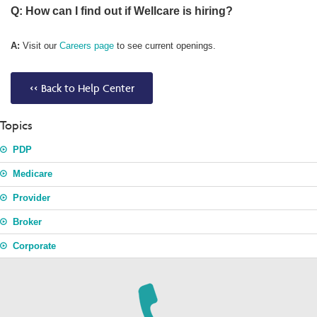
Q: How can I find out if Wellcare is hiring?
A:
Visit our
Careers page
to see current openings.
<< Back to Help Center
Topics
PDP
Medicare
Provider
Broker
Corporate