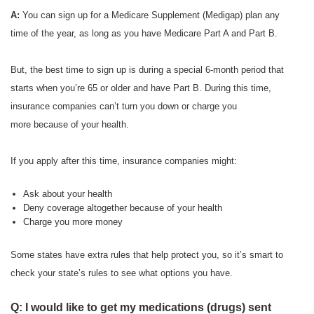
A:
You can sign up for a Medicare Supplement (Medigap) plan any
time of the year, as long as you have Medicare Part A and Part B.
But, the best time to sign up is during a special 6-month period that
starts when you’re 65 or older and have Part B. During this time,
insurance companies can’t turn you down or charge you
more because of your health.
If you apply after this time, insurance companies might:
Ask about your health
Deny coverage altogether because of your health
Charge you more money
Some states have extra rules that help protect you, so it’s smart to
check your state’s rules to see what options you have.
Q: I would like to get my medications (drugs) sent