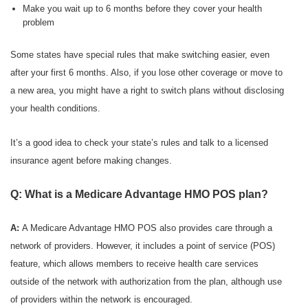
Make you wait up to 6 months before they cover your health
problem
Some states have special rules that make switching easier, even
after your first 6 months. Also, if you lose other coverage or move to
a new area, you might have a right to switch plans without disclosing
your health conditions.
It’s a good idea to check your state’s rules and talk to a licensed
insurance agent before making changes.
Q: What is a Medicare Advantage HMO POS plan?
A:
A Medicare Advantage HMO POS also provides care through a
network of providers. However, it includes a point of service (POS)
feature, which allows members to receive health care services
outside of the network with authorization from the plan, although use
of providers within the network is encouraged.