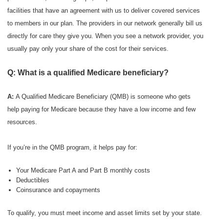
facilities that have an agreement with us to deliver covered services
to members in our plan. The providers in our network generally bill us
directly for care they give you. When you see a network provider, you
usually pay only your share of the cost for their services.
Q: What is a qualified Medicare beneficiary?
A:
A Qualified Medicare Beneficiary (QMB) is someone who gets
help paying for Medicare because they have a low income and few
resources.
If you’re in the QMB program, it helps pay for:
Your Medicare Part A and Part B monthly costs
Deductibles
Coinsurance and copayments
To qualify, you must meet income and asset limits set by your state.