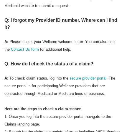
Medicaid website to submit a request.
Q: I forgot my Provider ID number. Where can I find
it?
A:
Please check your Wellcare welcome letter. You can also use
the
Contact Us form
for additional help.
Q: How do I check the status of a claim?
A:
To check
claim status, log into the
secure provider portal
. The
secure portal is for participating Wellcare providers that are
contracted through Medicaid or Medicare lines of business.
Here are the steps to check a claim status:
1. Once you log into the secure provider portal, navigate to the
Claims landing page.
2. Search for the claim in a variety of ways including: WCN Number,