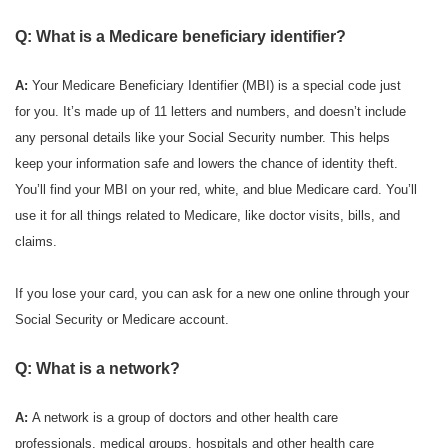
Q: What is a Medicare beneficiary identifier?
A:
Your Medicare Beneficiary Identifier (MBI) is a special code just
for you. It’s made up of 11 letters and numbers, and doesn’t include
any personal details like your Social Security number. This helps
keep your information safe and lowers the chance of identity theft.
You’ll find your MBI on your red, white, and blue Medicare card. You’ll
use it for all things related to Medicare, like doctor visits, bills, and
claims.
If you lose your card, you can ask for a new one online through your
Social Security or Medicare account.
Q: What is a network?
A:
A network is a group of doctors and other health care
professionals, medical groups, hospitals and other health care