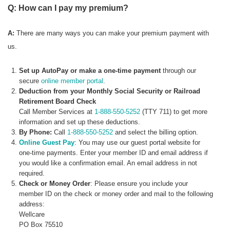
Q: How can I pay my premium?
A:
There are many ways you can make your premium payment with
us.
Set up AutoPay or make a one-time payment
through our
secure
online member portal
.
Deduction from your Monthly Social Security or Railroad
Retirement Board Check
Call Member Services at
1-888-550-5252
(TTY 711) to get more
information and set up these deductions.
By Phone:
Call
1-888-550-5252
and select the billing option.
Online Guest Pay
: You may use our guest portal website for
one-time payments. Enter your member ID and email address if
you would like a confirmation email. An email address in not
required.
Check or Money Order
: Please ensure you include your
member ID on the check or money order and mail to the following
address:
Wellcare
PO Box 75510