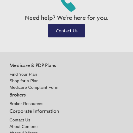
Need help? We're here for you.
Contact Us
Medicare & PDP Plans
Find Your Plan
Shop for a Plan
Medicare Complaint Form
Brokers
Broker Resources
Corporate Information
Contact Us
About Centene