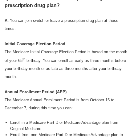
prescription drug plan?
A:
You can join switch or leave a prescription drug plan at these
times:
Initial Coverage Election Period
The Medicare Initial Coverage Election Period is based on the month
th
of your 65
birthday. You can enroll as early as three months before
your birthday month or as late as three months after your birthday
month.
Annual Enrollment Period (AEP)
The Medicare Annual Enrollment Period is from October 15 to
December 7, during this time you can:
Enroll in a Medicare Part D or Medicare Advantage plan from
Original Medicare.
Enroll from one Medicare Part D or Medicare Advantage plan to