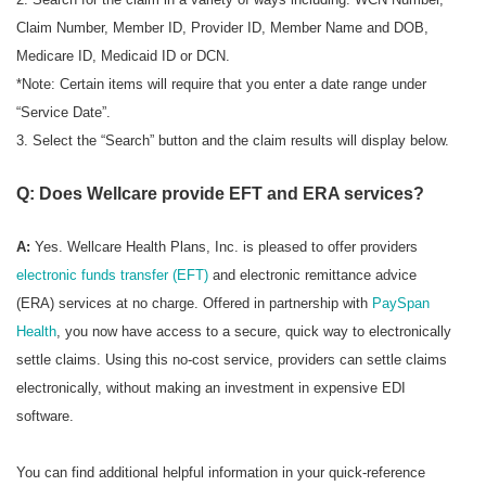
Claim Number, Member ID, Provider ID, Member Name and DOB,
Medicare ID, Medicaid ID or DCN.
*Note: Certain items will require that you enter a date range under
“Service Date”.
3. Select the “Search” button and the claim results will display below.
Q: Does Wellcare provide EFT and ERA services?
A:
Yes. Wellcare Health Plans, Inc. is pleased to offer providers
electronic funds transfer (EFT)
and electronic remittance advice
(ERA) services at no charge. Offered in partnership with
PaySpan
Health
, you now have access to a secure, quick way to electronically
settle claims. Using this no-cost service, providers can settle claims
electronically, without making an investment in expensive EDI
software.
You can find additional helpful information in your quick-reference