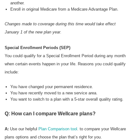
another.
Enroll in original Medicare from a Medicare Advantage Plan.
Changes made to coverage during this time would take effect
January 1 of the new plan year.
Special Enrollment Periods (SEP)
You could qualify for a Special Enrollment Period during any month
when certain events happen in your life. Reasons you could qualify
include:
You have changed your permanent residence.
You have recently moved to a new service area.
You want to switch to a plan with a 5-star overall quality rating.
Q: How can I compare Wellcare plans?
A:
Use our helpful
Plan Comparison tool
. to compare your Wellcare
plans options and choose the plan that’s right for you.