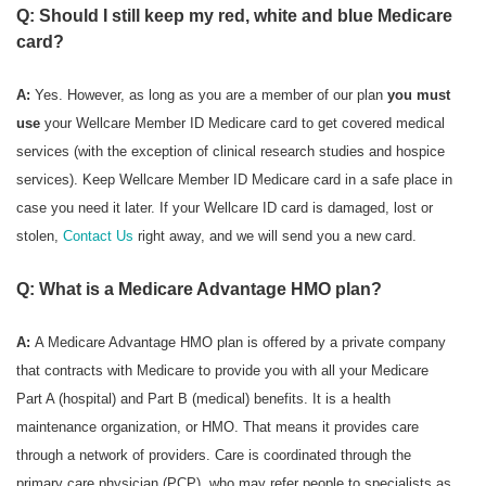
Q: Should I still keep my red, white and blue Medicare
card?
A:
Yes. However, as long as you are a member of our plan
you must
use
your Wellcare Member ID Medicare card to get covered medical
services (with the exception of clinical research studies and hospice
services). Keep Wellcare Member ID Medicare card in a safe place in
case you need it later. If your Wellcare ID card is damaged, lost or
stolen,
Contact Us
right away, and we will send you a new card.
Q: What is a Medicare Advantage HMO plan?
A:
A Medicare Advantage HMO plan is offered by a private company
that contracts with Medicare to provide you with all your Medicare
Part A (hospital) and Part B (medical) benefits. It is a health
maintenance organization, or HMO. That means it provides care
through a network of providers. Care is coordinated through the
primary care physician (PCP), who may refer people to specialists as