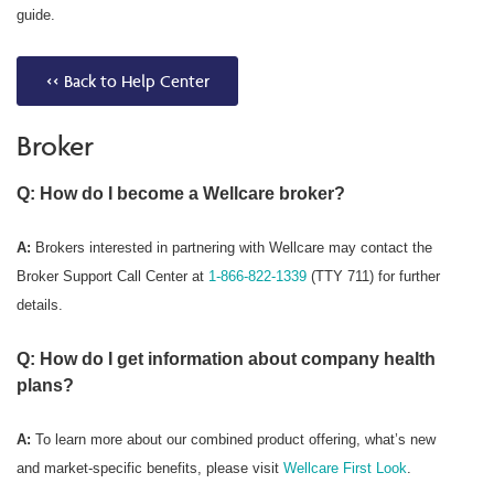
guide.
<< Back to Help Center
Broker
Q: How do I become a Wellcare broker?
A:
Brokers interested in partnering with Wellcare may contact the
Broker Support Call Center at
1-866-822-1339
(TTY 711) for further
details.
Q: How do I get information about company health
plans?
A:
To learn more about our combined product offering, what’s new
and market-specific benefits, please visit
Wellcare First Look
.