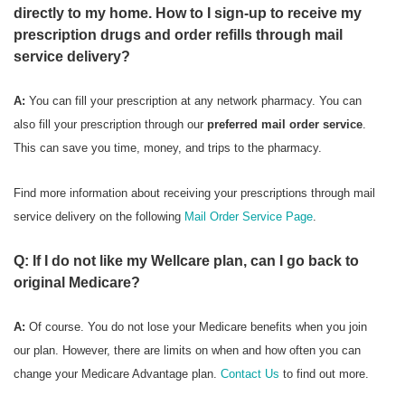
directly to my home. How to I sign-up to receive my
prescription drugs and order refills through mail
service delivery?
A:
You can fill your prescription at any network pharmacy. You can
also fill your prescription through our
preferred mail order service
.
This can save you time, money, and trips to the pharmacy.
Find more information about receiving your prescriptions through mail
service delivery on the following
Mail Order Service Page
.
Q: If I do not like my Wellcare plan, can I go back to
original Medicare?
A:
Of course. You do not lose your Medicare benefits when you join
our plan. However, there are limits on when and how often you can
change your Medicare Advantage plan.
Contact Us
to find out more.