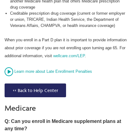
another Medicare health plan that offers Medicare prescription
drug coverage
Creditable prescription drug coverage (current or former employer
or union, TRICARE, Indian Health Service, the Department of
Veterans Affairs, CHAMPVA, or health insurance coverage)
When you enroll in a Part D plan it is important to provide information
about prior coverage if you are not enrolling upon turning age 65. For
additional information, visit
wellcare.com/LEP
.
Learn more about Late Enrollment Penalties
<< Back to Help Center
Medicare
Q: Can you enroll in Medicare supplement plans at
any time?