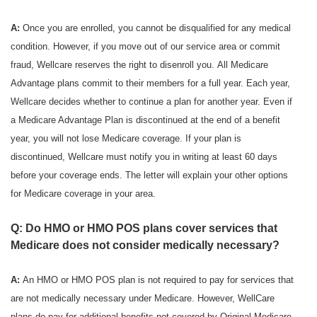
A:
Once you are enrolled, you cannot be disqualified for any medical
condition. However, if you move out of our service area or commit
fraud, Wellcare reserves the right to disenroll you. All Medicare
Advantage plans commit to their members for a full year. Each year,
Wellcare decides whether to continue a plan for another year. Even if
a Medicare Advantage Plan is discontinued at the end of a benefit
year, you will not lose Medicare coverage. If your plan is
discontinued, Wellcare must notify you in writing at least 60 days
before your coverage ends. The letter will explain your other options
for Medicare coverage in your area.
Q: Do HMO or HMO POS plans cover services that
Medicare does not consider medically necessary?
A:
An HMO or HMO POS plan is not required to pay for services that
are not medically necessary under Medicare. However, WellCare
plans do pay for additional benefits not covered by Original Medicare.