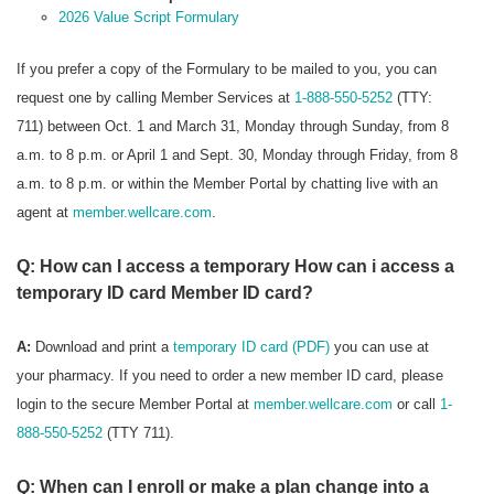
2026 Value Script Formulary
If you prefer a copy of the Formulary to be mailed to you, you can
request one by calling Member Services at
1-888-550-5252
(TTY:
711) between Oct. 1 and March 31, Monday through Sunday, from 8
a.m. to 8 p.m. or April 1 and Sept. 30, Monday through Friday, from 8
a.m. to 8 p.m. or within the Member Portal by chatting live with an
agent at
member.wellcare.com
.
Q: How can I access a temporary How can i access a
temporary ID card Member ID card?
A:
Download and print a
temporary ID card (PDF)
you can use at
your pharmacy. If you need to order a new member ID card, please
login to the secure Member Portal at
member.wellcare.com
or call
1-
888-550-5252
(TTY 711).
Q: When can I enroll or make a plan change into a