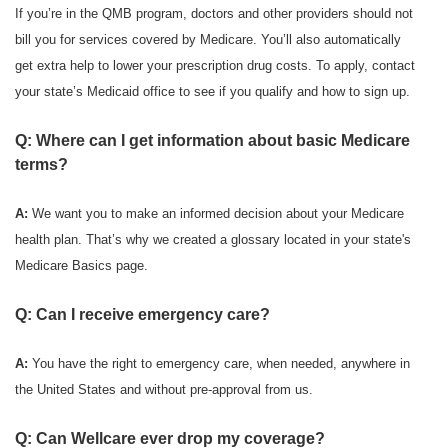
If you’re in the QMB program, doctors and other providers should not
bill you for services covered by Medicare. You’ll also automatically
get extra help to lower your prescription drug costs. To apply, contact
your state’s Medicaid office to see if you qualify and how to sign up.
Q: Where can I get information about basic Medicare
terms?
A:
We want you to make an informed decision about your Medicare
health plan. That’s why we created a glossary located in your state's
Medicare Basics page.
Q: Can I receive emergency care?
A:
You have the right to emergency care, when needed, anywhere in
the United States and without pre-approval from us.
Q: Can Wellcare ever drop my coverage?