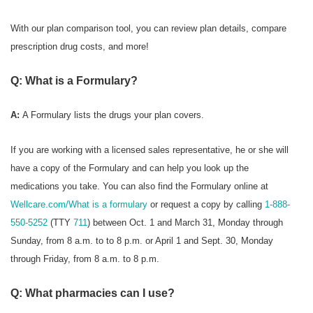
With our plan comparison tool, you can review plan details, compare
prescription drug costs, and more!
Q: What is a Formulary?
A:
A Formulary
lists the drugs your plan covers.
If you are working with a licensed sales representative, he or she will
have a copy of the Formulary and can help you look up the
medications you take. You can also find the Formulary online at
Wellcare.com/What is a formulary
or request a copy by calling
1-888-
550-5252
(TTY
711
) between Oct. 1 and March 31, Monday through
Sunday, from 8 a.m. to to 8 p.m. or April 1 and Sept. 30, Monday
through Friday, from 8 a.m. to 8 p.m.
Q: What pharmacies can I use?