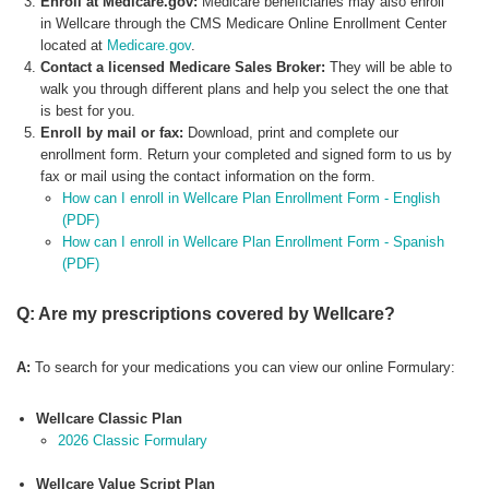
Enroll at Medicare.gov:
Medicare beneficiaries may also enroll
in Wellcare through the CMS Medicare Online Enrollment Center
located at
Medicare.gov
.
Contact a licensed Medicare Sales Broker:
They will be able to
walk you through different plans and help you select the one that
is best for you.
Enroll by mail or fax:
Download, print and complete our
enrollment form. Return your completed and signed form to us by
fax or mail using the contact information on the form.
How can I enroll in Wellcare Plan Enrollment Form - English
(PDF)
How can I enroll in Wellcare Plan Enrollment Form - Spanish
(PDF)
Q: Are my prescriptions covered by Wellcare?
A:
To search for your medications you can view our online Formulary:
Wellcare Classic Plan
2026 Classic Formulary
Wellcare Value Script Plan