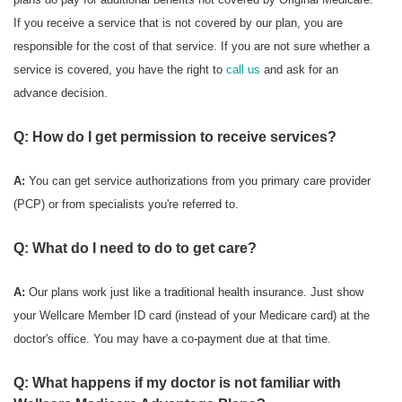
If you receive a service that is not covered by our plan, you are
responsible for the cost of that service. If you are not sure whether a
service is covered, you have the right to
call us
and ask for an
advance decision.
Q: How do I get permission to receive services?
A:
You can get service authorizations from you primary care provider
(PCP) or from specialists you're referred to.
Q: What do I need to do to get care?
A:
Our plans work just like a traditional health insurance. Just show
your Wellcare Member ID card (instead of your Medicare card) at the
doctor's office. You may have a co-payment due at that time.
Q: What happens if my doctor is not familiar with