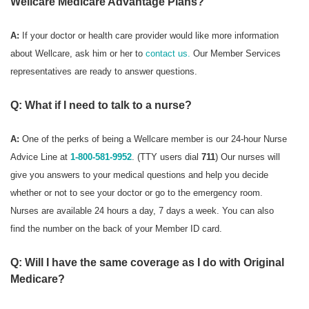
Wellcare Medicare Advantage Plans?
A:
If your doctor or health care provider would like more information
about Wellcare, ask him or her to
contact us.
Our Member Services
representatives are ready to answer questions.
Q: What if I need to talk to a nurse?
A:
One of the perks of being a Wellcare member is our 24-hour Nurse
Advice Line at
1-800-581-9952
. (TTY users dial
711
) Our nurses will
give you answers to your medical questions and help you decide
whether or not to see your doctor or go to the emergency room.
Nurses are available 24 hours a day, 7 days a week. You can also
find the number on the back of your Member ID card.
Q: Will I have the same coverage as I do with Original
Medicare?