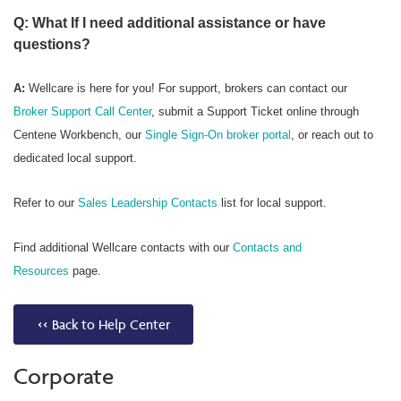
Q: What If I need additional assistance or have
questions?
A:
Wellcare is here for you! For support, brokers can contact our
Broker Support Call Center
, submit a Support Ticket online through
Centene Workbench, our
Single Sign-On broker portal
, or reach out to
dedicated local support.
Refer to our
Sales Leadership Contacts
list for local support.
Find additional Wellcare contacts with our
Contacts and
Resources
page.
<< Back to Help Center
Corporate