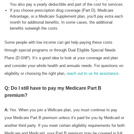
You also pay a yearly deductible and part of the cost for services.
If you choose prescription drug coverage (Part D), Medicare
Advantage, or a Medicare Supplement plan, you’ll pay extra each
month for additional benefits. In some cases, the additional
benefits outweigh the costs.
Some people with low income can get help paying these costs
through special programs or through Dual Eligible Special Needs
Plans (D-SNP). It’s a good idea to look at your coverage and plan
and consider your whole health and annuals needs. For questions on
eligibility or choosing the right plan,
reach out to us for assistance
.
Q: Do I still have to pay my Medicare Part B
premium?
A:
Yes. When you join a Wellcare plan, you must continue to pay
your Medicare Part B premium unless it's paid for you by Medicaid or
another third party. If you meet certain eligibility requirements for both
Medicare and Medicaid, your Part B premium may be covered in full.