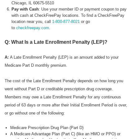
Chicago, IL 60675-5510
Pay with Cash
: Use your member ID or payment coupon to pay
with cash at CheckFreePay locations. To find a CheckFreePay
location near you, call
1-800-877-8021
or go
to
checkfreepay.com
.
Q: What Is a Late Enrollment Penalty (LEP)?
A:
A Late Enrollment Penalty (LEP) is an amount added to your
Medicare Part D monthly premium.
The cost of the Late Enrollment Penalty depends on how long you
went without Part D or creditable prescription drug coverage.
Members may owe a Late Enrollment Penalty for any continuous
period of 63 days or more after their Initial Enrollment Period is over,
or go without one of the following:
Medicare Prescription Drug Plan (Part D)
A Medicare Advantage Plan (Part C) (like an HMO or PPO) or