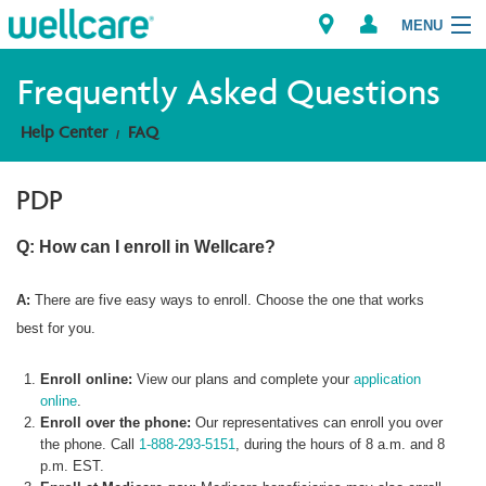
MENU
Frequently Asked Questions
Help Center
FAQ
Explore Plans
PDP
Member Resources
Q: How can I enroll in Wellcare?
Providers
A:
There are five easy ways to enroll. Choose the one that works
Brokers
best for you.
Find a Provider/Pharmacy
Enroll online:
View our plans and complete your
application
online
.
Enroll over the phone:
Our representatives can enroll you over
the phone. Call
1-888-293-5151
, during the hours of 8 a.m. and 8
p.m. EST.