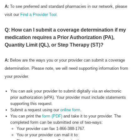
A:
To see preferred
and standard pharmacies in our network, please
visit our
Find a Provider Tool.
Q: How can I submit a coverage determination if my
medication requires a Prior Authorization (PA),
Quantity Limit (QL), or Step Therapy (ST)?
A:
Below are the ways you or your provider can submit a coverage
determination. Please note, we will need supporting information from
your provider.
You can ask your provider to submit digitally via an electronic
prior authorization (ePA). Your provider must include statements
supporting this request.
Submit a request using our
online form
.
You can print the
form (PDF)
and take it to your provider. The
completed form can be submitted one of two-ways:
Your provider can fax 1-866-388-1767.
You or your provider can mail it to: