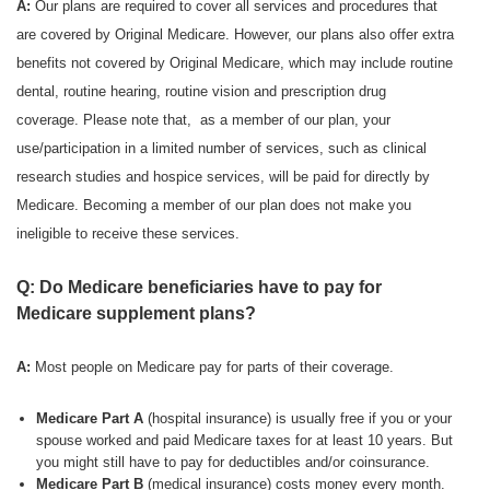
A:
Our plans are required to cover all services and procedures that
are covered by Original Medicare. However, our plans also offer extra
benefits not covered by Original Medicare, which may include routine
dental, routine hearing, routine vision and prescription drug
coverage. Please note that, as a member of our plan, your
use/participation in a limited number of services, such as clinical
research studies and hospice services, will be paid for directly by
Medicare. Becoming a member of our plan does not make you
ineligible to receive these services.
Q: Do Medicare beneficiaries have to pay for
Medicare supplement plans?
A:
Most people on Medicare pay for parts of their coverage.
Medicare Part A
(hospital insurance) is usually free if you or your
spouse worked and paid Medicare taxes for at least 10 years. But
you might still have to pay for deductibles and/or coinsurance.
Medicare Part B
(medical insurance) costs money every month.