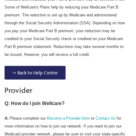
Some of Wellcare's Plans help by reducing your Medicare Part B
premium. The reduction is set up by Medicare and administered
through the Social Security Administration (SSA). Depending on how
you pay your Medicare Part B premium, your reduction may be
credited to your Social Security check or credited on your Medicare
Part B premium statement. Reductions may take several months to
be issued. However, you will receive a full credit.
<< Back to Help Center
Provider
Q: How do I join Wellcare?
A:
Please complete our
Become a Provider form
or
Contact Us
for
more information on how to join our network. If you want to join our
Medicaid provider network, please be sure to visit your state-specific