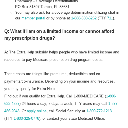
Pharmacy – Coverage Determinations
PO Box 31397 Tampa, FL 33631
You may also ask for a coverage determination utilizing chat in
our
member portal
or by phone at
1-888-550-5252
(TTY
711
).
Q: What if I am on a limited income or cannot afford
my prescription drugs?
A:
The Extra Help subsidy helps people who have limited income and
resources to pay Medicare prescription drug program costs.
These costs are things like premiums, deductibles and co-
payments/co-insurance. Depending on your income and resources,
you may qualify for Extra Help.
Find out if you qualify for Extra Help. Call 1-800-MEDICARE (
1-800-
633-4227
) 24 hours a day, 7 days a week; TTY users may call
1-877-
486-2048
. Or
apply online
, call Social Security at
1-800-772-1213
(TTY
1-800-325-0778
), or contact your state Medicaid Office.