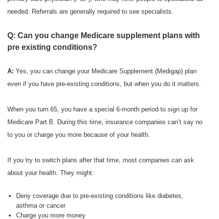
needed. Referrals are generally required to see specialists.
Q: Can you change Medicare supplement plans with
pre existing conditions?
A:
Yes, you can change your Medicare Supplement (Medigap) plan
even if you have pre-existing conditions, but when you do it matters.
When you turn 65, you have a special 6-month period to sign up for
Medicare Part B. During this time, insurance companies can’t say no
to you or charge you more because of your health.
If you try to switch plans after that time, most companies can ask
about your health. They might:
Deny coverage due to pre-existing conditions like diabetes,
asthma or cancer
Charge you more money