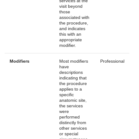
services at the
visit beyond
those
associated with
the procedure,
and indicates
this with an
appropriate
modifier.
Modifiers
Most modifiers
Professional
have
descriptions
indicating that
the procedure
applies to a
specific
anatomic site,
the services
were
performed
distinctly from
other services
or special