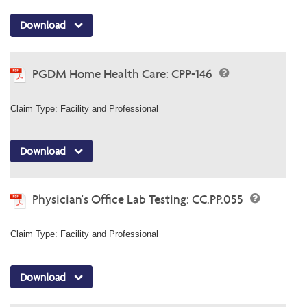
Download
PGDM Home Health Care: CPP-146
Claim Type: Facility and Professional
Download
Physician's Office Lab Testing: CC.PP.055
Claim Type: Facility and Professional
Download