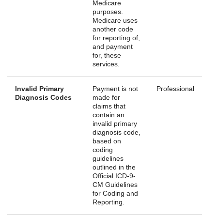
Medicare
purposes.
Medicare uses
another code
for reporting of,
and payment
for, these
services.
Invalid Primary
Payment is not
Professional
Diagnosis Codes
made for
claims that
contain an
invalid primary
diagnosis code,
based on
coding
guidelines
outlined in the
Official ICD-9-
CM Guidelines
for Coding and
Reporting.