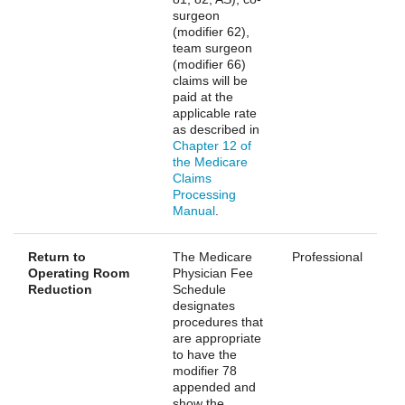
surgeon
(modifier 62),
team surgeon
(modifier 66)
claims will be
paid at the
applicable rate
as described in
Chapter 12 of
the Medicare
Claims
Processing
Manual
.
Return to
The Medicare
Professional
Operating Room
Physician Fee
Reduction
Schedule
designates
procedures that
are appropriate
to have the
modifier 78
appended and
show the