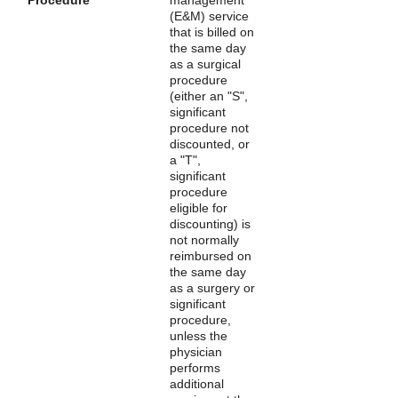
(E&M) service
that is billed on
the same day
as a surgical
procedure
(either an "S",
significant
procedure not
discounted, or
a "T",
significant
procedure
eligible for
discounting) is
not normally
reimbursed on
the same day
as a surgery or
significant
procedure,
unless the
physician
performs
additional