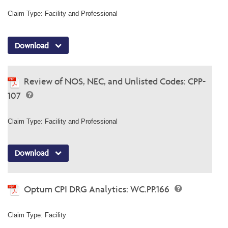
Claim Type: Facility and Professional
Download
Review of NOS, NEC, and Unlisted Codes: CPP-
107
Claim Type: Facility and Professional
Download
Optum CPI DRG Analytics: WC.PP.166
Claim Type: Facility