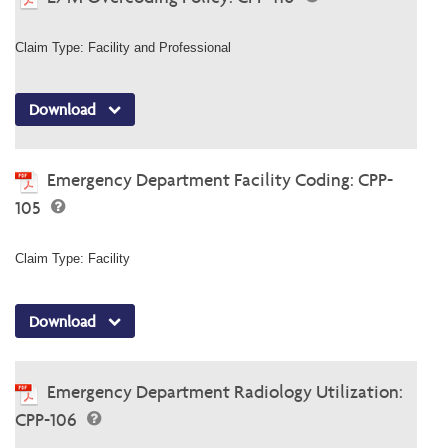
Claim Type: Facility and Professional
Download
Emergency Department Facility Coding: CPP-
105
Claim Type: Facility
Download
Emergency Department Radiology Utilization:
CPP-106