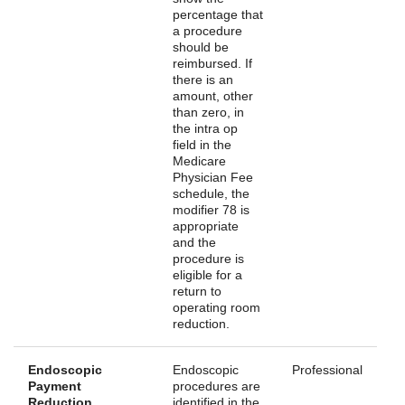
percentage that
a procedure
should be
reimbursed. If
there is an
amount, other
than zero, in
the intra op
field in the
Medicare
Physician Fee
schedule, the
modifier 78 is
appropriate
and the
procedure is
eligible for a
return to
operating room
reduction.
Endoscopic
Endoscopic
Professional
Payment
procedures are
Reduction
identified in the