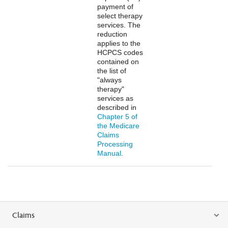
payment of
select therapy
services. The
reduction
applies to the
HCPCS codes
contained on
the list of
"always
therapy"
services as
described in
Chapter 5 of
the Medicare
Claims
Processing
Manual
.
Claims