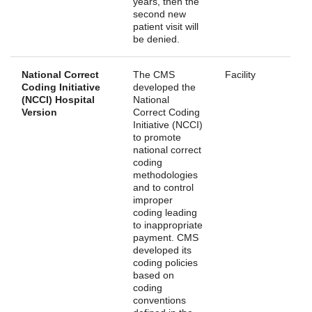
years, then the
second new
patient visit will
be denied.
National Correct
The CMS
Facility
Coding Initiative
developed the
(NCCI) Hospital
National
Version
Correct Coding
Initiative (NCCI)
to promote
national correct
coding
methodologies
and to control
improper
coding leading
to inappropriate
payment. CMS
developed its
coding policies
based on
coding
conventions