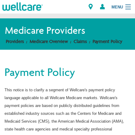
MENU
Medicare Providers
Explore Plans
Providers
Medicare Overview
Claims
Payment Policy
Members
Payment Policy
Providers
Brokers
This notice is to clarify a segment of Wellcare's payment policy
language applicable to all Wellcare Medicare markets. Wellcare's
Find a Provider/Pharmacy
payment policies are based on publicly distributed guidelines from
established industry sources such as the Centers for Medicare and
Medicaid Services (CMS), the American Medical Association (AMA),
state health care agencies and medical specialty professional