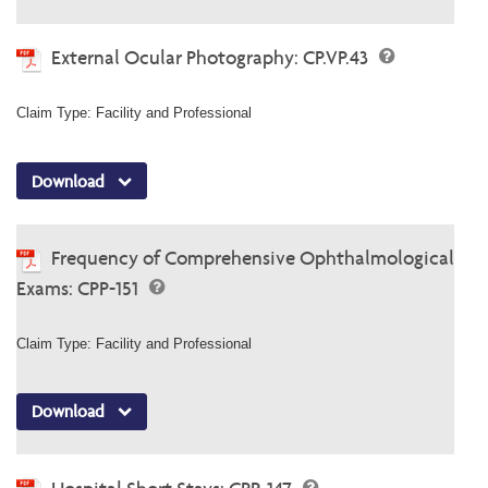
External Ocular Photography: CP.VP.43
Claim Type: Facility and Professional
Download
Frequency of Comprehensive Ophthalmological
Exams: CPP-151
Claim Type: Facility and Professional
Download