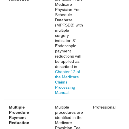
Medicare
Physician Fee
Schedule
Database
(MPFSDB) with
multiple
surgery
indicator '3'.
Endoscopic
payment
reductions will
be applied as
described in
Chapter 12 of
the Medicare
Claims
Processing
Manual
.
Multiple
Multiple
Professional
Procedure
procedures are
Payment
identified in the
Reduction
Medicare
Physician Fee