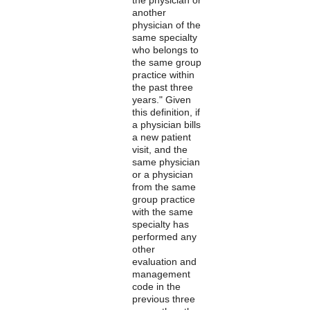
another
physician of the
same specialty
who belongs to
the same group
practice within
the past three
years." Given
this definition, if
a physician bills
a new patient
visit, and the
same physician
or a physician
from the same
group practice
with the same
specialty has
performed any
other
evaluation and
management
code in the
previous three