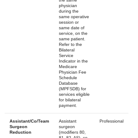
physician
during the
same operative
session or
same date of
service, on the
same patient.
Refer to the
Bilateral
Service
Indicator in the
Medicare
Physician Fee
Schedule
Database
(MPFSDB) for
services eligible
for bilateral
payment.
Assistant/Co/Team
Assistant
Professional
Surgeon
surgeon
Reduction
(modifiers 80,
81, 82, AS), co-