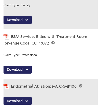
Claim Type: Facility
Download
E&M Services Billed with Treatment Room
Revenue Code: CC.PP.072
Claim Type: Professional
Download
Endometrial Ablation: MC.CP.MP.106
Download