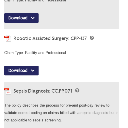
Claim Type: Facility and Professional
Download
Robotic Assisted Surgery: CPP-137
Claim Type: Facility and Professional
Download
Sepsis Diagnosis: CC.PP.071
The policy describes the process for pre-and post-pay review to
validate correct coding on claims billed with a sepsis diagnosis but is
not applicable to sepsis screening.