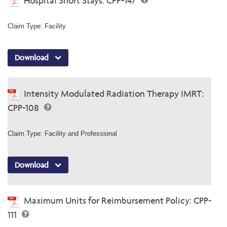
Hospital Short Stays: CPP-147
Claim Type: Facility
Download
Intensity Modulated Radiation Therapy IMRT:
CPP-108
Claim Type: Facility and Professional
Download
Maximum Units for Reimbursement Policy: CPP-
111