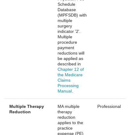
Schedule
Database
(MPFSDB) with
multiple
surgery
indicator '2'.
Multiple
procedure
payment
reductions will
be applied as
described in
Chapter 12 of
the Medicare
Claims
Processing
Manual
.
Multiple Therapy
MA multiple
Professional
Reduction
therapy
reduction
applies to the
practice
expense (PE)