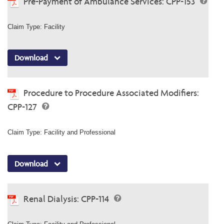
Pre-Payment of Ambulance Services: CPP-153
Claim Type: Facility
Download
Procedure to Procedure Associated Modifiers:
CPP-127
Claim Type: Facility and Professional
Download
Renal Dialysis: CPP-114