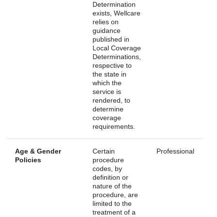
Determination
exists, Wellcare
relies on
guidance
published in
Local Coverage
Determinations,
respective to
the state in
which the
service is
rendered, to
determine
coverage
requirements.
Age & Gender
Certain
Professional
Policies
procedure
codes, by
definition or
nature of the
procedure, are
limited to the
treatment of a