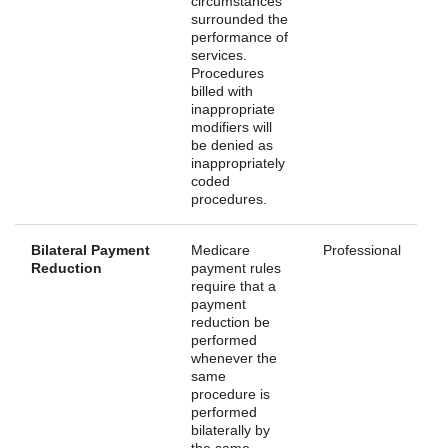
circumstances
surrounded the
performance of
services.
Procedures
billed with
inappropriate
modifiers will
be denied as
inappropriately
coded
procedures.
Bilateral Payment
Medicare
Professional
Reduction
payment rules
require that a
payment
reduction be
performed
whenever the
same
procedure is
performed
bilaterally by
the same