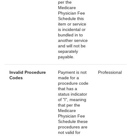
per the
Medicare
Physician Fee
Schedule this
item or service
is incidental or
bundled in to
another service
and will not be
separately
payable.
Invalid Procedure
Payment is not
Professional
Codes
made for a
procedure code
that has a
status indicator
of "I", meaning
that per the
Medicare
Physician Fee
Schedule these
procedures are
not valid for