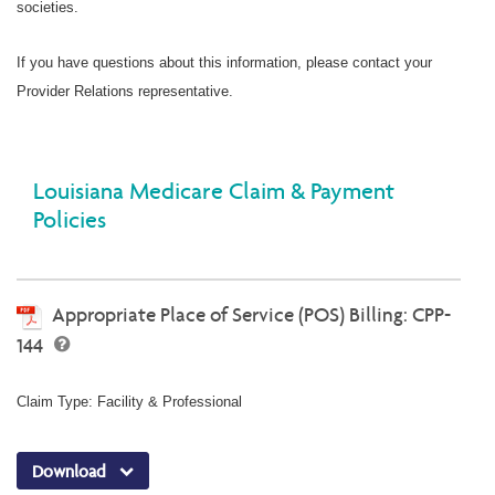
societies.
If you have questions about this information, please contact your
Provider Relations representative.
Louisiana Medicare Claim & Payment
Policies
Appropriate Place of Service (POS) Billing: CPP-
144
Claim Type: Facility & Professional
Download