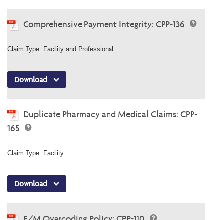
Comprehensive Payment Integrity: CPP-136
Claim Type: Facility and Professional
Download
Duplicate Pharmacy and Medical Claims: CPP-
165
Claim Type: Facility
Download
E/M Overcoding Policy: CPP-110