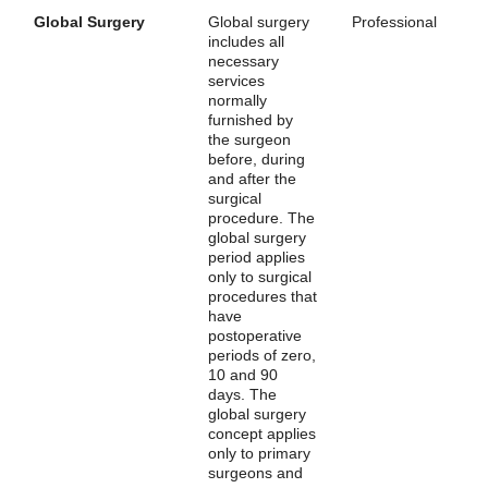
Global Surgery
Global surgery
Professional
includes all
necessary
services
normally
furnished by
the surgeon
before, during
and after the
surgical
procedure. The
global surgery
period applies
only to surgical
procedures that
have
postoperative
periods of zero,
10 and 90
days. The
global surgery
concept applies
only to primary
surgeons and