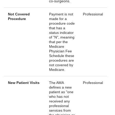
co-surgeons.
Not Covered
Payment is not
Professional
Procedure
made for a
procedure code
that has a
status indicator
of "N", meaning
that per the
Medicare
Physician Fee
Schedule these
procedures are
not covered by
Medicare.
New Patient Visits
The AMA
Professional
defines a new
patient as "one
who has not
received any
professional
services from
the physician or