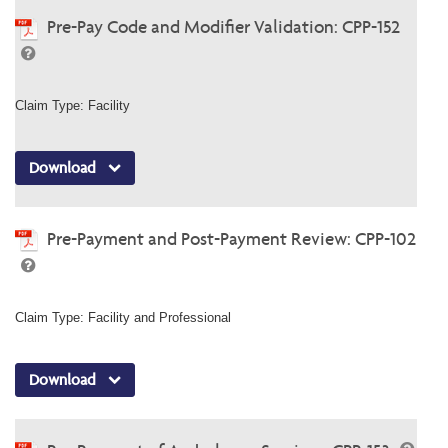
Pre-Pay Code and Modifier Validation: CPP-152
Claim Type: Facility
Download
Pre-Payment and Post-Payment Review: CPP-102
Claim Type: Facility and Professional
Download