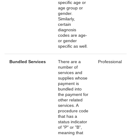
specific age or
age group or
gender.
Similarly,
certain
diagnosis
codes are age-
or gender
specific as well.
Bundled Services
There are a
Professional
number of
services and
supplies whose
payment is
bundled into
the payment for
other related
services. A
procedure code
that has a
status indicator
of "P" or "B",
meaning that