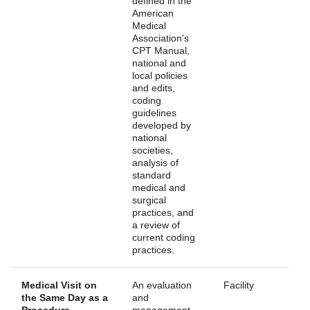
defined in the
American
Medical
Association's
CPT Manual,
national and
local policies
and edits,
coding
guidelines
developed by
national
societies,
analysis of
standard
medical and
surgical
practices, and
a review of
current coding
practices.
Medical Visit on
An evaluation
Facility
the Same Day as a
and
Procedure
management