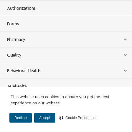
Authorizations
Forms
Pharmacy
Quality
Behavioral Health
Telehealth
This website uses cookies to ensure you get the best
Training
experience on our website.
Louisiana Provider Relations Representatives
Decline
Accept
Cookie Preferences