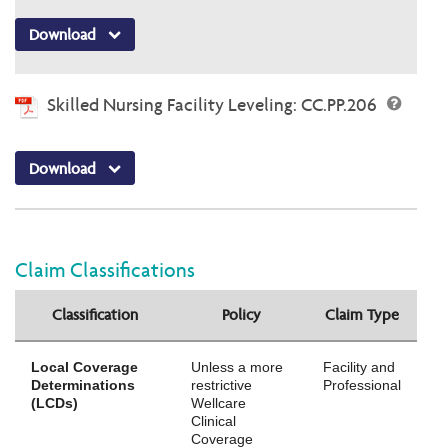
Download
Skilled Nursing Facility Leveling: CC.PP.206
Download
Claim Classifications
Classification
Policy
Claim Type
Local Coverage
Unless a more
Facility and
Determinations
restrictive
Professional
(LCDs)
Wellcare
Clinical
Coverage