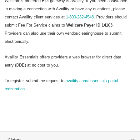
Wellcare’s preferred EDI gateway is Availity. If you need assistance
in making a connection with Availity or have any questions, please
contact Availity client services at
1-800-282-4548
. Providers should
submit Fee For Service claims to
Wellcare Payer ID 14163
.
Providers can also use their own vendor/clearinghouse to submit
electronically.
Availity Essentials offers providers a web browser for direct data
entry (DDE) at no cost to you.
To register, submit the request to
availity.com/essentials-portal-
registration.
Claims