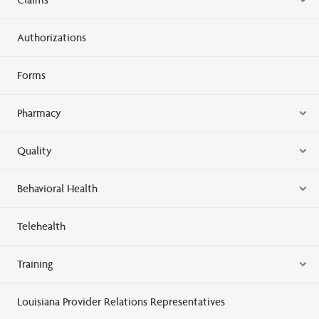
Authorizations
Forms
Pharmacy
Quality
Behavioral Health
Telehealth
Training
Louisiana Provider Relations Representatives