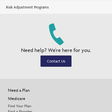
Risk Adjustment Programs
Need help? We're here for you.
Contact Us
Need a Plan
Medicare
Find Your Plan
Find a Provider