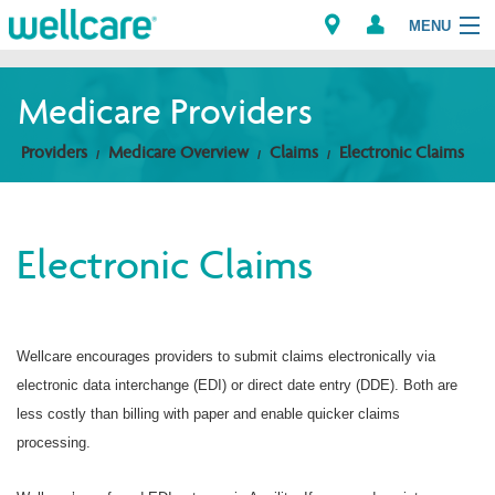
MENU
Medicare Providers
Explore Plans
Providers
Medicare Overview
Claims
Electronic Claims
Members
Electronic Claims
Providers
Brokers
Wellcare encourages providers to submit claims electronically via
Find a Provider/Pharmacy
electronic data interchange (EDI) or direct date entry (DDE). Both are
less costly than billing with paper and enable quicker claims
processing.