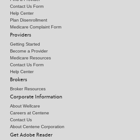
Contact Us Form
Help Center
Plan Disenrollment
Medicare Complaint Form
Providers
Getting Started
Become a Provider
Medicare Resources
Contact Us Form
Help Center
Brokers
Broker Resources
Corporate Information
About Wellcare
Careers at Centene
Contact Us
About Centene Corporation
Get Adobe Reader