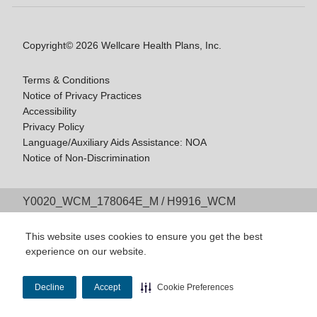
Copyright© 2026 Wellcare Health Plans, Inc.
Terms & Conditions
Notice of Privacy Practices
Accessibility
Privacy Policy
Language/Auxiliary Aids Assistance: NOA
Notice of Non-Discrimination
Y0020_WCM_178064E_M / H9916_WCM
178009E_M
Last Updated On: 11/10/2025
This website uses cookies to ensure you get the best
experience on our website.
Decline
Accept
Cookie Preferences