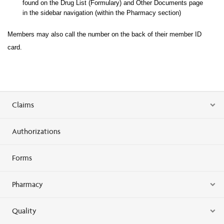
found on the Drug List (Formulary) and Other Documents page
in the sidebar navigation (within the Pharma
cy section)
Members may also call the number on the back of their member ID
card.
Claims
Authorizations
Forms
Pharmacy
Quality