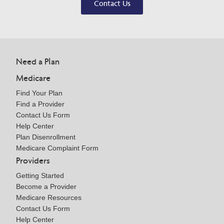
Contact Us
Need a Plan
Medicare
Find Your Plan
Find a Provider
Contact Us Form
Help Center
Plan Disenrollment
Medicare Complaint Form
Providers
Getting Started
Become a Provider
Medicare Resources
Contact Us Form
Help Center