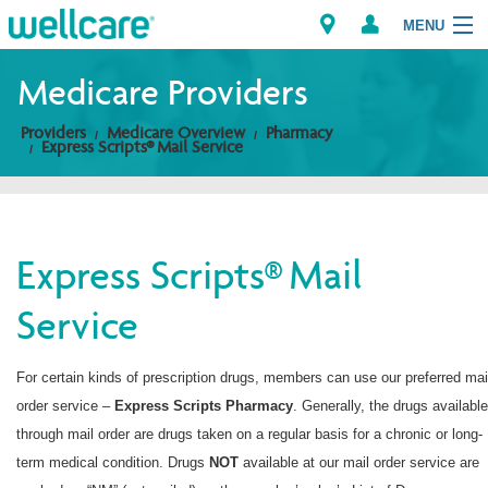
MENU
Medicare Providers
Providers
Medicare Overview
Pharmacy
Explore Plans
Express Scripts® Mail Service
Members
Providers
Express Scripts® Mail
Service
Brokers
Find a Provider/Pharmacy
For certain kinds of prescription drugs, members can use our preferred mai
order service –
Express Scripts
Pharmacy
. Generally, the drugs available
through mail order are drugs taken on a regular basis for a chronic or long-
term medical condition. Drugs
NOT
available at our mail order service are