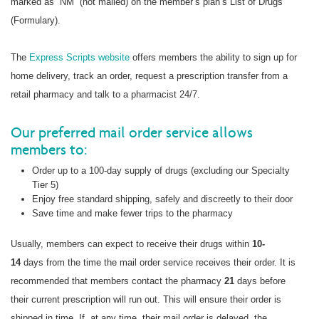
marked as “NM” (not mailed) on the member’s plan’s List of Drugs
(Formulary).
The
Express Scripts website
offers members the ability to sign up for
home delivery, track an order, request a prescription transfer from a
retail pharmacy and talk to a pharmacist 24/7.
Our preferred mail order service allows
members to:
Order up to a 100-day supply of drugs (excluding our Specialty
Tier 5)
Enjoy free standard shipping, safely and discreetly to their door
Save time and make fewer trips to the pharmacy
Usually, members can expect to receive their drugs within
10-
14
days from the time the mail order service receives their order. It is
recommended that members contact the pharmacy
21
days before
their current prescription will run out. This will ensure their order is
shipped in time. If, at any time, their mail order is delayed, the