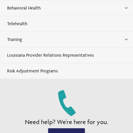
Behavioral Health
Telehealth
Training
Louisiana Provider Relations Representatives
Risk Adjustment Programs
Need help? We're here for you.