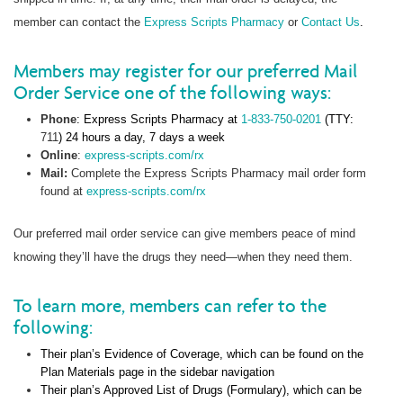
member can contact the
Express Scripts Pharmacy
or
Contact Us
.
Members may register for our preferred Mail
Order Service one of the following ways:
Phone
: Express Scripts Pharmacy at
1-833-750-0201
(TTY:
711
) 24 hours a day, 7 days a week
Online
:
express-scripts.com/rx
Mail:
Complete the Express Scripts Pharmacy mail order form
found at
express-scripts.com/rx
Our preferred mail order service can give members peace of mind
knowing they’ll have the drugs they need—when they need them.
To learn more, members can refer to the
following:
Their plan’s Evidence of Coverage, which can be found on the
Plan Materials page in the sidebar navigation
Their plan’s Approved List of Drugs (Formulary), which can be