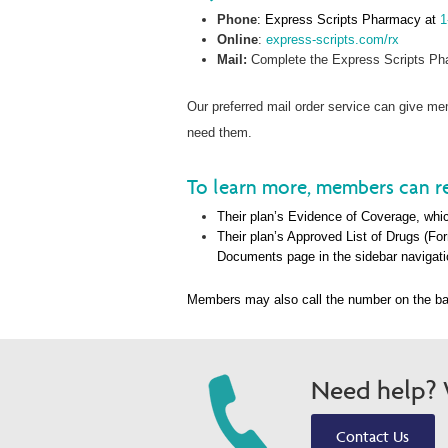
Phone
: Express Scripts Pharmacy at
1
Online
:
express-scripts.com/rx
Mail:
Complete the Express Scripts Pha
Our preferred mail order service can give 
need them.
To learn more, members can re
Their plan’s Evidence of Coverage, whic
Their plan’s Approved List of Drugs (Fo
Documents page in the sidebar navigati
Members may also call the number on the ba
Need help? W
Contact Us