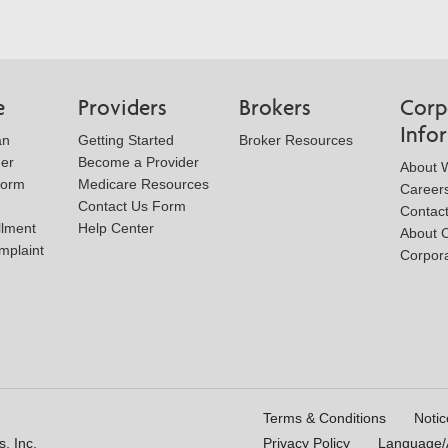
e
Providers
Brokers
Corp
Info
an
Getting Started
Broker Resources
der
Become a Provider
About W
Form
Medicare Resources
Career
Contact Us Form
Contac
llment
Help Center
About 
mplaint
Corpora
Terms & Conditions
Notic
, Inc.
Privacy Policy
Language/A