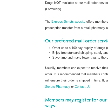
Drugs
NOT
available at our mail order servi
(Formulary).
The
Express Scripts website
offers members t
prescription transfer from a retail pharmacy 
Our preferred mail order serv
Order up to a 100-day supply of drugs (e
Enjoy free standard shipping, safely and
Save time and make fewer trips to the
Usually, members can expect to receive thei
order. It is recommended that members con
will ensure their order is shipped in time. If
Scripts Pharmacy
or
Contact Us
.
Members may register for our 
ways: