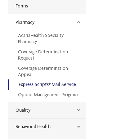
Forms
Pharmacy
AcariaHealth Specialty
Pharmacy
Coverage Determination
Request
Coverage Determination
Appeal
Express Scripts® Mail Service
Opioid Management Program
Quality
Behavioral Health