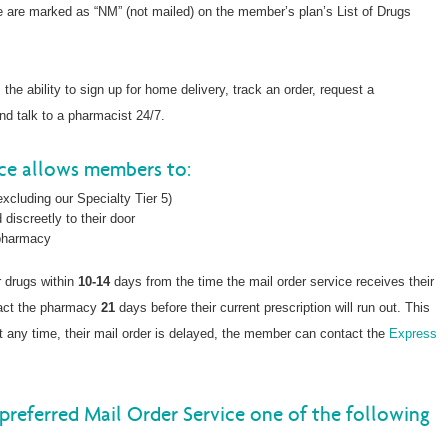
ce are marked as “NM” (not mailed) on the member’s plan’s List of Drugs
he ability to sign up for home delivery, track an order, request a
and talk to a pharmacist 24/7.
ice allows members to:
xcluding our Specialty Tier 5)
 discreetly to their door
 pharmacy
r drugs within
10-14
days from the time the mail order service receives their
tact the pharmacy
21
days before their current prescription will run out. This
, at any time, their mail order is delayed, the member can contact the
Express
preferred Mail Order Service one of the following