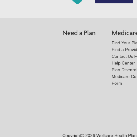
Need a Plan
Medicar
Find Your Pl
Find a Provi
Contact Us 
Help Center
Plan Disenro
Medicare Co
Form
Copyright© 2026 Wellcare Health Plans