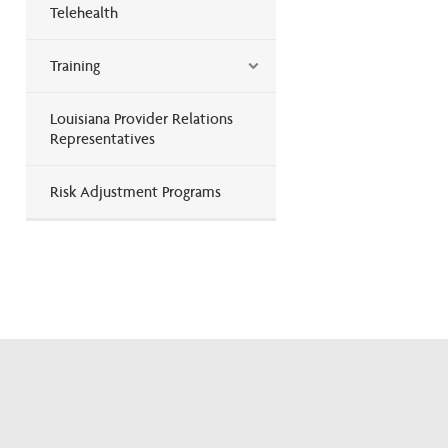
Telehealth
Training
Louisiana Provider Relations
Representatives
Risk Adjustment Programs