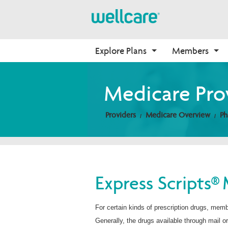
Explore Plans
Members
Medicare Advantage
Medicare
Getting Started
Onboarding
Medicare Pro
Plans Overview
Find Your Plan
Welcome to Wellcare
Why Wellcare
Providers
Medicare Overview
Ph
PPO Plans
2026 Medicare Basics
Contact Us
New Broker
HMO Plans
2026 Medication Therapy 
Non-Wellcare Providers
Management
D-SNP Plans
Video Library
C-SNP Plans
Member Guide
Express Scripts® 
Member Login
For certain kinds of prescription drugs, mem
Generally, the drugs available through mail o