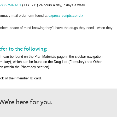
-833-750-0201
(TTY:
711
) 24 hours a day, 7 days a week
rmacy mail order form found at
express-scripts.com/rx
members peace of mind knowing they’ll have the drugs they need—when they
fer to the following:
h can be found on the Plan Materials page in the sidebar navigation
rmulary), which can be found on the Drug List (Formulary) and Other
on (within the Pharma
cy section)
ck of their member ID card.
e're here for you.