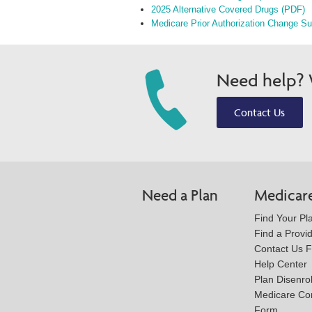
2025 Alternative Covered Drugs (PDF)
Medicare Prior Authorization Change S
Need help? W
Contact Us
Need a Plan
Medicar
Find Your Pl
Find a Provi
Contact Us 
Help Center
Plan Disenro
Medicare Co
Form