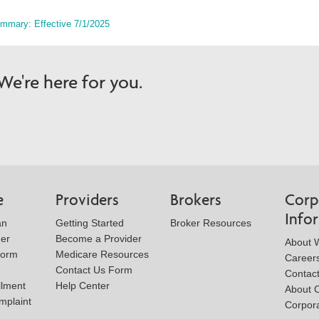
ummary: Effective 7/1/2025
e're here for you.
e
Providers
Brokers
Corp
Info
an
Getting Started
Broker Resources
der
Become a Provider
About W
Form
Medicare Resources
Career
Contact Us Form
Contac
llment
Help Center
About 
mplaint
Corpora