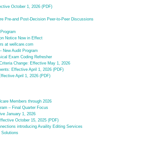
fective October 1, 2026 (PDF)
are Pre-and Post-Decision Peer-to-Peer Discussions
 Program
on Notice Now in Effect
rs at wellcare.com
 – New Audit Program
sical Exam Coding Refresher
riteria Change: Effective May 1, 2026
ents: Effective April 1, 2026 (PDF)
ffective April 1, 2026 (PDF)
ellcare Members through 2026
gram – Final Quarter Focus
ive January 1, 2026
Effective October 15, 2025 (PDF)
ections introducing Availity Editing Services
 Solutions