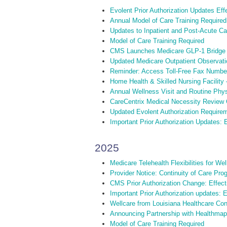
Evolent Prior Authorization Updates Ef
Annual Model of Care Training Required
Updates to Inpatient and Post-Acute C
Model of Care Training Required
CMS Launches Medicare GLP-1 Bridge
Updated Medicare Outpatient Observati
Reminder: Access Toll-Free Fax Numbe
Home Health & Skilled Nursing Facility
Annual Wellness Visit and Routine Phy
CareCentrix Medical Necessity Review C
Updated Evolent Authorization Requirem
Important Prior Authorization Updates: E
2025
Medicare Telehealth Flexibilities for W
Provider Notice: Continuity of Care Pro
CMS Prior Authorization Change: Effect
Important Prior Authorization updates: 
Wellcare from Louisiana Healthcare Conn
Announcing Partnership with Healthmap
Model of Care Training Required